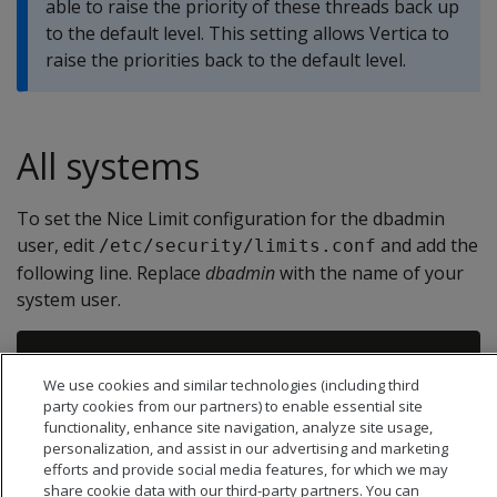
able to raise the priority of these threads back up
to the default level. This setting allows Vertica to
raise the priorities back to the default level.
All systems
To set the Nice Limit configuration for the dbadmin
user, edit
and add the
/etc/security/limits.conf
following line. Replace
dbadmin
with the name of your
system user.
We use cookies and similar technologies (including third
party cookies from our partners) to enable essential site
functionality, enhance site navigation, analyze site usage,
personalization, and assist in our advertising and marketing
efforts and provide social media features, for which we may
share cookie data with our third-party partners. You can