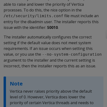
able to raise and lower the priority of Vertica
processes. To do this, the nice option in the
file must include an
/etc/security/limits.conf
entry for the dbadmin user. The installer reports this
issue with the identifier:
S0010
.
The installer automatically configures the correct
setting if the default value does not meet system
requirements. If an issue occurs when setting this
value, or you use the
--no-system-configuration
argument to the installer and the current setting is
incorrect, then the installer reports this as an issue.
Note
Vertica never raises priority above the default
level of 0. However, Vertica does lower the
priority of certain Vertica threads and needs to