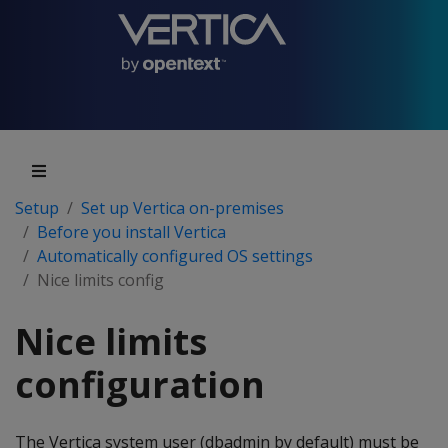
Setup
Set up Vertica on-premises
Before you install Vertica
Automatically configured OS settings
Nice limits config
Nice limits
configuration
The Vertica system user (dbadmin by default) must be