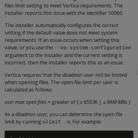
files limit setting to meet Vertica requirements. The
installer reports this issue with the identifier S0060.
The installer automatically configures the correct
setting if the default value does not meet system
requirements. If an issue occurs when setting this
value, or you use the
--no-system-configuration
argument to the installer and the current setting is
incorrect, then the installer reports this as an issue.
Vertica requires that the dbadmin user not be limited
when opening files. The open file limit per user is
calculated as follows:
user max open files
= greater of { ≥ 65536 | ≤
RAM-MBs
}
As a dbadmin user, you can determine the open file
limit by running
. For example:
ulimit -n