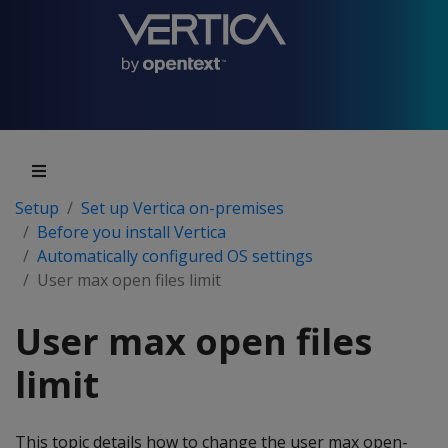
Setup
Set up Vertica on-premises
Before you install Vertica
Automatically configured OS settings
User max open files limit
User max open files
limit
This topic details how to change the user max open-