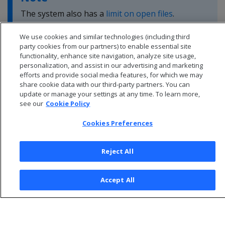
The system also has a
limit on open files
.
We use cookies and similar technologies (including third
party cookies from our partners) to enable essential site
functionality, enhance site navigation, analyze site usage,
personalization, and assist in our advertising and marketing
efforts and provide social media features, for which we may
share cookie data with our third-party partners. You can
update or manage your settings at any time. To learn more,
see our
Cookie Policy
Cookies Preferences
Reject All
© 2026 Open Text Corporation All Rights Reserved
Accept All
Privacy Policy
Cookies Preferences