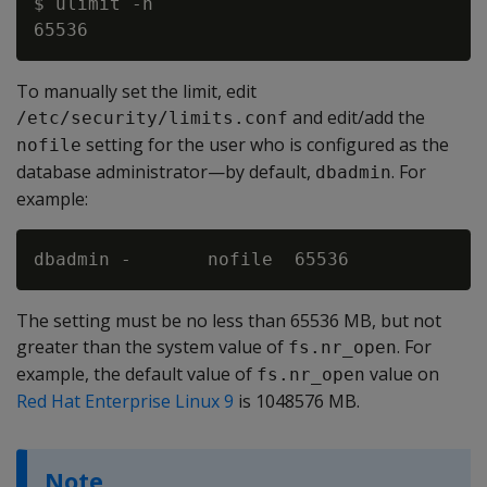
$ ulimit -n

To manually set the limit, edit
and edit/add the
/etc/security/limits.conf
setting for the user who is configured as the
nofile
database administrator—by default,
. For
dbadmin
example:
The setting must be no less than 65536 MB, but not
greater than the system value of
. For
fs.nr_open
example, the default value of
value on
fs.nr_open
Red Hat Enterprise Linux 9
is 1048576 MB.
Note