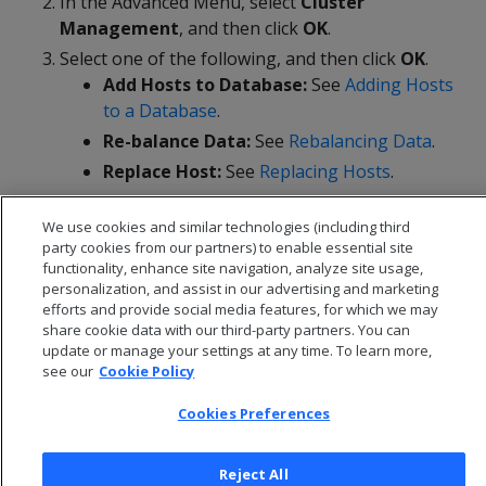
In the Advanced Menu, select
Cluster
Management
, and then click
OK
.
Select one of the following, and then click
OK
.
Add Hosts to Database:
See
Adding Hosts
to a Database
.
Re-balance Data:
See
Rebalancing Data
.
Replace Host:
See
Replacing Hosts
.
Remove Host from Database:
See
Removing Hosts from a Database
.
We use cookies and similar technologies (including third
party cookies from our partners) to enable essential site
functionality, enhance site navigation, analyze site usage,
personalization, and assist in our advertising and marketing
efforts and provide social media features, for which we may
share cookie data with our third-party partners. You can
update or manage your settings at any time. To learn more,
see our
Cookie Policy
Cookies Preferences
Reject All