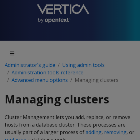
Administrator's guide
Using admin tools
Administration tools reference
Advanced menu options
Managing clusters
Managing clusters
Cluster Management lets you add, replace, or remove
hosts from a database cluster. These processes are
usually part of a larger process of
adding
,
removing
, or
replacing
a database node.