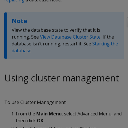
Note
View the database state to verify that it is
running. See
View Database Cluster State
. If the
database isn't running, restart it. See
Starting the
database
.
Using cluster management
To use Cluster Management:
From the
Main Menu
, select Advanced Menu, and
then click
OK
.