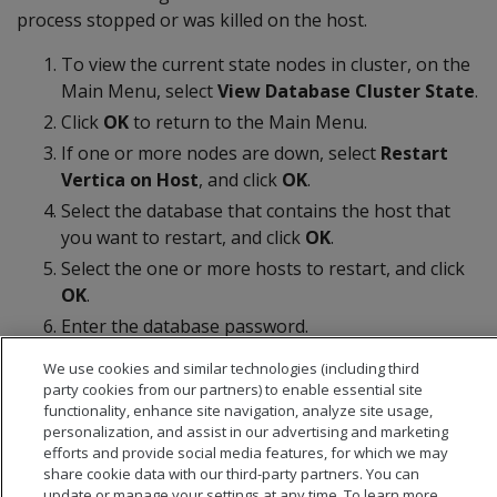
process stopped or was killed on the host.
To view the current state nodes in cluster, on the
Main Menu, select
View Database Cluster State
.
Click
OK
to return to the Main Menu.
If one or more nodes are down, select
Restart
Vertica on Host
, and click
OK
.
Select the database that contains the host that
you want to restart, and click
OK
.
Select the one or more hosts to restart, and click
OK
.
Enter the database password.
Select
View Database Cluster State
again to
We use cookies and similar technologies (including third
verify all nodes are up.
party cookies from our partners) to enable essential site
functionality, enhance site navigation, analyze site usage,
personalization, and assist in our advertising and marketing
efforts and provide social media features, for which we may
share cookie data with our third-party partners. You can
update or manage your settings at any time. To learn more,