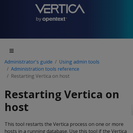
Administrator's guide
Using admin tools
Administration tools reference
Restarting Vertica on host
Restarting Vertica on
host
This tool restarts the Vertica process on one or more
hosts in a running database. Use this tool if the Vertica