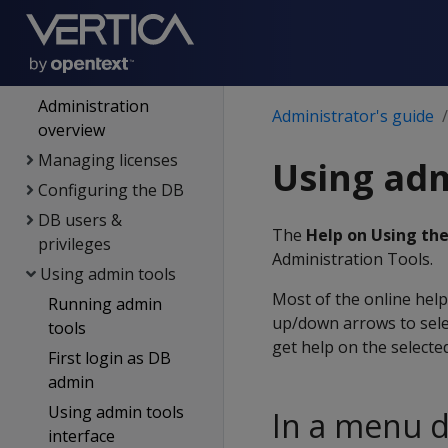
replication
Management Console
Administrator's guide
Administration
Administrator's guide
overview
Managing licenses
Using adm
Configuring the DB
DB users &
The
Help on Using th
privileges
Administration Tools.
Using admin tools
Most of the online help
Running admin
up/down arrows to sele
tools
get help on the select
First login as DB
admin
Using admin tools
In a menu d
interface