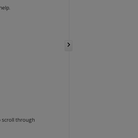
help.
o scroll through