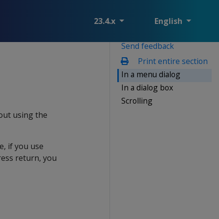
23.4.x
English
Send feedback
Print entire section
In a menu dialog
In a dialog box
Scrolling
out using the
e, if you use
ess return, you