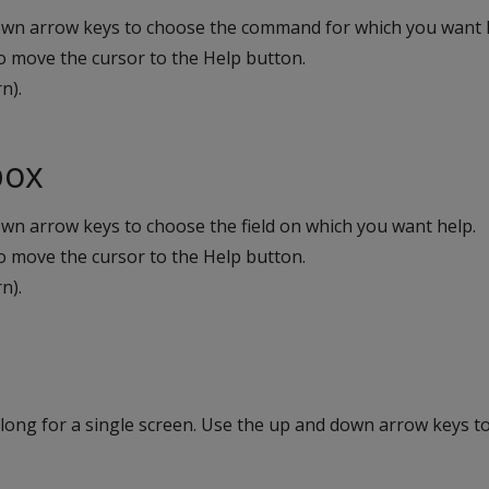
own arrow keys to choose the command for which you want 
o move the cursor to the Help button.
n).
box
wn arrow keys to choose the field on which you want help.
o move the cursor to the Help button.
n).
 long for a single screen. Use the up and down arrow keys t