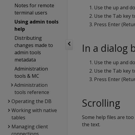
Notes for remote
Use the up and d
terminal users
Use the Tab key t
Using admin tools
Press Enter (Retur
help
Distributing
In a dialog 
changes made to
admin tools
metadata
Use the up and do
Administration
Use the Tab key t
tools & MC
Press Enter (Retur
Administration
tools reference
Scrolling
Operating the DB
Working with native
Some help files are too
tables
the text.
Managing client
connections