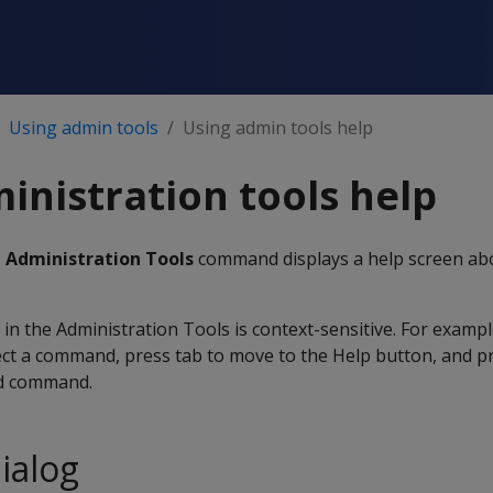
Using admin tools
Using admin tools help
inistration tools help
e Administration Tools
command displays a help screen ab
 in the Administration Tools is context-sensitive. For exampl
ct a command, press tab to move to the Help button, and pr
ed command.
ialog