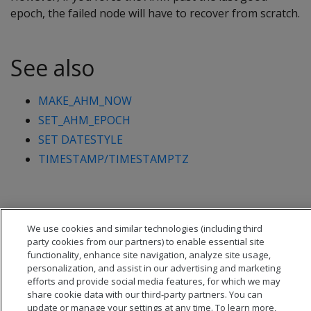
epoch, the failed node will have to recover from scratch.
See also
MAKE_AHM_NOW
SET_AHM_EPOCH
SET DATESTYLE
TIMESTAMP/TIMESTAMPTZ
We use cookies and similar technologies (including third
party cookies from our partners) to enable essential site
functionality, enhance site navigation, analyze site usage,
personalization, and assist in our advertising and marketing
efforts and provide social media features, for which we may
share cookie data with our third-party partners. You can
update or manage your settings at any time. To learn more,