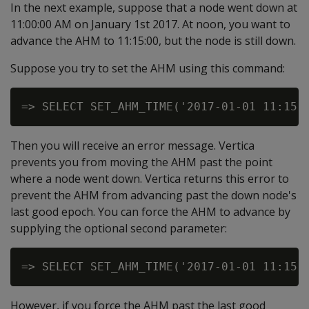
In the next example, suppose that a node went down at
11:00:00 AM on January 1st 2017. At noon, you want to
advance the AHM to 11:15:00, but the node is still down.
Suppose you try to set the AHM using this command:
Then you will receive an error message. Vertica
prevents you from moving the AHM past the point
where a node went down. Vertica returns this error to
prevent the AHM from advancing past the down node's
last good epoch. You can force the AHM to advance by
supplying the optional second parameter:
However, if you force the AHM past the last good