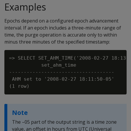
Examples
Epochs depend on a configured epoch advancement
interval. If an epoch includes a three-minute range of
time, the purge operation is accurate only to within
minus three minutes of the specified timestamp:
=> SELECT SET_AHM_TIME('2008-02-27 18:13')
           set_ahm_time

------------------------------------

 AHM set to '2008-02-27 18:11:50-05'

Note
The –05 part of the output string is a time zone
value, an offset in hours from UTC (Universal