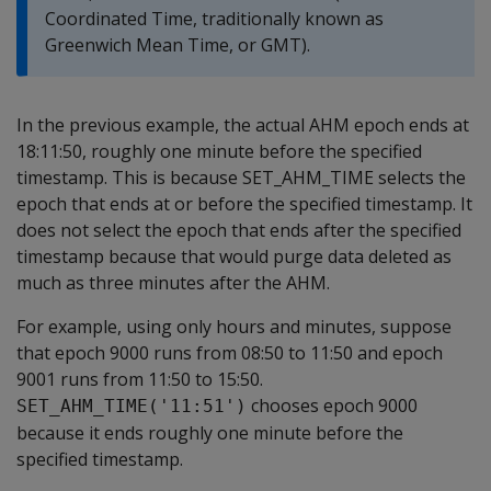
Coordinated Time, traditionally known as
Greenwich Mean Time, or GMT).
In the previous example, the actual AHM epoch ends at
18:11:50, roughly one minute before the specified
timestamp. This is because SET_AHM_TIME selects the
epoch that ends at or before the specified timestamp. It
does not select the epoch that ends after the specified
timestamp because that would purge data deleted as
much as three minutes after the AHM.
For example, using only hours and minutes, suppose
that epoch 9000 runs from 08:50 to 11:50 and epoch
9001 runs from 11:50 to 15:50.
chooses epoch 9000
SET_AHM_TIME('11:51')
because it ends roughly one minute before the
specified timestamp.