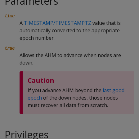
Parameters
time
A
TIMESTAMP/TIMESTAMPTZ
value that is
automatically converted to the appropriate
epoch number.
true
Allows the AHM to advance when nodes are
down.
Caution
If you advance AHM beyond the
last good
epoch
of the down nodes, those nodes
must recover all data from scratch.
Privileges