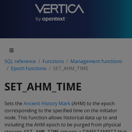
SQL reference
Functions
Management functions
Epoch functions
SET_AHM_TIME
SET_AHM_TIME
Sets the
Ancient History Mark
(AHM) to the epoch
corresponding to the specified time on the initiator
node. This function allows historical data up to and
including the AHM epoch to be purged from physical
storage.
returns a TIMESTAMPTZ that
SET_AHM_TIME