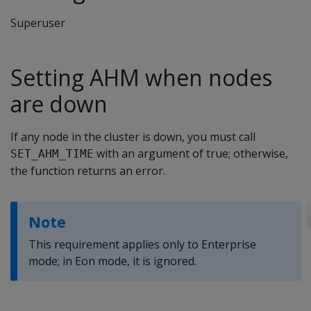
Superuser
Setting AHM when nodes
are down
If any node in the cluster is down, you must call
with an argument of true; otherwise,
SET_AHM_TIME
the function returns an error.
Note
This requirement applies only to Enterprise
mode; in Eon mode, it is ignored.