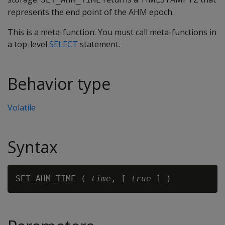
represents the end point of the AHM epoch.
This is a meta-function. You must call meta-functions in
a top-level
SELECT
statement.
Behavior type
Volatile
Syntax
SET_AHM_TIME ( 
time
, [ 
true 