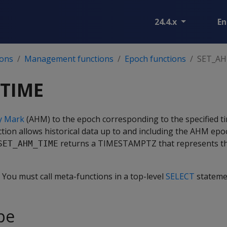
24.4.x
En
ions
Management functions
Epoch functions
SET_A
TIME
ry Mark
(AHM) to the epoch corresponding to the specified t
nction allows historical data up to and including the AHM ep
returns a TIMESTAMPTZ that represents th
SET_AHM_TIME
. You must call meta-functions in a top-level
SELECT
stateme
pe