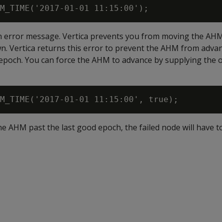
an error message. Vertica prevents you from moving the AHM
. Vertica returns this error to prevent the AHM from advan
epoch. You can force the AHM to advance by supplying the 
he AHM past the last good epoch, the failed node will have 