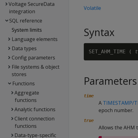
Voltage SecureData
Volatile
integration
SQL reference
Syntax
System limits
Language elements
Data types
SET_AHM_TIME ( 
t
Config parameters
File systems & object
stores
Parameters
Functions
Aggregate
time
functions
A
TIMESTAMP/T
Analytic functions
epoch number.
Client connection
true
functions
Allows the AHM 
Data-type-specific