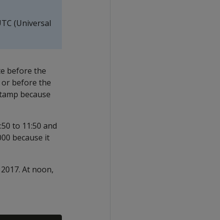
UTC (Universal
te before the
 or before the
estamp because
50 to 11:50 and
00 because it
 2017. At noon,