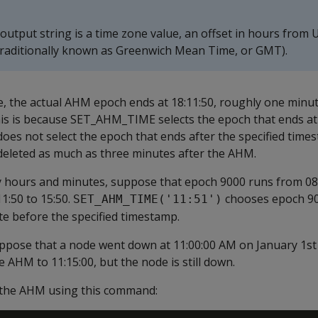
output string is a time zone value, an offset in hours from 
traditionally known as Greenwich Mean Time, or GMT).
e, the actual AHM epoch ends at 18:11:50, roughly one minu
his is because SET_AHM_TIME selects the epoch that ends at
 does not select the epoch that ends after the specified tim
deleted as much as three minutes after the AHM.
y hours and minutes, suppose that epoch 9000 runs from 08:
1:50 to 15:50.
chooses epoch 90
SET_AHM_TIME('11:51')
e before the specified timestamp.
uppose that a node went down at 11:00:00 AM on January 1st
 AHM to 11:15:00, but the node is still down.
 the AHM using this command: