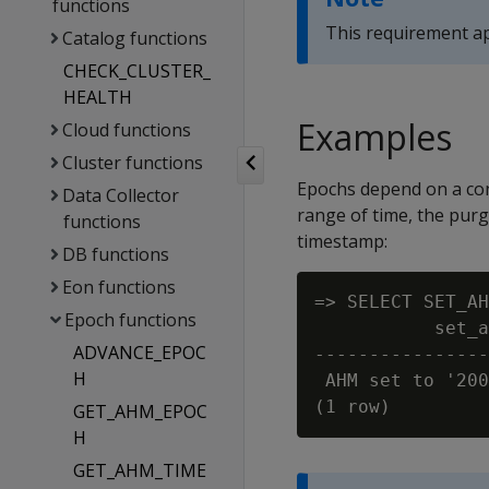
functions
This requirement app
Catalog functions
CHECK_CLUSTER_
HEALTH
Examples
Cloud functions
Cluster functions
Epochs depend on a con
Data Collector
range of time, the purg
functions
timestamp:
DB functions
Eon functions
=> SELECT SET_AH
Epoch functions
           set_a
ADVANCE_EPOC
----------------
H
 AHM set to '200
GET_AHM_EPOC
H
GET_AHM_TIME