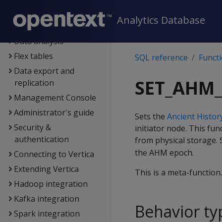
Data exploration
Analytics Database
Data load
Data analysis
Flex tables
SQL reference
Funct
Data export and
SET_AHM_
replication
Management Console
Administrator's guide
Sets the
Ancient Histo
Security &
initiator node. This fu
authentication
from physical storage.
the AHM epoch.
Connecting to Vertica
Extending Vertica
This is a meta-function
Hadoop integration
Kafka integration
Behavior ty
Spark integration