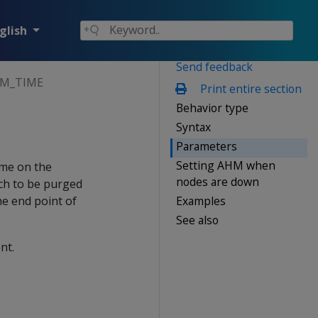
glish
Send feedback
HM_TIME
Print entire section
Behavior type
Syntax
Parameters
Setting AHM when
ime on the
nodes are down
och to be purged
Examples
e end point of
See also
nt.