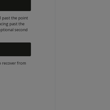
 past the point
cing past the
optional second
to recover from