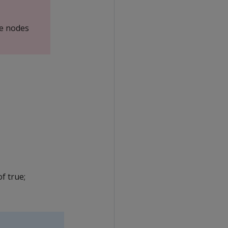
e nodes
f true;