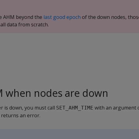
ce AHM beyond the
last good epoch
of the down nodes, thos
all data from scratch.
M when nodes are down
er is down, you must call
with an argument o
SET_AHM_TIME
 returns an error.