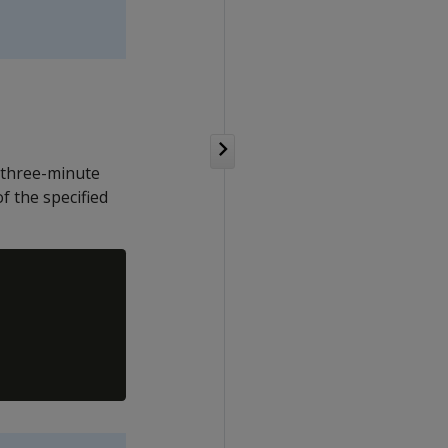
 three-minute
f the specified