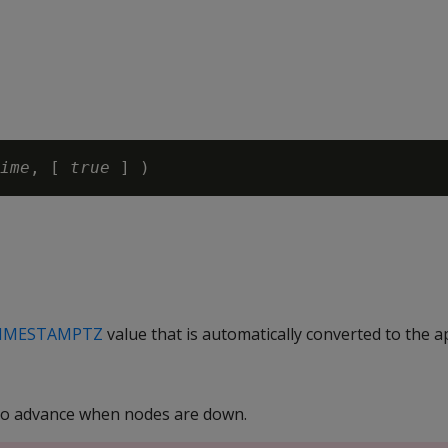
ime
, [ 
true 
IMESTAMPTZ
value that is automatically converted to the 
to advance when nodes are down.