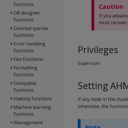
functions
Caution
DB designer
If you advan
functions
must recover 
Directed queries
functions
Error-handling
Privileges
functions
Flex functions
Superuser
Formatting
functions
Setting AH
Geospatial
functions
Hadoop functions
If any node in the clust
otherwise, the function
Machine learning
functions
Management
Note