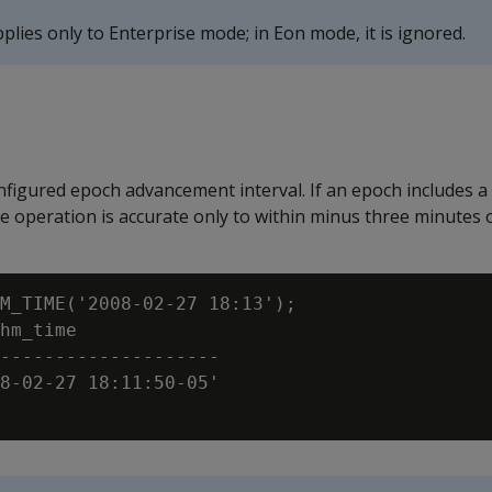
lies only to Enterprise mode; in Eon mode, it is ignored.
figured epoch advancement interval. If an epoch includes a
e operation is accurate only to within minus three minutes o
M_TIME('2008-02-27 18:13');

hm_time

--------------------

8-02-27 18:11:50-05'
