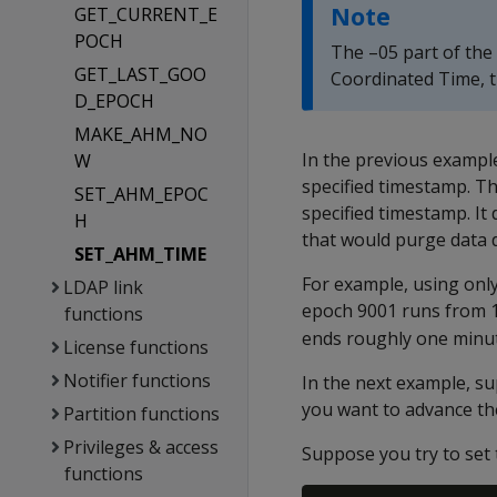
Note
GET_CURRENT_E
POCH
The –05 part of the 
GET_LAST_GOO
Coordinated Time, 
D_EPOCH
MAKE_AHM_NO
In the previous exampl
W
specified timestamp. T
SET_AHM_EPOC
specified timestamp. It
H
that would purge data 
SET_AHM_TIME
For example, using onl
LDAP link
epoch 9001 runs from 1
functions
ends roughly one minut
License functions
Notifier functions
In the next example, s
you want to advance the
Partition functions
Privileges & access
Suppose you try to set
functions