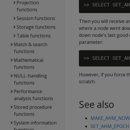
Projection
functions
Session functions
Then you will receive 
Storage functions
where a node went down
down node's last good 
Table functions
parameter:
Match & search
functions
Mathematical
functions
However, if you force t
NULL-handling
scratch.
functions
Performance
analysis functions
See also
Stored procedure
functions
MAKE_AHM_NOW
System information
SET_AHM_EPOCH
functions