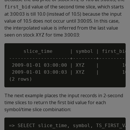
value of the second time slice, which starts
first_bid
at 3:00:03 is till 10.0 (instead of 10.5) because the input
value of 10.5 does not occur until 3:00:05. In this case,
the interpolated value is inferred from the last value
seen on stock
for time 3:00:03:
XYZ
     slice_time      | symbol | first_bid

---------------------+--------+-----------
 2009-01-01 03:00:00 | XYZ    |        10

 2009-01-01 03:00:03 | XYZ    |        10

The next example places the input records in 2-second
time slices to return the first bid value for each
symbol/time slice combination:
=> SELECT slice_time, symbol, TS_FIRST_VAL