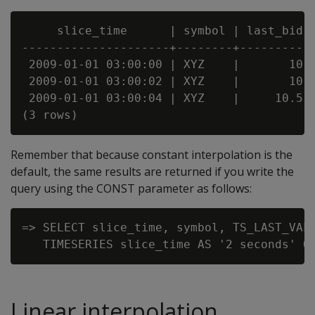
     slice_time      | symbol | last_bid

---------------------+--------+----------

 2009-01-01 03:00:00 | XYZ    |       10

 2009-01-01 03:00:02 | XYZ    |       10

 2009-01-01 03:00:04 | XYZ    |     10.5

Remember that because constant interpolation is the
default, the same results are returned if you write the
query using the CONST parameter as follows:
=> SELECT slice_time, symbol, TS_LAST_VALU
Linear interpolation