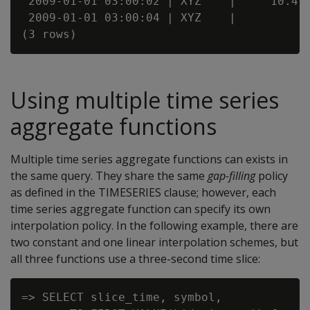
 2009-01-01 03:00:02 | XYZ    |     10.4

 2009-01-01 03:00:04 | XYZ    |

Using multiple time series
aggregate functions
Multiple time series aggregate functions can exists in
the same query. They share the same
gap-filling
policy
as defined in the TIMESERIES clause; however, each
time series aggregate function can specify its own
interpolation policy. In the following example, there are
two constant and one linear interpolation schemes, but
all three functions use a three-second time slice:
=> SELECT slice_time, symbol,
