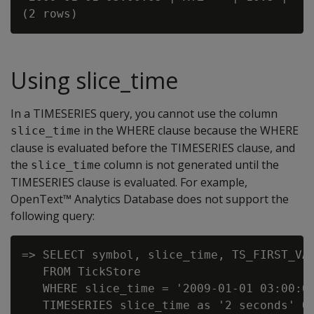
Using slice_time
In a TIMESERIES query, you cannot use the column
in the WHERE clause because the WHERE
slice_time
clause is evaluated before the TIMESERIES clause, and
the
column is not generated until the
slice_time
TIMESERIES clause is evaluated. For example,
OpenText™ Analytics Database does not support the
following query:
=> SELECT symbol, slice_time, TS_FIRST_VAL
   FROM TickStore

   WHERE slice_time = '2009-01-01 03:00:00
   TIMESERIES slice_time as '2 seconds' OV