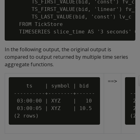
       TS_FIRST_VALUE(bid, 'const') fv_c,

       TS_FIRST_VALUE(bid, 'linear') fv_l,
       TS_LAST_VALUE(bid, 'const') lv_c

   FROM TickStore

In the following output, the original output is
compared to output returned by multiple time series
aggregate functions.
==>
    ts    | symbol | bid

   
----------+--------+------

---
 03:00:00 | XYZ    |   10

 20
 03:00:05 | XYZ    | 10.5

 20