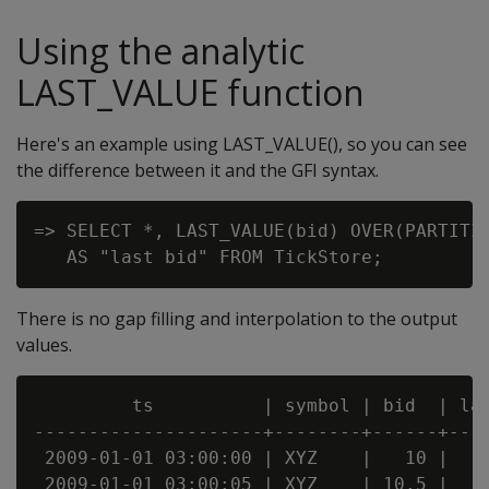
Using the analytic
LAST_VALUE function
Here's an example using LAST_VALUE(), so you can see
the difference between it and the GFI syntax.
=> SELECT *, LAST_VALUE(bid) OVER(PARTITIO
There is no gap filling and interpolation to the output
values.
         ts          | symbol | bid  | las
---------------------+--------+------+----
 2009-01-01 03:00:00 | XYZ    |   10 |    
 2009-01-01 03:00:05 | XYZ    | 10.5 |    