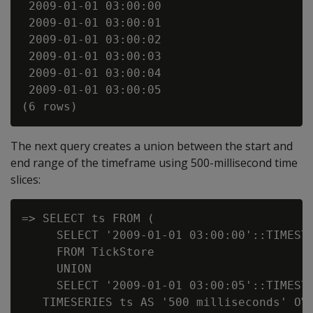
 2009-01-01 03:00:00

 2009-01-01 03:00:01

 2009-01-01 03:00:02

 2009-01-01 03:00:03

 2009-01-01 03:00:04

 2009-01-01 03:00:05

The next query creates a union between the start and
end range of the timeframe using 500-millisecond time
slices:
=> SELECT ts FROM (

     SELECT '2009-01-01 03:00:00'::TIMESTA
     FROM TickStore

     UNION

     SELECT '2009-01-01 03:00:05'::TIMESTA
   TIMESERIES ts AS '500 milliseconds' OVE