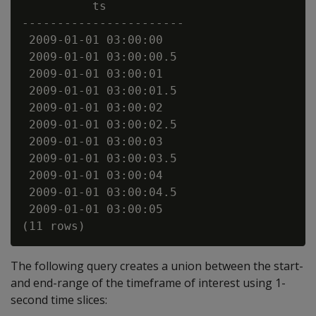
          ts

-----------------------

 2009-01-01 03:00:00

 2009-01-01 03:00:00.5

 2009-01-01 03:00:01

 2009-01-01 03:00:01.5

 2009-01-01 03:00:02

 2009-01-01 03:00:02.5

 2009-01-01 03:00:03

 2009-01-01 03:00:03.5

 2009-01-01 03:00:04

 2009-01-01 03:00:04.5

 2009-01-01 03:00:05

The following query creates a union between the start-
and end-range of the timeframe of interest using 1-
second time slices: