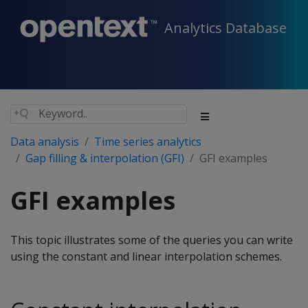
Analytics Database
Data analysis
Time series analytics
Gap filling & interpolation (GFI)
GFI examples
GFI examples
This topic illustrates some of the queries you can write
using the constant and linear interpolation schemes.