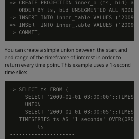
=> CREATE PROJECTION inner_p (ts, bid) as 
   ORDER BY ts, bid UNSEGMENTED ALL NODES;
=> INSERT INTO inner_table VALUES ('2009-0
=> INSERT INTO inner_table VALUES ('2009-0
You can create a simple union between the start and
end range of the timeframe of interest in order to
return every time point. This example uses a 1-second
time slice:
=> SELECT ts FROM (

     SELECT '2009-01-01 03:00:00'::TIMESTA
     UNION

     SELECT '2009-01-01 03:00:05'::TIMESTA
   TIMESERIES ts AS '1 seconds' OVER(ORDER
         ts

---------------------
