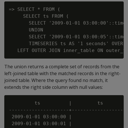
=> SELECT * FROM (

     SELECT ts FROM (

       SELECT '2009-01-01 03:00:00'::times
       UNION

       SELECT '2009-01-01 03:00:05'::times
       TIMESERIES ts AS '1 seconds' OVER(O
The union returns a complete set of records from the
left-joined table with the matched records in the right-
joined table. Where the query found no match, it
extends the right side column with null values:
         ts          |         ts         
---------------------+--------------------
 2009-01-01 03:00:00 |                    
 2009-01-01 03:00:01 |                    