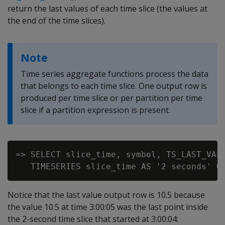
return the last values of each time slice (the values at
the end of the time slices).
Note
Time series aggregate functions process the data
that belongs to each time slice. One output row is
produced per time slice or per partition per time
slice if a partition expression is present.
=> SELECT slice_time, symbol, TS_LAST_VALU
Notice that the last value output row is 10.5 because
the value 10.5 at time 3:00:05 was the last point inside
the 2-second time slice that started at 3:00:04: