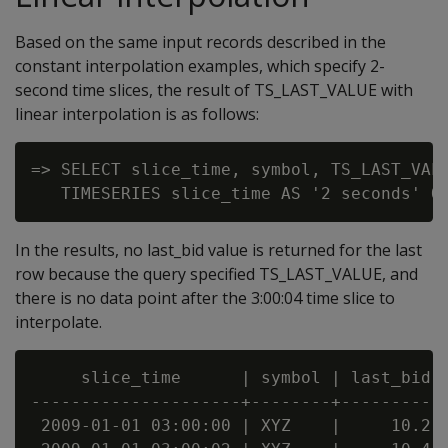
Based on the same input records described in the
constant interpolation examples, which specify 2-
second time slices, the result of TS_LAST_VALUE with
linear interpolation is as follows:
=> SELECT slice_time, symbol, TS_LAST_VALU
In the results, no last_bid value is returned for the last
row because the query specified TS_LAST_VALUE, and
there is no data point after the 3:00:04 time slice to
interpolate.
     slice_time      | symbol | last_bid

---------------------+--------+----------

 2009-01-01 03:00:00 | XYZ    |     10.2
