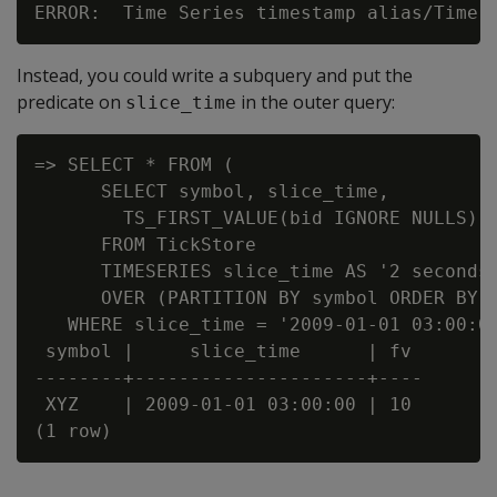
Instead, you could write a subquery and put the
predicate on
in the outer query:
slice_time
=> SELECT * FROM (

      SELECT symbol, slice_time,

        TS_FIRST_VALUE(bid IGNORE NULLS) A
      FROM TickStore

      TIMESERIES slice_time AS '2 seconds'
      OVER (PARTITION BY symbol ORDER BY t
   WHERE slice_time = '2009-01-01 03:00:00
 symbol |     slice_time      | fv

--------+---------------------+----

 XYZ    | 2009-01-01 03:00:00 | 10
