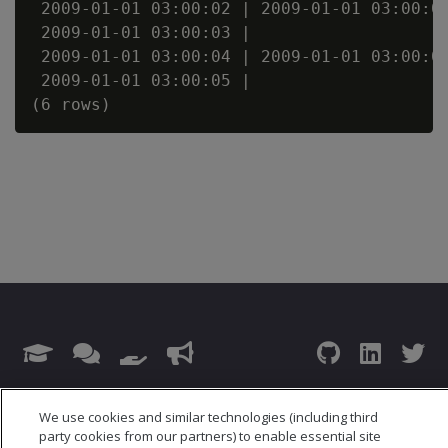
 2009-01-01 03:00:02 | 2009-01-01 03:00:02
 2009-01-01 03:00:03 |                    
 2009-01-01 03:00:04 | 2009-01-01 03:00:04
 2009-01-01 03:00:05 |                    
© 2026 Open Text Corporation All Rights Reserved
We use cookies and similar technologies (including third
Privacy Policy
party cookies from our partners) to enable essential site
Cookies Preferences