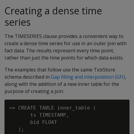
Creating a dense time
series
The TIMESERIES clause provides a convenient way to
create a dense time series for use in an outer join with
fact data. The results represent every time point,
rather than just the time points for which data exists.
The examples that follow use the same TickStore
schema described in
Gap filling and interpolation (GFI)
,
along with the addition of a new inner table for the
purpose of creating a join:
=> CREATE TABLE inner_table (

       ts TIMESTAMP,

       bid FLOAT

   );
