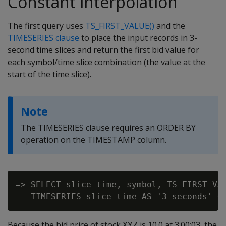
Constant interpolation
The first query uses
TS_FIRST_VALUE()
and the
TIMESERIES clause
to place the input records in 3-
second time slices and return the first bid value for
each symbol/time slice combination (the value at the
start of the time slice).
Note
The TIMESERIES clause requires an ORDER BY
operation on the TIMESTAMP column.
=> SELECT slice_time, symbol, TS_FIRST_VAL
Because the bid price of stock
is 10.0 at 3:00:03, the
XYZ