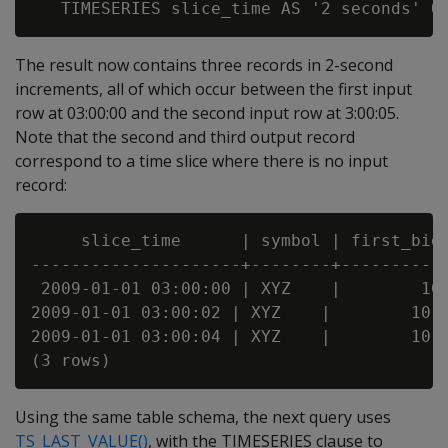
The result now contains three records in 2-second
increments, all of which occur between the first input
row at 03:00:00 and the second input row at 3:00:05.
Note that the second and third output record
correspond to a time slice where there is no input
record:
     slice_time      | symbol | first_bid

---------------------+--------+-----------
 2009-01-01 03:00:00 | XYZ    |        10

2009-01-01 03:00:02 | XYZ    |        10

2009-01-01 03:00:04 | XYZ    |        10

Using the same table schema, the next query uses
TS_LAST_VALUE()
, with the TIMESERIES clause to