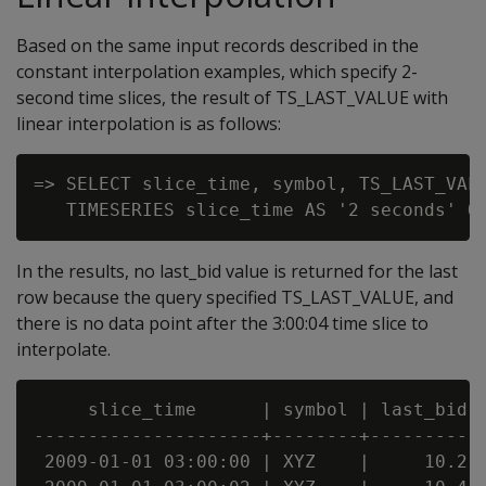
Based on the same input records described in the
constant interpolation examples, which specify 2-
second time slices, the result of TS_LAST_VALUE with
linear interpolation is as follows:
=> SELECT slice_time, symbol, TS_LAST_VALU
In the results, no last_bid value is returned for the last
row because the query specified TS_LAST_VALUE, and
there is no data point after the 3:00:04 time slice to
interpolate.
     slice_time      | symbol | last_bid

---------------------+--------+----------

 2009-01-01 03:00:00 | XYZ    |     10.2
