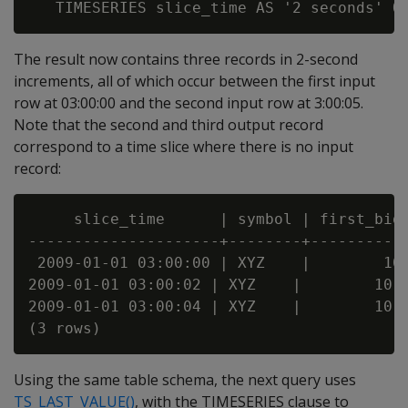
The result now contains three records in 2-second
increments, all of which occur between the first input
row at 03:00:00 and the second input row at 3:00:05.
Note that the second and third output record
correspond to a time slice where there is no input
record:
     slice_time      | symbol | first_bid

---------------------+--------+-----------
 2009-01-01 03:00:00 | XYZ    |        10

2009-01-01 03:00:02 | XYZ    |        10

2009-01-01 03:00:04 | XYZ    |        10

Using the same table schema, the next query uses
TS_LAST_VALUE()
, with the TIMESERIES clause to