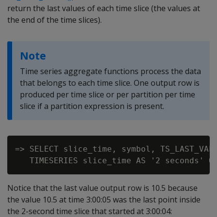
return the last values of each time slice (the values at
the end of the time slices).
Note
Time series aggregate functions process the data
that belongs to each time slice. One output row is
produced per time slice or per partition per time
slice if a partition expression is present.
=> SELECT slice_time, symbol, TS_LAST_VALU
Notice that the last value output row is 10.5 because
the value 10.5 at time 3:00:05 was the last point inside
the 2-second time slice that started at 3:00:04: