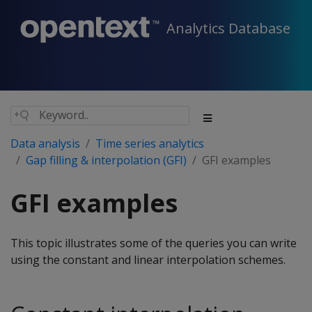
Analytics Database
Data analysis
Time series analytics
Gap filling & interpolation (GFI)
GFI examples
GFI examples
This topic illustrates some of the queries you can write
using the constant and linear interpolation schemes.