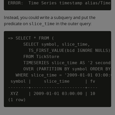
Instead, you could write a subquery and put the
predicate on
in the outer query:
slice_time
=> SELECT * FROM (

      SELECT symbol, slice_time,

        TS_FIRST_VALUE(bid IGNORE NULLS) A
      FROM TickStore

      TIMESERIES slice_time AS '2 seconds'
      OVER (PARTITION BY symbol ORDER BY t
   WHERE slice_time = '2009-01-01 03:00:00
 symbol |     slice_time      | fv

--------+---------------------+----

 XYZ    | 2009-01-01 03:00:00 | 10
