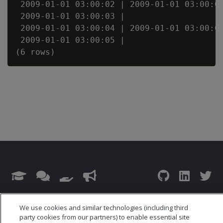
 2009-01-01 03:00:02 | 2009-01-01 03:00:02
 2009-01-01 03:00:03 |                    
 2009-01-01 03:00:04 | 2009-01-01 03:00:04
 2009-01-01 03:00:05 |                    
© 2026 Open Text Corporation All Rights Reserved
We use cookies and similar technologies (including third
Privacy Policy
party cookies from our partners) to enable essential site
Cookies Preferences