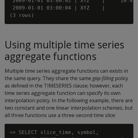
 2009-01-01 03:00:02 | XYZ    |     10.4

 2009-01-01 03:00:04 | XYZ    |

Using multiple time series
aggregate functions
Multiple time series aggregate functions can exists in
the same query. They share the same
gap-filling
policy
as defined in the TIMESERIES clause; however, each
time series aggregate function can specify its own
interpolation policy. In the following example, there are
two constant and one linear interpolation schemes, but
all three functions use a three-second time slice:
=> SELECT slice_time, symbol,
