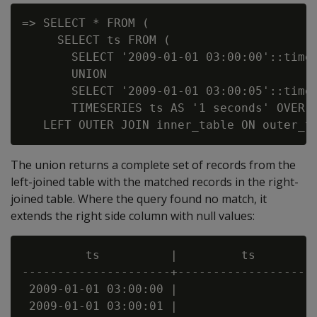
=> SELECT * FROM (

     SELECT ts FROM (

       SELECT '2009-01-01 03:00:00'::times
       UNION

       SELECT '2009-01-01 03:00:05'::times
       TIMESERIES ts AS '1 seconds' OVER(O
The union returns a complete set of records from the
left-joined table with the matched records in the right-
joined table. Where the query found no match, it
extends the right side column with null values:
         ts          |         ts         
---------------------+--------------------
 2009-01-01 03:00:00 |                    
 2009-01-01 03:00:01 |                    