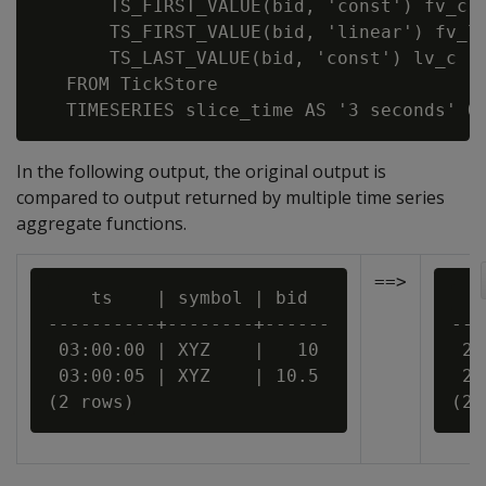
       TS_FIRST_VALUE(bid, 'const') fv_c,

       TS_FIRST_VALUE(bid, 'linear') fv_l,
       TS_LAST_VALUE(bid, 'const') lv_c

   FROM TickStore

In the following output, the original output is
compared to output returned by multiple time series
aggregate functions.
==>
    ts    | symbol | bid

   
----------+--------+------

---
 03:00:00 | XYZ    |   10

 20
 03:00:05 | XYZ    | 10.5

 20