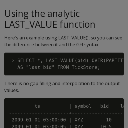
Using the analytic
LAST_VALUE function
Here's an example using LAST_VALUE(), so you can see
the difference between it and the GFI syntax.
=> SELECT *, LAST_VALUE(bid) OVER(PARTITIO
There is no gap filling and interpolation to the output
values.
         ts          | symbol | bid  | las
---------------------+--------+------+----
 2009-01-01 03:00:00 | XYZ    |   10 |    
 2009-01-01 03:00:05 | XYZ    | 10.5 |    