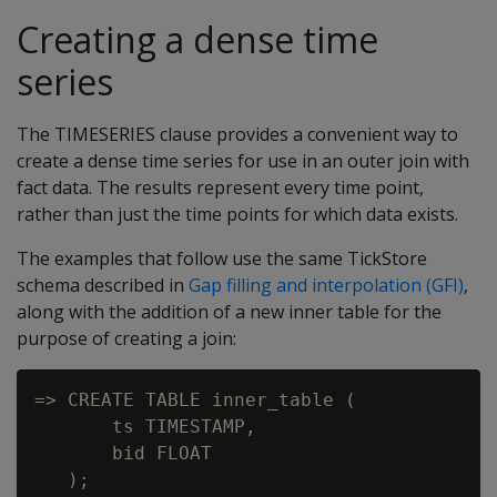
Creating a dense time
series
The TIMESERIES clause provides a convenient way to
create a dense time series for use in an outer join with
fact data. The results represent every time point,
rather than just the time points for which data exists.
The examples that follow use the same TickStore
schema described in
Gap filling and interpolation (GFI)
,
along with the addition of a new inner table for the
purpose of creating a join:
=> CREATE TABLE inner_table (

       ts TIMESTAMP,

       bid FLOAT

   );
