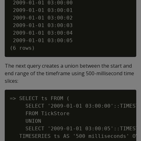
 2009-01-01 03:00:00

 2009-01-01 03:00:01

 2009-01-01 03:00:02

 2009-01-01 03:00:03

 2009-01-01 03:00:04

 2009-01-01 03:00:05

The next query creates a union between the start and
end range of the timeframe using 500-millisecond time
slices:
=> SELECT ts FROM (

     SELECT '2009-01-01 03:00:00'::TIMESTA
     FROM TickStore

     UNION

     SELECT '2009-01-01 03:00:05'::TIMESTA
   TIMESERIES ts AS '500 milliseconds' OVE