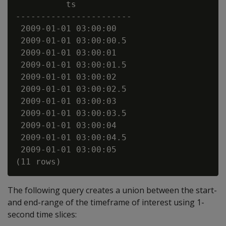
          ts

-----------------------

 2009-01-01 03:00:00

 2009-01-01 03:00:00.5

 2009-01-01 03:00:01

 2009-01-01 03:00:01.5

 2009-01-01 03:00:02

 2009-01-01 03:00:02.5

 2009-01-01 03:00:03

 2009-01-01 03:00:03.5

 2009-01-01 03:00:04

 2009-01-01 03:00:04.5

 2009-01-01 03:00:05

The following query creates a union between the start-
and end-range of the timeframe of interest using 1-
second time slices: