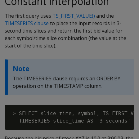
Constant interpolation
The first query uses
TS_FIRST_VALUE()
and the
TIMESERIES clause
to place the input records in 3-
second time slices and return the first bid value for
each symbol/time slice combination (the value at the
start of the time slice).
Note
The TIMESERIES clause requires an ORDER BY
operation on the TIMESTAMP column.
=> SELECT slice_time, symbol, TS_FIRST_VAL
Because the bid price of stock
is 10.0 at 3:00:03, the
XYZ