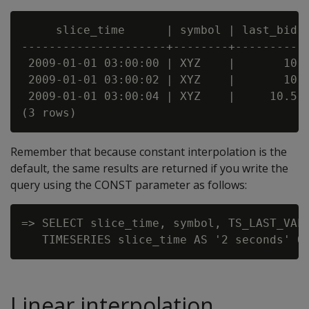
     slice_time      | symbol | last_bid

---------------------+--------+----------

 2009-01-01 03:00:00 | XYZ    |       10

 2009-01-01 03:00:02 | XYZ    |       10

 2009-01-01 03:00:04 | XYZ    |     10.5

Remember that because constant interpolation is the
default, the same results are returned if you write the
query using the CONST parameter as follows:
=> SELECT slice_time, symbol, TS_LAST_VALU
Linear interpolation