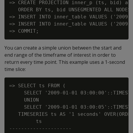
=> CREATE PROJECTION inner_p (ts, bid) as 
   ORDER BY ts, bid UNSEGMENTED ALL NODES;
=> INSERT INTO inner_table VALUES ('2009-0
=> INSERT INTO inner_table VALUES ('2009-0
You can create a simple union between the start and
end range of the timeframe of interest in order to
return every time point. This example uses a 1-second
time slice:
=> SELECT ts FROM (

     SELECT '2009-01-01 03:00:00'::TIMESTA
     UNION

     SELECT '2009-01-01 03:00:05'::TIMESTA
   TIMESERIES ts AS '1 seconds' OVER(ORDER
         ts

---------------------
