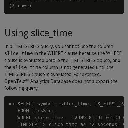
Using slice_time
In a TIMESERIES query, you cannot use the column
in the WHERE clause because the WHERE
slice_time
clause is evaluated before the TIMESERIES clause, and
the
column is not generated until the
slice_time
TIMESERIES clause is evaluated. For example,
OpenText™ Analytics Database does not support the
following query:
=> SELECT symbol, slice_time, TS_FIRST_VAL
   FROM TickStore

   WHERE slice_time = '2009-01-01 03:00:00
   TIMESERIES slice_time as '2 seconds' OV