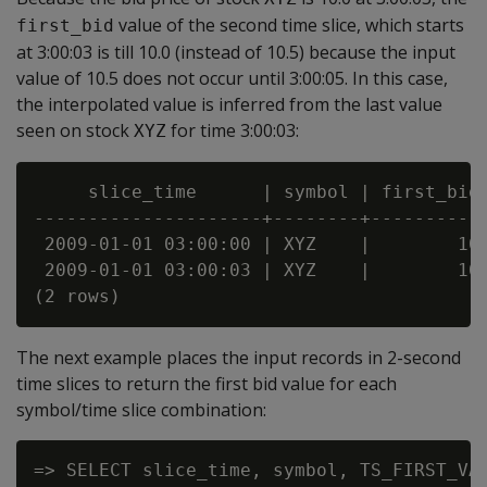
value of the second time slice, which starts
first_bid
at 3:00:03 is till 10.0 (instead of 10.5) because the input
value of 10.5 does not occur until 3:00:05. In this case,
the interpolated value is inferred from the last value
seen on stock
for time 3:00:03:
XYZ
     slice_time      | symbol | first_bid

---------------------+--------+-----------
 2009-01-01 03:00:00 | XYZ    |        10

 2009-01-01 03:00:03 | XYZ    |        10

The next example places the input records in 2-second
time slices to return the first bid value for each
symbol/time slice combination:
=> SELECT slice_time, symbol, TS_FIRST_VAL