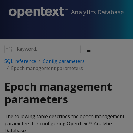
Analytics Database
SQL reference
Config parameters
Epoch management parameters
Epoch management
parameters
The following table describes the epoch management
parameters for configuring OpenText™ Analytics
Database.