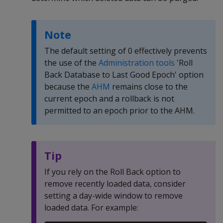
Note
The default setting of 0 effectively prevents
the use of the
Administration tools
'Roll
Back Database to Last Good Epoch' option
because the
AHM
remains close to the
current epoch and a rollback is not
permitted to an epoch prior to the AHM.
Tip
If you rely on the Roll Back option to
remove recently loaded data, consider
setting a day-wide window to remove
loaded data. For example: