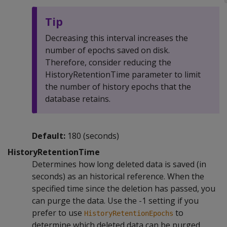
Tip
Decreasing this interval increases the
number of epochs saved on disk.
Therefore, consider reducing the
HistoryRetentionTime parameter to limit
the number of history epochs that the
database retains.
Default:
180 (seconds)
HistoryRetentionTime
Determines how long deleted data is saved (in
seconds) as an historical reference. When the
specified time since the deletion has passed, you
can purge the data. Use the -1 setting if you
prefer to use
to
HistoryRetentionEpochs
determine which deleted data can be purged.