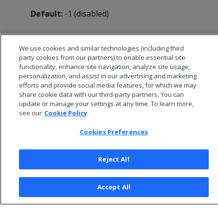
Default:
-1 (disabled)
We use cookies and similar technologies (including third
party cookies from our partners) to enable essential site
functionality, enhance site navigation, analyze site usage,
personalization, and assist in our advertising and marketing
efforts and provide social media features, for which we may
share cookie data with our third-party partners. You can
update or manage your settings at any time. To learn more,
see our
Cookie Policy
Cookies Preferences
© 2026 Open Text Corporation All Rights Reserved
Privacy Policy
Reject All
Cookies Preferences
Accept All