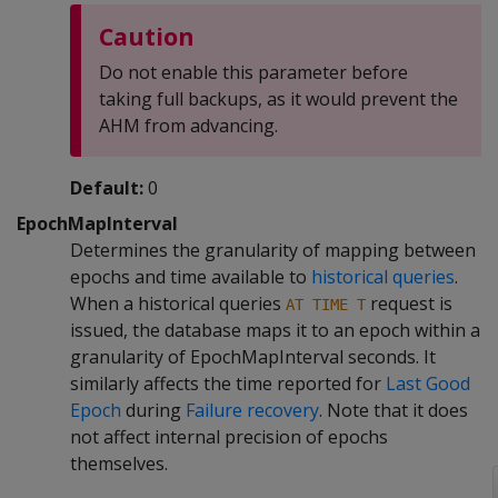
Caution
Do not enable this parameter before
taking full backups, as it would prevent the
AHM from advancing.
Default:
0
EpochMapInterval
Determines the granularity of mapping between
epochs and time available to
historical queries
.
When a historical queries
request is
AT TIME T
issued, the database maps it to an epoch within a
granularity of EpochMapInterval seconds. It
similarly affects the time reported for
Last Good
Epoch
during
Failure recovery
. Note that it does
not affect internal precision of epochs
themselves.