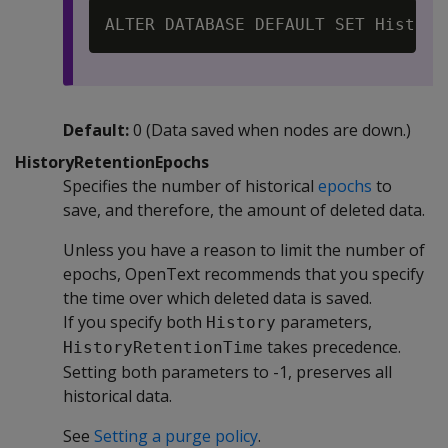
Default:
0 (Data saved when nodes are down.)
HistoryRetentionEpochs
Specifies the number of historical
epochs
to
save, and therefore, the amount of deleted data.
Unless you have a reason to limit the number of
epochs, OpenText recommends that you specify
the time over which deleted data is saved.
If you specify both
parameters,
History
takes precedence.
HistoryRetentionTime
Setting both parameters to -1, preserves all
historical data.
See
Setting a purge policy
.