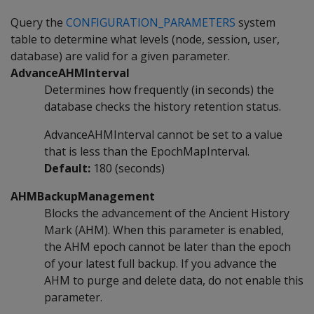
Query the
CONFIGURATION_PARAMETERS
system
table to determine what levels (node, session, user,
database) are valid for a given parameter.
AdvanceAHMInterval
Determines how frequently (in seconds) the
database checks the history retention status.
AdvanceAHMInterval cannot be set to a value
that is less than the EpochMapInterval.
Default:
180 (seconds)
AHMBackupManagement
Blocks the advancement of the Ancient History
Mark (AHM). When this parameter is enabled,
the AHM epoch cannot be later than the epoch
of your latest full backup. If you advance the
AHM to purge and delete data, do not enable this
parameter.