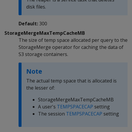
disk files.
Default:
300
StorageMergeMaxTempCacheMB
The size of temp space allocated per query to the
StorageMerge operator for caching the data of
S3 storage containers.
Note
The actual temp space that is allocated is
the lesser of:
StorageMergeMaxTempCacheMB
A user's
TEMPSPACECAP
setting
The session
TEMPSPACECAP
setting