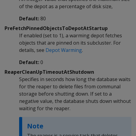
of the depot as a percentage of disk size,
Default:
80
PreFetchPinnedObjectsToDepotAtStartup
If enabled (set to 1), a warming depot fetches
objects that are pinned on its subcluster. For
details, see
Depot Warming
.
Default:
0
ReaperCleanUpTimeoutAtShutdown
Specifies in seconds how long the database waits
for the reaper to delete files from communal
storage before shutting down. If set to a
negative value, the database shuts down without
waiting for the reaper.
Note
The reaper is a service task that deletes