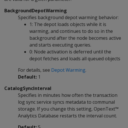
BackgroundDepotWarming
Specifies background depot warming behavior:
1: The depot loads objects while it is
warming, and continues to do so in the
background after the node becomes active
and starts executing queries.
0: Node activation is deferred until the
depot fetches and loads all queued objects
For details, see
Depot Warming
.
Default:
1
CatalogSyncInterval
Specifies in minutes how often the transaction
log sync service syncs metadata to communal
storage. If you change this setting, OpenText™
Analytics Database restarts the interval count.
Default:
5