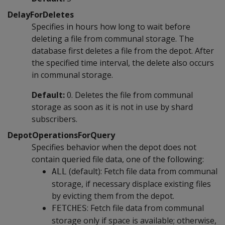
DelayForDeletes
Specifies in hours how long to wait before
deleting a file from communal storage. The
database first deletes a file from the depot. After
the specified time interval, the delete also occurs
in communal storage.
Default:
0. Deletes the file from communal
storage as soon as it is not in use by shard
subscribers.
DepotOperationsForQuery
Specifies behavior when the depot does not
contain queried file data, one of the following:
(default): Fetch file data from communal
ALL
storage, if necessary displace existing files
by evicting them from the depot.
: Fetch file data from communal
FETCHES
storage only if space is available; otherwise,