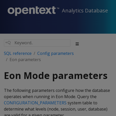
Analytics Database
SQL reference
Config parameters
Eon parameters
Eon Mode parameters
The following parameters configure how the database
operates when running in Eon Mode. Query the
CONFIGURATION_PARAMETERS
system table to
determine what levels (node, session, user, database)
are valid for a given parameter.