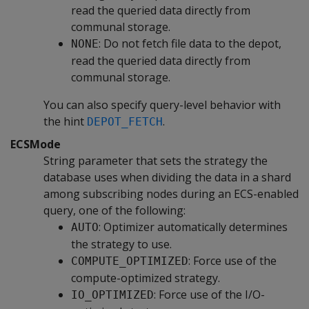
read the queried data directly from
communal storage.
: Do not fetch file data to the depot,
NONE
read the queried data directly from
communal storage.
You can also specify query-level behavior with
the hint
.
DEPOT_FETCH
ECSMode
String parameter that sets the strategy the
database uses when dividing the data in a shard
among subscribing nodes during an ECS-enabled
query, one of the following:
: Optimizer automatically determines
AUTO
the strategy to use.
: Force use of the
COMPUTE_OPTIMIZED
compute-optimized strategy.
: Force use of the I/O-
IO_OPTIMIZED