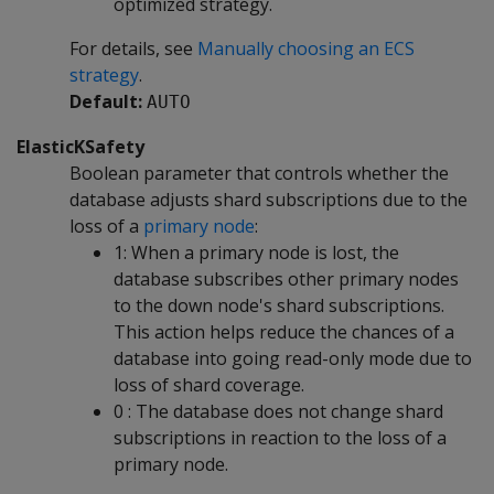
optimized strategy.
For details, see
Manually choosing an ECS
strategy
.
Default:
AUTO
ElasticKSafety
Boolean parameter that controls whether the
database adjusts shard subscriptions due to the
loss of a
primary node
:
1: When a primary node is lost, the
database subscribes other primary nodes
to the down node's shard subscriptions.
This action helps reduce the chances of a
database into going read-only mode due to
loss of shard coverage.
0 : The database does not change shard
subscriptions in reaction to the loss of a
primary node.