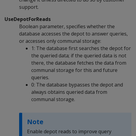
support.
UseDepotForReads
Boolean parameter, specifies whether the
database accesses the depot to answer queries,
or accesses only communal storage:
1: The database first searches the depot for
the queried data; if the queried data is not
there, the database fetches the data from
communal storage for this and future
queries.
0: The database bypasses the depot and
always obtains queried data from
communal storage.
Note
Enable depot reads to improve query