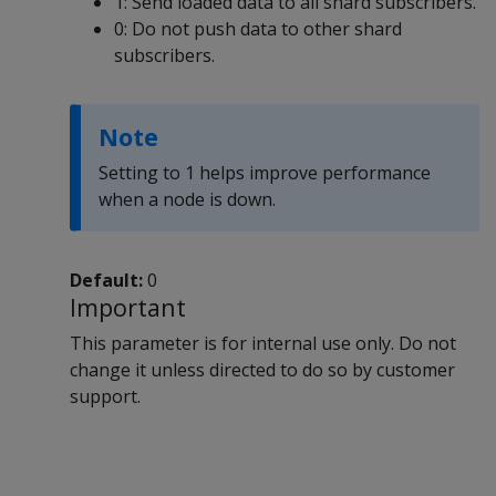
1: Send loaded data to all shard subscribers.
0: Do not push data to other shard
subscribers.
Note
Setting to 1 helps improve performance
when a node is down.
Default:
0
Important
This parameter is for internal use only. Do not
change it unless directed to do so by customer
support.