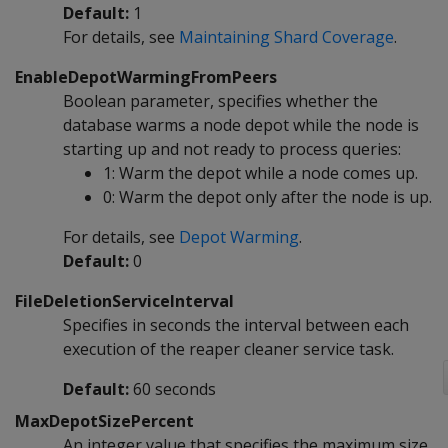
Default:
1
For details, see
Maintaining Shard Coverage
.
EnableDepotWarmingFromPeers
Boolean parameter, specifies whether the
database warms a node depot while the node is
starting up and not ready to process queries:
1: Warm the depot while a node comes up.
0: Warm the depot only after the node is up.
For details, see
Depot Warming
.
Default:
0
FileDeletionServiceInterval
Specifies in seconds the interval between each
execution of the reaper cleaner service task.
Default:
60 seconds
MaxDepotSizePercent
An integer value that specifies the maximum size