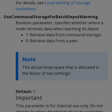
For details, see
Local caching of storage
containers
.
UseCommunalStorageForBatchDepotWarming
Boolean parameter, specifies whether where a
node retrieves data when warming its depot:
1: Retrieve data from communal storage.
0: Retrieve data from a peer.
Note
The actual temp space that is allocated is
the lesser of two settings:
Default:
1
Important
This parameter is for internal use only. Do not
change it unless directed to do so by customer