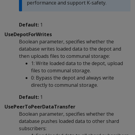
performance and support K-safety.
Default:
1
UseDepotForWrites
Boolean parameter, specifies whether the
database writes loaded data to the depot and
then uploads files to communal storage:
1: Write loaded data to the depot, upload
files to communal storage.
0: Bypass the depot and always write
directly to communal storage.
Default:
1
UsePeerToPeerDataTransfer
Boolean parameter, specifies whether the
database pushes loaded data to other shard
subscribers: