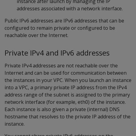
instance after launch by managing the IP
addresses associated with a network interface.
Public IPv6 addresses are IPv6 addresses that can be
configured to remain private or configured to be
reachable over the Internet.
Private IPv4 and IPv6 addresses
Private IPv4 addresses are not reachable over the
Internet and can be used for communication between
the instances in your VPC. When you launch an instance
into a VPC, a primary private IP address from the IPv4
address range of the subnet is assigned to the primary
network interface (for example, eth0) of the instance.
Each instance is also given a private (internal) DNS
hostname that resolves to the private IP address of the
instance.