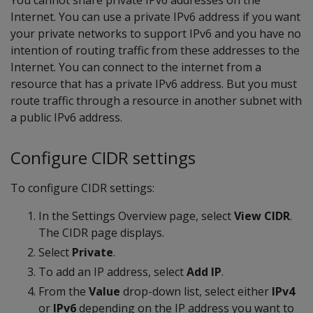
You cannot share private IPv6 addresses on the
Internet. You can use a private IPv6 address if you want
your private networks to support IPv6 and you have no
intention of routing traffic from these addresses to the
Internet. You can connect to the internet from a
resource that has a private IPv6 address. But you must
route traffic through a resource in another subnet with
a public IPv6 address.
Configure CIDR settings
To configure CIDR settings:
In the Settings Overview page, select
View CIDR
.
The CIDR page displays.
Select
Private
.
To add an IP address, select
Add IP
.
From the
Value
drop-down list, select either
IPv4
or
IPv6
depending on the IP address you want to