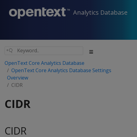
Analytics Database
OpenText Core Analytics Database
OpenText Core Analytics Database Settings
Overview
CIDR
CIDR
CIDR