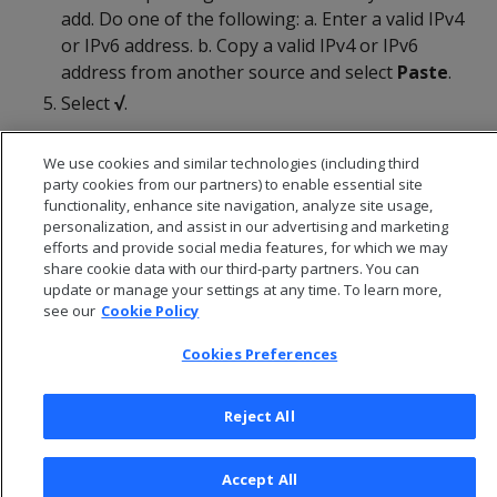
add. Do one of the following: a. Enter a valid IPv4
or IPv6 address. b. Copy a valid IPv4 or IPv6
address from another source and select
Paste
.
Select
√
.
We use cookies and similar technologies (including third
party cookies from our partners) to enable essential site
functionality, enhance site navigation, analyze site usage,
personalization, and assist in our advertising and marketing
efforts and provide social media features, for which we may
share cookie data with our third-party partners. You can
update or manage your settings at any time. To learn more,
see our
Cookie Policy
Cookies Preferences
© 2026 Open Text Corporation All Rights Reserved
Reject All
Privacy Policy
Cookies Preferences
Accept All