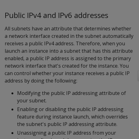
Public IPv4 and IPv6 addresses
All subnets have an attribute that determines whether
a network interface created in the subnet automatically
receives a public IPv4 address. Therefore, when you
launch an instance into a subnet that has this attribute
enabled, a public IP address is assigned to the primary
network interface that's created for the instance. You
can control whether your instance receives a public IP
address by doing the following:
Modifying the public IP addressing attribute of
your subnet.
Enabling or disabling the public IP addressing
feature during instance launch, which overrides
the subnet's public IP addressing attribute.
Unassigning a public IP address from your