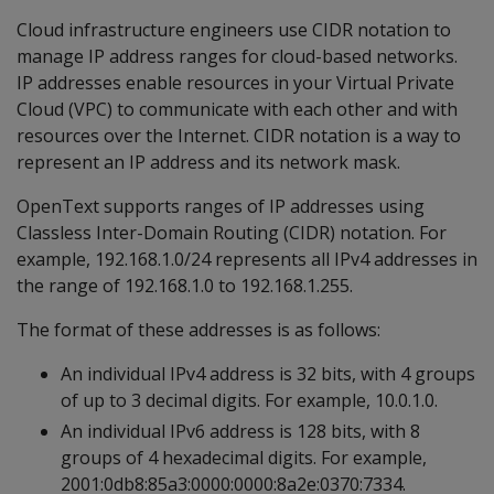
Cloud infrastructure engineers use CIDR notation to
manage IP address ranges for cloud-based networks.
IP addresses enable resources in your Virtual Private
Cloud (VPC) to communicate with each other and with
resources over the Internet. CIDR notation is a way to
represent an IP address and its network mask.
OpenText supports ranges of IP addresses using
Classless Inter-Domain Routing (CIDR) notation. For
example, 192.168.1.0/24 represents all IPv4 addresses in
the range of 192.168.1.0 to 192.168.1.255.
The format of these addresses is as follows:
An individual IPv4 address is 32 bits, with 4 groups
of up to 3 decimal digits. For example, 10.0.1.0.
An individual IPv6 address is 128 bits, with 8
groups of 4 hexadecimal digits. For example,
2001:0db8:85a3:0000:0000:8a2e:0370:7334.