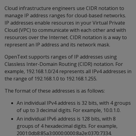
Cloud infrastructure engineers use CIDR notation to
manage IP address ranges for cloud-based networks.
IP addresses enable resources in your Virtual Private
Cloud (VPC) to communicate with each other and with
resources over the Internet. CIDR notation is a way to
represent an IP address and its network mask.
OpenText supports ranges of IP addresses using
Classless Inter-Domain Routing (CIDR) notation. For
example, 192.168.1.0/24 represents all IPv4 addresses in
the range of 192.168.1.0 to 192.168.1.255.
The format of these addresses is as follows:
An individual IPv4 address is 32 bits, with 4 groups
of up to 3 decimal digits. For example, 10.0.1.0.
An individual IPv6 address is 128 bits, with 8
groups of 4 hexadecimal digits. For example,
2001:0db8:85a3:0000:0000:8a2e:0370:7334.