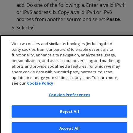
add. Do one of the following: a. Enter a valid IPv4
or IPv6 address. b. Copy a valid IPv4 or IPv6
address from another source and select
Paste
.
Select
√
.
We use cookies and similar technologies (including third
party cookies from our partners) to enable essential site
functionality, enhance site navigation, analyze site usage,
personalization, and assist in our advertising and marketing
efforts and provide social media features, for which we may
share cookie data with our third-party partners. You can
update or manage your settings at any time. To learn more,
see our
Cookie Policy
Cookies Preferences
© 2026 Open Text Corporation All Rights Reserved
Reject All
Privacy Policy
Cookies Preferences
Accept All