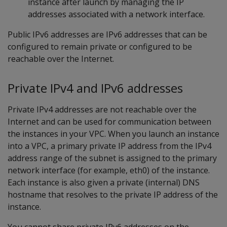
instance after launch by managing the IP
addresses associated with a network interface.
Public IPv6 addresses are IPv6 addresses that can be
configured to remain private or configured to be
reachable over the Internet.
Private IPv4 and IPv6 addresses
Private IPv4 addresses are not reachable over the
Internet and can be used for communication between
the instances in your VPC. When you launch an instance
into a VPC, a primary private IP address from the IPv4
address range of the subnet is assigned to the primary
network interface (for example, eth0) of the instance.
Each instance is also given a private (internal) DNS
hostname that resolves to the private IP address of the
instance.