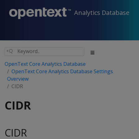
Analytics Database
OpenText Core Analytics Database
OpenText Core Analytics Database Settings
Overview
CIDR
CIDR
CIDR