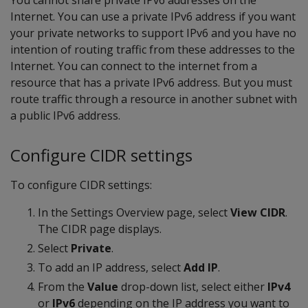
You cannot share private IPv6 addresses on the
Internet. You can use a private IPv6 address if you want
your private networks to support IPv6 and you have no
intention of routing traffic from these addresses to the
Internet. You can connect to the internet from a
resource that has a private IPv6 address. But you must
route traffic through a resource in another subnet with
a public IPv6 address.
Configure CIDR settings
To configure CIDR settings:
In the Settings Overview page, select
View CIDR
.
The CIDR page displays.
Select
Private
.
To add an IP address, select
Add IP
.
From the
Value
drop-down list, select either
IPv4
or
IPv6
depending on the IP address you want to