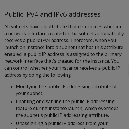
Public IPv4 and IPv6 addresses
All subnets have an attribute that determines whether
a network interface created in the subnet automatically
receives a public IPv4 address. Therefore, when you
launch an instance into a subnet that has this attribute
enabled, a public IP address is assigned to the primary
network interface that's created for the instance. You
can control whether your instance receives a public IP
address by doing the following:
Modifying the public IP addressing attribute of
your subnet.
Enabling or disabling the public IP addressing
feature during instance launch, which overrides
the subnet's public IP addressing attribute.
Unassigning a public IP address from your