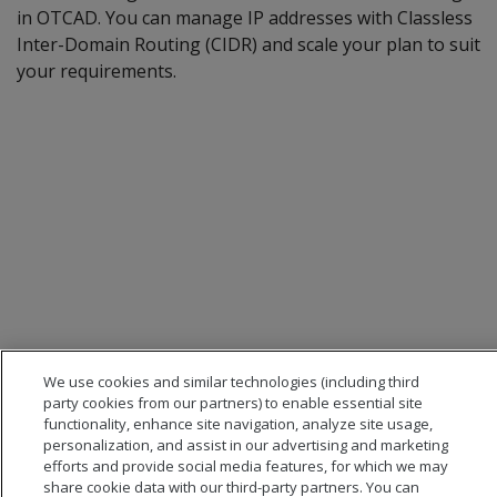
in OTCAD. You can manage IP addresses with Classless
Inter-Domain Routing (CIDR) and scale your plan to suit
your requirements.
We use cookies and similar technologies (including third
party cookies from our partners) to enable essential site
functionality, enhance site navigation, analyze site usage,
personalization, and assist in our advertising and marketing
efforts and provide social media features, for which we may
share cookie data with our third-party partners. You can