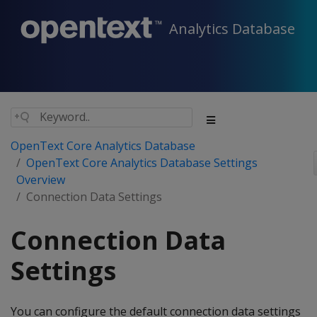
Analytics Database
OpenText Core Analytics Database
OpenText Core Analytics Database Settings
Overview
Connection Data Settings
Connection Data
Settings
You can configure the default connection data settings