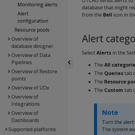
OTCAD sends alerts to 
Monitoring alerts
database that might req
Alert
from the
Bell
icon in th
configuration
Resource pools
Alert catego
Overview of
database designer
Select
Alerts
in the Set
Overview of Data
Pipelines
The
All categori
Overview of Restore
The
Queries
tab d
points
The
Resource po
Overview of UDx
The
Custom
tab d
Overview of
Integrations
Note
Overview of
Dashboards
Turn the alert
Supported platforms
The system eva