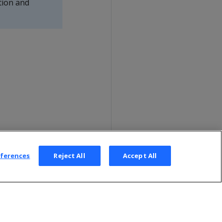
tion and
eferences
Reject All
Accept All