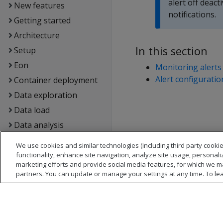
alert off deac
New features
notifications.
Getting started
Architecture
In this section
Setup
Eon
Monitoring alerts
Alert configuratio
Container deployment
Data exploration
Data load
Data analysis
Flex tables
We use cookies and similar technologies (including third party cookie
Data export and
functionality, enhance site navigation, analyze site usage, personali
marketing efforts and provide social media features, for which we m
replication
partners. You can update or manage your settings at any time. To le
Management Console
Administrator's guide
Security &