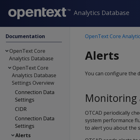
Analytics Database
Documentation
OpenText Core Analyti
OpenText Core
Alerts
Analytics Database
OpenText Core
You can configure the 
Analytics Database
Settings Overview
Connection Data
Monitoring 
Settings
CIDR
OTCAD periodically che
Connection Data
system performance flu
Settings
to alert you about the 
Alerts