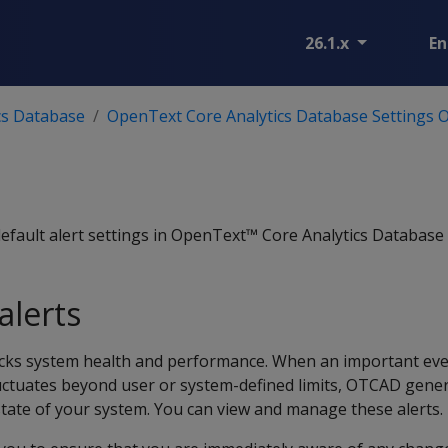
26.1.x
En
cs Database
OpenText Core Analytics Database Settings 
default alert settings in OpenText™ Core Analytics Database
alerts
cks system health and performance. When an important eve
ctuates beyond user or system-defined limits, OTCAD gene
state of your system. You can view and manage these alerts.