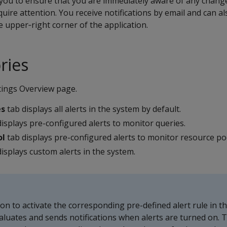
you to ensure that you are immediately aware of any chang
uire attention. You receive notifications by email and can a
e upper‑right corner of the application.
ries
tings Overview page.
es
tab displays all alerts in the system by default.
isplays pre-configured alerts to monitor queries.
ol
tab displays pre-configured alerts to monitor resource po
isplays custom alerts in the system.
 on to activate the corresponding pre-defined alert rule in t
luates and sends notifications when alerts are turned on. 