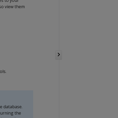
es to your
lso view them
ols.
he database.
Turning the