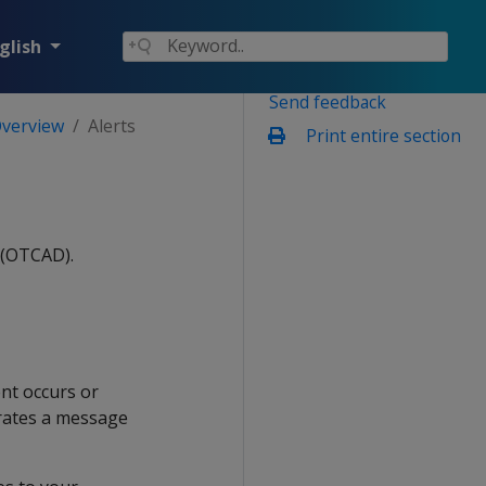
glish
Send feedback
Overview
Alerts
Print entire section
 (OTCAD).
nt occurs or
rates a message