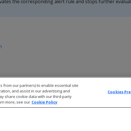
tivates the corresponding alert rule and stops further evalua
n
s from our partners) to enable essential site
zation, and assist in our advertising and
Cookies Pr
ay share cookie data with our third-party
arn more, see our
Cookie Policy
© 2026 Open Text Corporation All Rights Reserved
Privacy Policy
Cookies Preferences