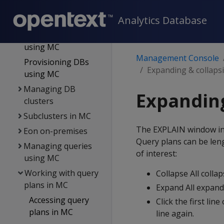
Users
Analytics Database
DB management
Creating a DB
using MC
Management Console
Provisioning DBs
Expanding & collaps
using MC
Managing DB
Expanding
clusters
Subclusters in MC
The EXPLAIN window init
Eon on-premises
Query plans can be leng
Managing queries
of interest:
using MC
Working with query
Collapse All colla
plans in MC
Expand All expands
Accessing query
Click the first line
plans in MC
line again.