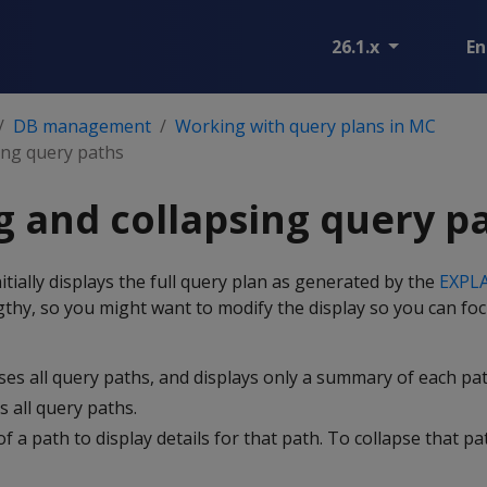
26.1.x
En
DB management
Working with query plans in MC
ing query paths
 and collapsing query p
ially displays the full query plan as generated by the
EXPL
thy, so you might want to modify the display so you can fo
pses all query paths, and displays only a summary of each pat
 all query paths.
 of a path to display details for that path. To collapse that path