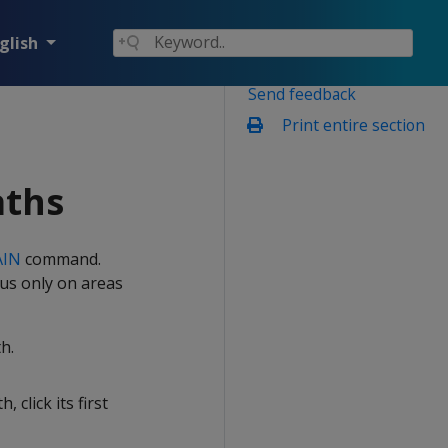
glish
Send feedback
Print entire section
aths
AIN
command.
cus only on areas
h.
, click its first