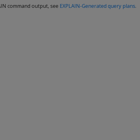
LAIN command output, see
EXPLAIN-Generated query plans
.