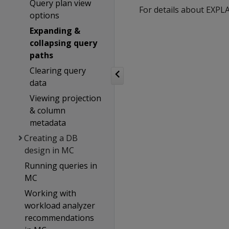
Query plan view
For details about EXP
options
Expanding &
collapsing query
paths
Clearing query
data
Viewing projection
& column
metadata
Creating a DB
design in MC
Running queries in
MC
Working with
workload analyzer
recommendations