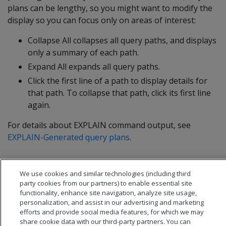
plans can be lengthy, so you might want to modify the
display so you can focus only on areas of interest:
Collapse All collapses all query paths, and displays
only a summary of each path.
Expand All expands all query paths.
Click the first line of a path to display details for
that path. To collapse that path, click its first line
again.
For details about EXPLAIN command output, see
EXPLAIN-Generated query plans
.
We use cookies and similar technologies (including third
party cookies from our partners) to enable essential site
functionality, enhance site navigation, analyze site usage,
personalization, and assist in our advertising and marketing
efforts and provide social media features, for which we may
share cookie data with our third-party partners. You can