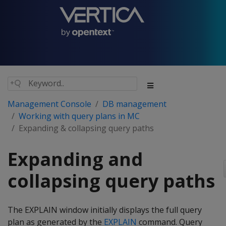
Management Console
DB management
Working with query plans in MC
Expanding & collapsing query paths
Expanding and
collapsing query paths
The EXPLAIN window initially displays the full query
plan as generated by the
EXPLAIN
command. Query