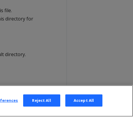
 file.
is directory for
lt directory.
eferences
Reject All
Accept All