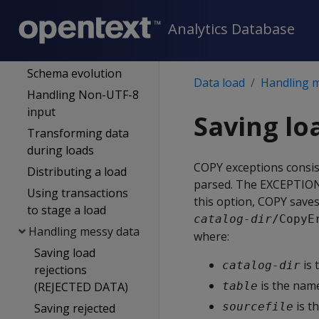
Partitioned data
Analytics Database
Data formats
Complex types
Schema evolution
Data load
Handling 
Handling Non-UTF-8
input
Saving lo
Transforming data
during loads
COPY exceptions consis
Distributing a load
parsed. The
EXCEPTIO
Using transactions
this option,
COPY
saves 
to stage a load
catalog-dir
/CopyE
Handling messy data
where:
Saving load
is 
catalog-dir
rejections
is the name
(REJECTED DATA)
table
is t
sourcefile
Saving rejected