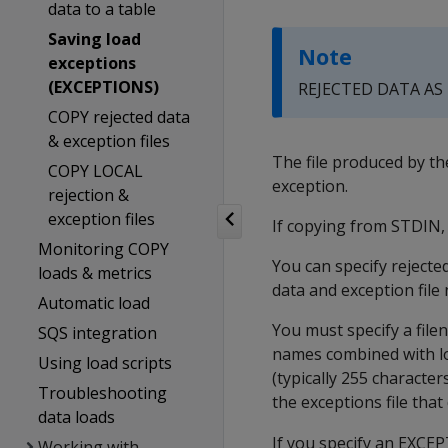
data to a table
Saving load
Note
exceptions
(EXCEPTIONS)
REJECTED DATA AS
COPY rejected data
& exception files
The file produced by t
COPY LOCAL
exception.
rejection &
exception files
If copying from STDIN, 
Monitoring COPY
You can specify rejected
loads & metrics
data and exception fil
Automatic load
You must specify a filen
SQS integration
names combined with lo
Using load scripts
(typically 255 characte
Troubleshooting
the exceptions file that
data loads
If you specify an
EXCEP
Working with