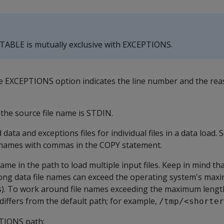
 TABLE
is mutually exclusive with
EXCEPTIONS
.
he
EXCEPTIONS
option indicates the line number and the rea
the source file name is
STDIN
.
 data and exceptions files for individual files in a data load.
e names with commas in the
COPY
statement.
ame in the path to load multiple input files. Keep in mind th
ng data file names can exceed the operating system's max
rs). To work around file names exceeding the maximum length
 differs from the default path; for example,
/tmp/<shorter
TIONS
path: