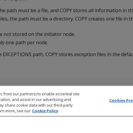
the path must be a file, and COPY stores all information in this
iles, the path must be a directory. COPY creates one file in th
re not stored on the initiator node.
nly one path per node.
he
EXCEPTIONS
path,
COPY
stores exception files in the defau
s from our partners) to enable essential site
zation, and assist in our advertising and
Cookies Pr
ay share cookie data with our third-party
arn more, see our
Cookie Policy
© 2026 Open Text Corporation All Rights Reserved
Privacy Policy