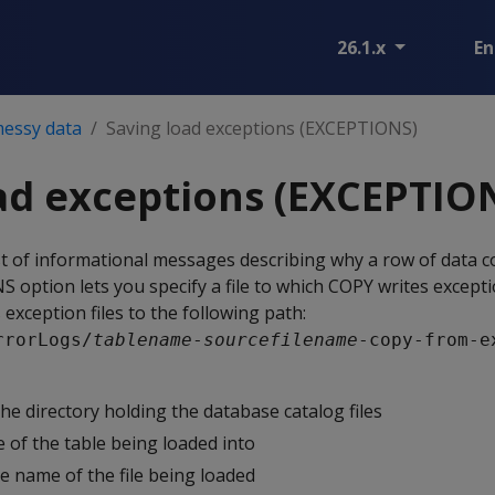
26.1.x
En
messy data
Saving load exceptions (EXCEPTIONS)
ad exceptions (EXCEPTIO
t of informational messages describing why a row of data c
NS
option lets you specify a file to which
COPY
writes excepti
exception files to the following path:
rrorLogs/
tablename
-
sourcefilename
-copy-from-e
the directory holding the database catalog files
 of the table being loaded into
he name of the file being loaded