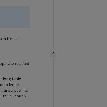
son for each
 Separate rejected
at long table
imum length
, use a path for
.
-file-name>