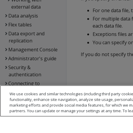
external data
For one data file, 
Data analysis
For multiple data f
Flex tables
each data file.
Data export and
Exceptions files a
replication
You can specify o
Management Console
If you do not specify t
Administrator's guide
Security &
authentication
Connecting to
OpenText Analytics
We use cookies and similar technologies (including third party cookie
Database
functionality, enhance site navigation, analyze site usage, personali
marketing efforts and provide social media features, for which we m
Extending OpenText
partners. You can update or manage your settings at any time. To le
Analytics Database
Hadoop integration
Kafka integration