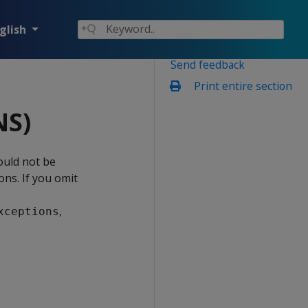
glish
Send feedback
Print entire section
NS)
ould not be
ons. If you omit
,
xceptions