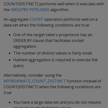
COUNT(DISTINCT) performs well when it executes with
the
GROUPBY PIPELINED
algorithm.
An aggregate
COUNT
operation performs well on a
data set when the following conditions are true:
One of the target table's projections has an
ORDER BY clause that facilitates sorted
aggregation.
The number of distinct values is fairly small.
Hashed aggregation is required to execute the
query.
Alternatively, consider using the
APPROXIMATE_COUNT_DISTINCT
function instead of
COUNT(DISTINCT) when the following conditions are
true:
You have a large data set and you do not require