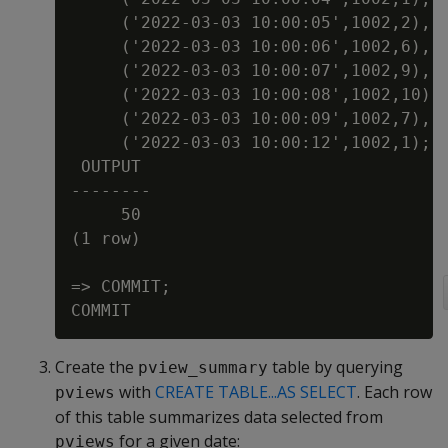
     ('2022-03-03 10:00:05',1002,2),

     ('2022-03-03 10:00:06',1002,6),

     ('2022-03-03 10:00:07',1002,9),

     ('2022-03-03 10:00:08',1002,10),

     ('2022-03-03 10:00:09',1002,7),

     ('2022-03-03 10:00:12',1002,1);

 OUTPUT

--------

     50

(1 row)

=> COMMIT;

Create the
table by querying
pview_summary
with
CREATE TABLE...AS SELECT
. Each row
pviews
of this table summarizes data selected from
for a given date:
pviews