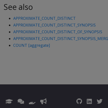
See also
APPROXIMATE_COUNT_DISTINCT
APPROXIMATE_COUNT_DISTINCT_SYNOPSIS
APPROXIMATE_COUNT_DISTINCT_OF_SYNOPSIS
APPROXIMATE_COUNT_DISTINCT_SYNOPSIS_MER
COUNT [aggregate]