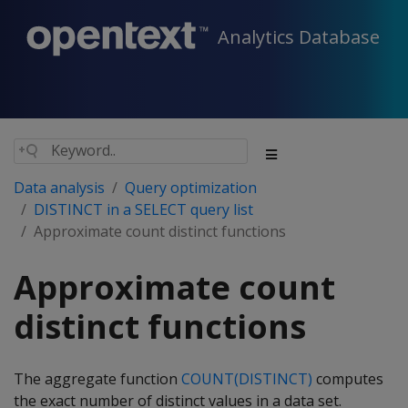
Analytics Database
Data analysis
Query optimization
DISTINCT in a SELECT query list
Approximate count distinct functions
Approximate count
distinct functions
The aggregate function
COUNT(DISTINCT)
computes
the exact number of distinct values in a data set.