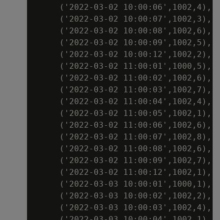
     ('2022-03-02 10:00:06',1002,4),

     ('2022-03-02 10:00:07',1002,3),

     ('2022-03-02 10:00:08',1002,6),

     ('2022-03-02 10:00:09',1002,5),

     ('2022-03-02 10:00:12',1002,2),

     ('2022-03-02 11:00:01',1000,5),

     ('2022-03-02 11:00:02',1002,6),

     ('2022-03-02 11:00:03',1002,7),

     ('2022-03-02 11:00:04',1002,4),

     ('2022-03-02 11:00:05',1002,1),

     ('2022-03-02 11:00:06',1002,6),

     ('2022-03-02 11:00:07',1002,8),

     ('2022-03-02 11:00:08',1002,6),

     ('2022-03-02 11:00:09',1002,7),

     ('2022-03-02 11:00:12',1002,1),

     ('2022-03-03 10:00:01',1000,1),

     ('2022-03-03 10:00:02',1002,2),

     ('2022-03-03 10:00:03',1002,4),

     ('2022-03-03 10:00:04',1002,1),
