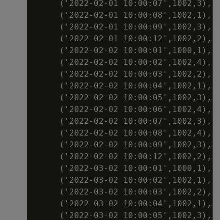
     ('2022-02-01 10:00:07',1002,3),

     ('2022-02-01 10:00:08',1002,1),

     ('2022-02-01 10:00:09',1002,3),

     ('2022-02-01 10:00:12',1002,2),

     ('2022-02-02 10:00:01',1000,1),

     ('2022-02-02 10:00:02',1002,4),

     ('2022-02-02 10:00:03',1002,2),

     ('2022-02-02 10:00:04',1002,1),

     ('2022-02-02 10:00:05',1002,3),

     ('2022-02-02 10:00:06',1002,4),

     ('2022-02-02 10:00:07',1002,3),

     ('2022-02-02 10:00:08',1002,4),

     ('2022-02-02 10:00:09',1002,3),

     ('2022-02-02 10:00:12',1002,2),

     ('2022-03-02 10:00:01',1000,1),

     ('2022-03-02 10:00:02',1002,1),

     ('2022-03-02 10:00:03',1002,2),

     ('2022-03-02 10:00:04',1002,1),

     ('2022-03-02 10:00:05',1002,3),
