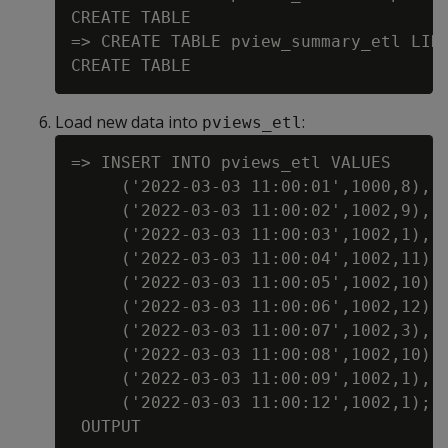
CREATE TABLE

=> CREATE TABLE pview_summary_etl LIKE
Load new data into
:
pviews_etl
=> INSERT INTO pviews_etl VALUES

     ('2022-03-03 11:00:01',1000,8),

     ('2022-03-03 11:00:02',1002,9),

     ('2022-03-03 11:00:03',1002,1),

     ('2022-03-03 11:00:04',1002,11),

     ('2022-03-03 11:00:05',1002,10),

     ('2022-03-03 11:00:06',1002,12),

     ('2022-03-03 11:00:07',1002,3),

     ('2022-03-03 11:00:08',1002,10),

     ('2022-03-03 11:00:09',1002,1),

     ('2022-03-03 11:00:12',1002,1);

 OUTPUT
