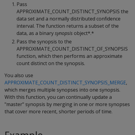
Pass
APPROXIMATE_COUNT_DISTINCT_SYNOPSIS the
data set and a normally distributed confidence
interval. The function returns a subset of the
data, as a binary
synopsis
object*.*
Pass the synopsis to the
APPROXIMATE_COUNT_DISTINCT_OF_SYNOPSIS
function, which then performs an approximate
count distinct on the synopsis.
You also use
APPROXIMATE_COUNT_DISTINCT_SYNOPSIS_MERGE
,
which merges multiple synopses into one synopsis.
With this function, you can continually update a
"master" synopsis by merging in one or more synopses
that cover more recent, shorter periods of time.