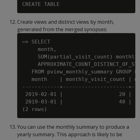
Create views and distinct views by month,
generated from the merged synopses:
=> SELECT

     month,

     SUM(partial_visit_count) monthly_
     APPROXIMATE_COUNT_DISTINCT_OF_SYN
   FROM pview_monthly_summary GROUP BY
   month    | monthly_visit_count | mo
------------+---------------------+---
 2019-02-01 |                  20 |   
 2019-03-01 |                  40 |   
You can use the monthly summary to produce a
yearly summary. This approach is likely to be