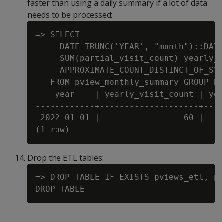
faster than using a daily summary if a lot of data
needs to be processed:
=> SELECT

     DATE_TRUNC('YEAR', "month")::DATE
     SUM(partial_visit_count) yearly_v
     APPROXIMATE_COUNT_DISTINCT_OF_SYN
   FROM pview_monthly_summary GROUP BY
    year    | yearly_visit_count | yea
------------+--------------------+----
 2022-01-01 |                 60 |    
Drop the ETL tables:
=> DROP TABLE IF EXISTS pviews_etl, pv