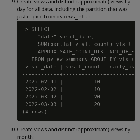
Create views and distinct (approximate) views by
day for all data, including the partition that was
just copied from
:
pviews_etl
=> SELECT

     "date" visit_date,

     SUM(partial_visit_count) visit_co
     APPROXIMATE_COUNT_DISTINCT_OF_SYN
   FROM pview_summary GROUP BY visit_d
 visit_date | visit_count | daily_user
------------+-------------+-----------
 2022-02-01 |          10 |           
 2022-02-02 |          10 |           
 2022-03-02 |          20 |           
 2022-03-03 |          20 |           
Create views and distinct (approximate) views by
month: