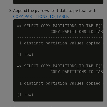
Append the
data to
with
pviews_etl
pviews
COPY_PARTITIONS_TO_TABLE
:
=> SELECT COPY_PARTITIONS_TO_TABLE('pv
              COPY_PARTITIONS_TO_TABLE
--------------------------------------
 1 distinct partition values copied at
(1 row)

=> SELECT COPY_PARTITIONS_TO_TABLE('pv
              COPY_PARTITIONS_TO_TABLE
--------------------------------------
 1 distinct partition values copied at