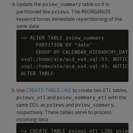
Update the
table so it is
pview_summary
partitioned like
. The REORGANIZE
pviews
keyword forces immediate repartitioning of the
table data:
=> ALTER TABLE pview_summary

     PARTITION BY "date"

     GROUP BY CALENDAR_HIERARCHY_DAY("
vsql:/home/ale/acd_ex4.sql:93: NOTICE
vsql:/home/ale/acd_ex4.sql:93: NOTICE 
Use
CREATE TABLE..LIKE
to create two ETL tables,
and
with the
pviews_etl
pview_summary_etl
same DDL as
and
,
pviews
pview_summary
respectively. These tables serve to process
incoming data:
=> CREATE TABLE pviews_etl LIKE pviews