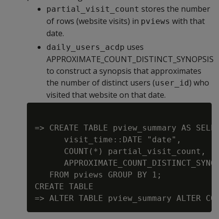
stores the number
partial_visit_count
of rows (website visits) in
with that
pviews
date.
uses
daily_users_acdp
APPROXIMATE_COUNT_DISTINCT_SYNOPSIS
to construct a synopsis that approximates
the number of distinct users (
) who
user_id
visited that website on that date.
=> CREATE TABLE pview_summary AS SELEC
      visit_time::DATE "date",

      COUNT(*) partial_visit_count,

      APPROXIMATE_COUNT_DISTINCT_SYNOP
   FROM pviews GROUP BY 1;

CREATE TABLE
