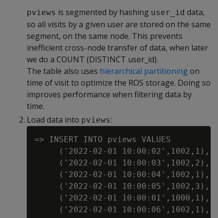
is segmented by hashing
data,
pviews
user_id
so all visits by a given user are stored on the same
segment, on the same node. This prevents
inefficient cross-node transfer of data, when later
we do a COUNT (DISTINCT user_id).
The table also uses
hierarchical partitioning
on
time of visit to optimize the ROS storage. Doing so
improves performance when filtering data by
time.
Load data into
:
pviews
=> INSERT INTO pviews VALUES

     ('2022-02-01 10:00:02',1002,1),

     ('2022-02-01 10:00:03',1002,2),

     ('2022-02-01 10:00:04',1002,1),

     ('2022-02-01 10:00:05',1002,3),

     ('2022-02-01 10:00:01',1000,1),

     ('2022-02-01 10:00:06',1002,1),
