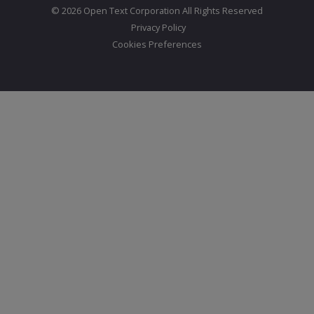
© 2026 Open Text Corporation All Rights Reserved
Privacy Policy
Cookies Preferences