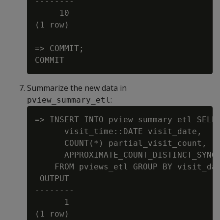
--------

     10

(1 row)

=> COMMIT;

Summarize the new data in
:
pview_summary_etl
=> INSERT INTO pview_summary_etl SELEC
      visit_time::DATE visit_date,

      COUNT(*) partial_visit_count,

      APPROXIMATE_COUNT_DISTINCT_SYNOP
    FROM pviews_etl GROUP BY visit_dat
 OUTPUT

--------

      1
