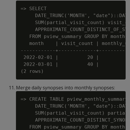
=> SELECT

     DATE_TRUNC('MONTH', "date")::DATE
     SUM(partial_visit_count) visit_co
     APPROXIMATE_COUNT_DISTINCT_OF_SYN
   FROM pview_summary GROUP BY month O
   month    | visit_count | monthly_us
------------+-------------+-----------
 2022-02-01 |          20 |           
 2022-03-01 |          40 |           
Merge daily synopses into monthly synopses:
=> CREATE TABLE pview_monthly_summary 
     DATE_TRUNC('MONTH', "date")::DATE
     SUM(partial_visit_count) partial_
     APPROXIMATE_COUNT_DISTINCT_SYNOPS
   FROM pview_summary GROUP BY month O