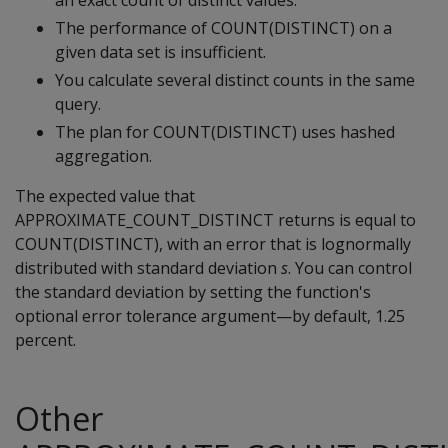
an exact count of distinct values.
The performance of COUNT(DISTINCT) on a
given data set is insufficient.
You calculate several distinct counts in the same
query.
The plan for COUNT(DISTINCT) uses hashed
aggregation.
The expected value that
APPROXIMATE_COUNT_DISTINCT returns is equal to
COUNT(DISTINCT), with an error that is lognormally
distributed with standard deviation
s
. You can control
the standard deviation by setting the function's
optional error tolerance argument—by default, 1.25
percent.
Other