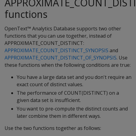
APPROXIMATE_COUNT_DIST
functions
OpenText™ Analytics Database supports two other
functions that you can use together, instead of
APPROXIMATE_COUNT_DISTINCT:
APPROXIMATE_COUNT_DISTINCT_SYNOPSIS
and
APPROXIMATE_COUNT_DISTINCT_OF_SYNOPSIS
. Use
these functions when the following conditions are true:
You have a large data set and you don't require an
exact count of distinct values.
The performance of COUNT(DISTINCT) on a
given data set is insufficient.
You want to pre-compute the distinct counts and
later combine them in different ways.
Use the two functions together as follows: