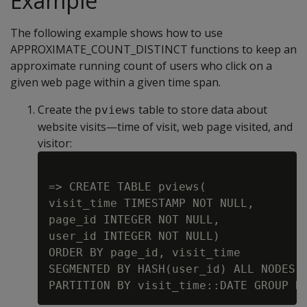
Example
The following example shows how to use
APPROXIMATE_COUNT_DISTINCT functions to keep an
approximate running count of users who click on a
given web page within a given time span.
Create the
table to store data about
pviews
website visits—time of visit, web page visited, and
visitor:
=> CREATE TABLE pviews(

visit_time TIMESTAMP NOT NULL,

page_id INTEGER NOT NULL,

user_id INTEGER NOT NULL)

ORDER BY page_id, visit_time

SEGMENTED BY HASH(user_id) ALL NODES K