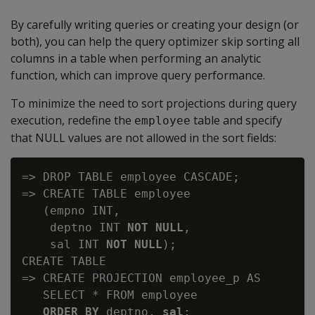
By carefully writing queries or creating your design (or
both), you can help the query optimizer skip sorting all
columns in a table when performing an analytic
function, which can improve query performance.
To minimize the need to sort projections during query
execution, redefine the
table and specify
employee
that NULL values are not allowed in the sort fields:
=> DROP TABLE employee CASCADE;

=> CREATE TABLE employee

   (empno INT,

    deptno INT 
NOT NULL
,

    sal INT 
NOT NULL
);

CREATE TABLE

=> CREATE PROJECTION employee_p AS

   ORDER BY 
deptno,
 sal
;
