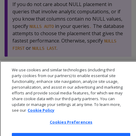
If you do not care about NULL placement in
queries that involve analytic computations, or if
you know that columns contain no NULL values,
specify
in your queries
The database
NULLS AUTO
.
attempts to choose the placement that gives the
fastest performance. Otherwise, specify
NULLS
or
.
FIRST
NULLS LAST
We use cookies and similar technologies (including third
party cookies from our partners) to enable essential site
functionality, enhance site navigation, analyze site usage,
personalization, and assist in our advertising and marketing
efforts and provide social media features, for which we may
share cookie data with our third-party partners. You can
update or manage your settings at any time. To learn more,
see our
Cookie Policy
Cookies Preferences