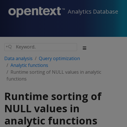
Analytics Database
Data analysis
Query optimization
Analytic functions
Runtime sorting of NULL values in analytic
functions
Runtime sorting of
NULL values in
analytic functions