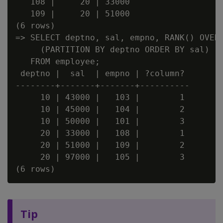
   108 |     20 | 33000

   109 |     20 | 51000

(6 rows)

=> SELECT deptno, sal, empno, RANK() OVER

     (PARTITION BY deptno ORDER BY sal)

   FROM employee;

 deptno |  sal  | empno | ?column?

--------+-------+-------+----------

     10 | 43000 |   103 |        1

     10 | 45000 |   104 |        2

     10 | 50000 |   101 |        3

     20 | 33000 |   108 |        1

     20 | 51000 |   109 |        2

     20 | 97000 |   105 |        3

Tip