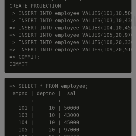
CREATE PROJECTION

=> INSERT INTO employee VALUES(101,10,5000
=> INSERT INTO employee VALUES(103,10,4300
=> INSERT INTO employee VALUES(104,10,4500
=> INSERT INTO employee VALUES(105,20,9700
=> INSERT INTO employee VALUES(108,20,3300
=> INSERT INTO employee VALUES(109,20,5100
=> COMMIT;

=> SELECT * FROM employee;

 empno | deptno |  sal

-------+--------+-------

   101 |     10 | 50000

   103 |     10 | 43000

   104 |     10 | 45000

   105 |     20 | 97000
