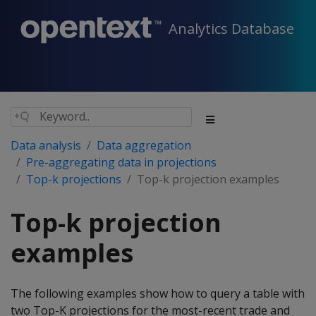
Analytics Database
Data analysis
Data aggregation
Pre-aggregating data in projections
Top-k projections
Top-k projection examples
Top-k projection
examples
The following examples show how to query a table with
two Top-K projections for the most-recent trade and