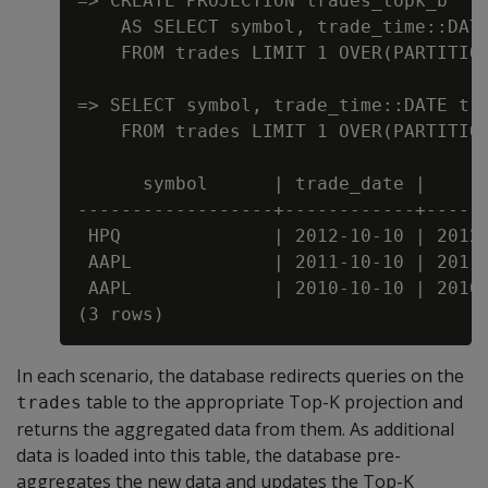
=> CREATE PROJECTION trades_topk_b

    AS SELECT symbol, trade_time::DATE
    FROM trades LIMIT 1 OVER(PARTITION
=> SELECT symbol, trade_time::DATE tra
    FROM trades LIMIT 1 OVER(PARTITION
      symbol      | trade_date |      
------------------+------------+------
 HPQ              | 2012-10-10 | 2012-
 AAPL             | 2011-10-10 | 2011-
 AAPL             | 2010-10-10 | 2010-
In each scenario, the database redirects queries on the
table to the appropriate Top-K projection and
trades
returns the aggregated data from them. As additional
data is loaded into this table, the database pre-
aggregates the new data and updates the Top-K