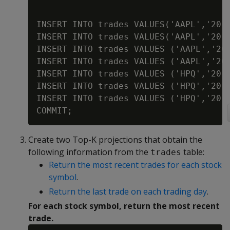
INSERT INTO trades VALUES('AAPL','2010
INSERT INTO trades VALUES('AAPL','2010
INSERT INTO trades VALUES ('AAPL','201
INSERT INTO trades VALUES ('AAPL','201
INSERT INTO trades VALUES ('HPQ','2012
INSERT INTO trades VALUES ('HPQ','2012
INSERT INTO trades VALUES ('HPQ','2012
Create two Top-K projections that obtain the
following information from the
table:
trades
Return the most recent trades for each stock
symbol
.
Return the last trade on each trading day
.
For each stock symbol, return the most recent
trade.