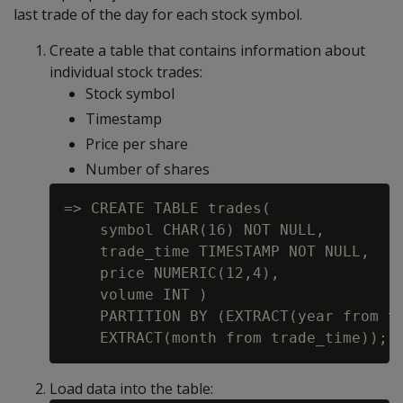
last trade of the day for each stock symbol.
Create a table that contains information about
individual stock trades:
Stock symbol
Timestamp
Price per share
Number of shares
=> CREATE TABLE trades(

    symbol CHAR(16) NOT NULL,

    trade_time TIMESTAMP NOT NULL,

    price NUMERIC(12,4),

    volume INT )

    PARTITION BY (EXTRACT(year from tr
Load data into the table: