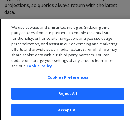
projections, so queries always return with the latest
data.
We use cookies and similar technologies (including third
party cookies from our partners) to enable essential site
functionality, enhance site navigation, analyze site usage,
personalization, and assist in our advertising and marketing
efforts and provide social media features, for which we may
share cookie data with our third-party partners. You can
update or manage your settings at any time. To learn more,
see our
Cookie Policy
Cookies Preferences
© 2026 Open Text Corporation All Rights Reserved
Reject All
Privacy Policy
Cookies Preferences
Accept All