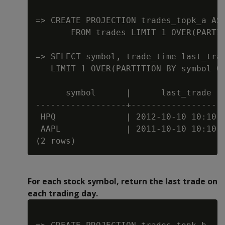
=> CREATE PROJECTION trades_topk_a AS 
       FROM trades LIMIT 1 OVER(PARTIT
=> SELECT symbol, trade_time last_trad
   LIMIT 1 OVER(PARTITION BY symbol OR
      symbol      |      last_trade   
------------------+-------------------
 HPQ              | 2012-10-10 10:10:1
 AAPL             | 2011-10-10 10:10:1
For each stock symbol, return the last trade on
each trading day.