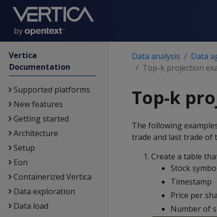
Vertica
Data analysis
Data a
Documentation
Top-k projection ex
Supported platforms
Top-k pro
New features
Getting started
The following examples
Architecture
trade and last trade of
Setup
Create a table tha
Eon
Stock symbo
Containerized Vertica
Timestamp
Data exploration
Price per sh
Data load
Number of s