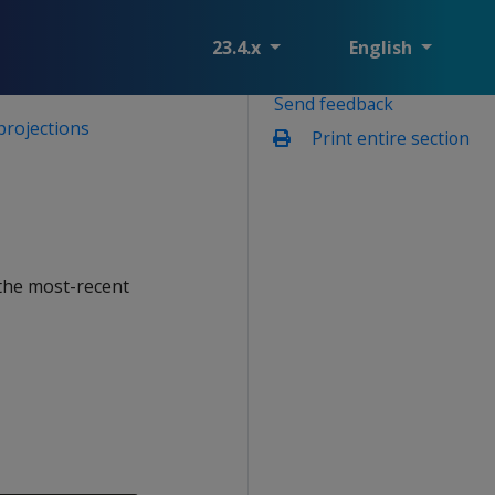
23.4.x
English
Send feedback
projections
Print entire section
the most-recent