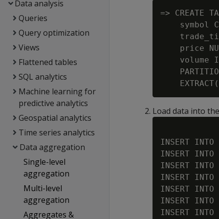
Data analysis
=> CREATE TA
Queries
    symbol C
Query optimization
    trade_ti
Views
    price NU
    volume I
Flattened tables
    PARTITIO
SQL analytics
Machine learning for
predictive analytics
Load data into the
Geospatial analytics
Time series analytics
INSERT INTO 
Data aggregation
INSERT INTO 
Single-level
INSERT INTO 
aggregation
INSERT INTO 
Multi-level
INSERT INTO 
aggregation
INSERT INTO 
INSERT INTO 
Aggregates &