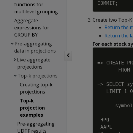
functions for
multilevel grouping
Create two Top-K 
Aggregate
Return the m
expressions for
GROUP BY
Return the l
Pre-aggregating
For each stock s
data in projections
Live aggregate
=> CREATE PR
projections
       FROM 
Top-k projections
Creating top-k
=> SELECT sy
projections
   LIMIT 1 O
Top-k
      symbol
projection
------------
examples
 HPQ        
Pre-aggregating
 AAPL       
UDTF results