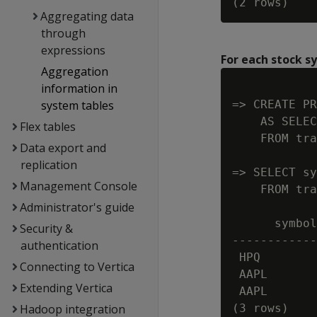
Aggregating data
through
expressions
For each stock s
Aggregation
information in
system tables
=> CREATE PR
    AS SELEC
Flex tables
    FROM tra
Data export and
replication
=> SELECT sy
Management Console
    FROM tra
Administrator's guide
      symbol
Security &
------------
authentication
 HPQ        
Connecting to Vertica
 AAPL       
Extending Vertica
 AAPL       
Hadoop integration