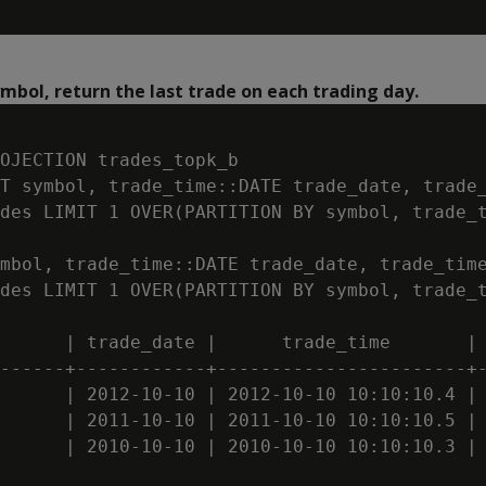
ymbol, return the last trade on each trading day.
OJECTION trades_topk_b

T symbol, trade_time::DATE trade_date, trade_
des LIMIT 1 OVER(PARTITION BY symbol, trade_t
mbol, trade_time::DATE trade_date, trade_time
des LIMIT 1 OVER(PARTITION BY symbol, trade_t
      | trade_date |      trade_time       | 
------+------------+-----------------------+-
      | 2012-10-10 | 2012-10-10 10:10:10.4 | 
      | 2011-10-10 | 2011-10-10 10:10:10.5 | 
      | 2010-10-10 | 2010-10-10 10:10:10.3 | 