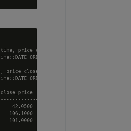
time, price close_price, volume

ime::DATE ORDER BY trade_time DESC);

, price close_price, volume

ime::DATE ORDER BY trade_time DESC);

close_price | volume

------------+--------

    42.0500 |    100

   106.1000 |   1000

   101.0000 |    100
