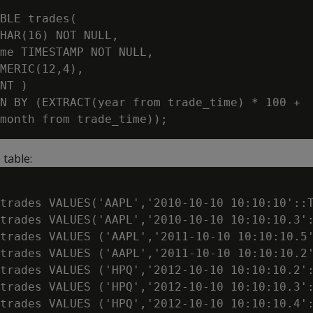
BLE trades(

HAR(16) NOT NULL,

me TIMESTAMP NOT NULL,

MERIC(12,4),

NT )

N BY (EXTRACT(year from trade_time) * 100 +

 table:
trades VALUES('AAPL','2010-10-10 10:10:10'::T
trades VALUES('AAPL','2010-10-10 10:10:10.3':
trades VALUES ('AAPL','2011-10-10 10:10:10.5'
trades VALUES ('AAPL','2011-10-10 10:10:10.2'
trades VALUES ('HPQ','2012-10-10 10:10:10.2':
trades VALUES ('HPQ','2012-10-10 10:10:10.3':
trades VALUES ('HPQ','2012-10-10 10:10:10.4':