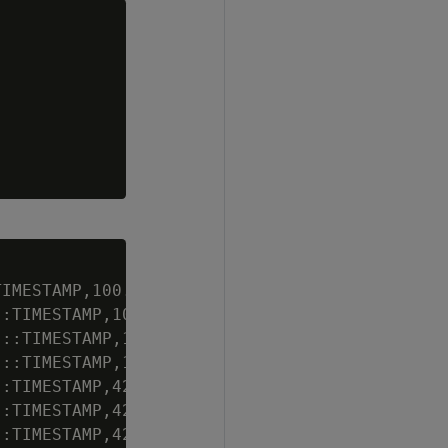
IMESTAMP,100.00,100);

:TIMESTAMP,101.00,100);

::TIMESTAMP,106.1,1000);

::TIMESTAMP,105.2,500);

:TIMESTAMP,42.01,400);

:TIMESTAMP,42.02,1000);

:TIMESTAMP,42.05,100);
