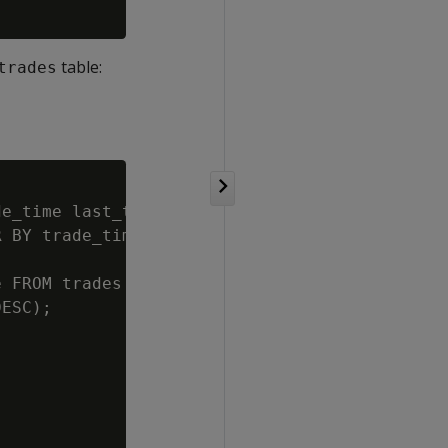
table:
trades
e_time last_trade, price last_price

 BY trade_time DESC);

 FROM trades

ESC);
