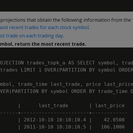
projections that obtain the following information from the
ost recent trades for each stock symbol
.
ast trade on each trading day
.
ymbol, return the most recent trade.
OJECTION trades_topk_a AS SELECT symbol, trad
trades LIMIT 1 OVER(PARTITION BY symbol ORDER
mbol, trade_time last_trade, price last_price
VER(PARTITION BY symbol ORDER BY trade_time D
      |      last_trade       | last_price

------+-----------------------+------------

      | 2012-10-10 10:10:10.4 |    42.0500

      | 2011-10-10 10:10:10.5 |   106.1000
