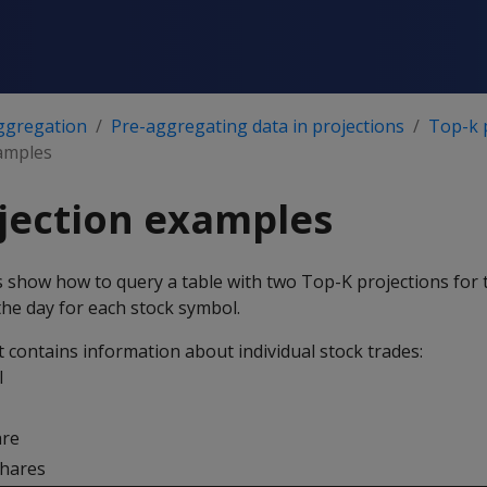
ggregation
Pre-aggregating data in projections
Top-k 
amples
jection examples
 show how to query a table with two Top-K projections for 
 the day for each stock symbol.
t contains information about individual stock trades:
l
are
hares