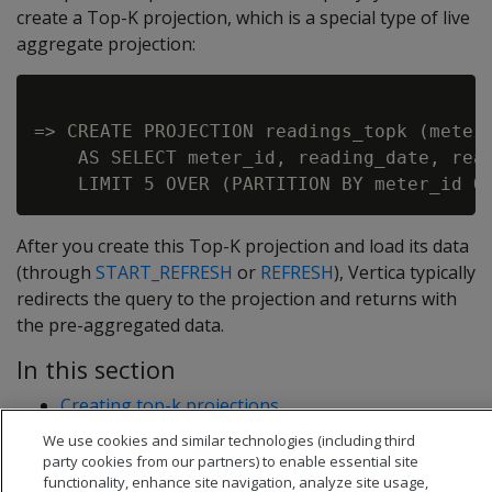
create a Top-K projection, which is a special type of live
aggregate projection:
=> CREATE PROJECTION readings_topk (meter_
    AS SELECT meter_id, reading_date, read
After you create this Top-K projection and load its data
(through
START_REFRESH
or
REFRESH
), Vertica typically
redirects the query to the projection and returns with
the pre-aggregated data.
In this section
Creating top-k projections
Top-k projection examples
We use cookies and similar technologies (including third
party cookies from our partners) to enable essential site
functionality, enhance site navigation, analyze site usage,