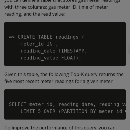
you can define a table that stores gas meter readings
with three columns: gas meter ID, time of meter
reading, and the read value:
=> CREATE TABLE readings (

    meter_id INT,

    reading_date TIMESTAMP,

Given this table, the following Top-K query returns the
five most recent meter readings for a given meter:
SELECT meter_id, reading_date, reading_val
To improve the performance of this query, you can