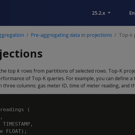
25.2.x
En
ggregation
Pre-aggregating data in projections
Top-k 
jections
the top
rows from partitions of selected rows. Top-K proj
k
erformance of Top-K queries. For example, you can define a 
 three columns: gas meter ID, time of meter reading, and th
readings (

,

 TIMESTAMP,
