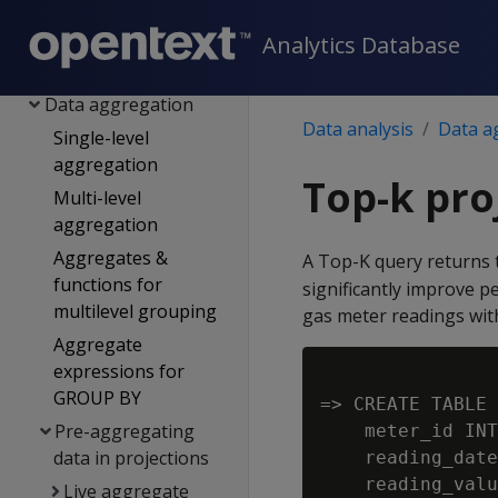
predictive analytics
Geospatial analytics
Analytics Database
Time series analytics
Data aggregation
Data analysis
Data a
Single-level
aggregation
Top-k pro
Multi-level
aggregation
Aggregates &
A Top-K query returns 
functions for
significantly improve p
multilevel grouping
gas meter readings with
Aggregate
expressions for
GROUP BY
=> CREATE TABLE 
Pre-aggregating
    meter_id INT
data in projections
    reading_date
Live aggregate