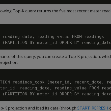
ollowing Top-K query returns the five most recent meter read
 reading_date, reading_value FROM readings

nce of this query, you can create a Top-K projection, which 
rojection:
TION readings_topk (meter_id, recent_date, re
ter_id, reading_date, reading_value FROM read
op-K projection and load its data (through
START_REFRESH