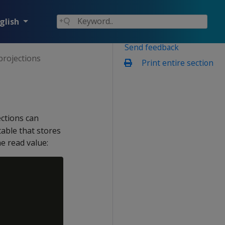
glish
Send feedback
projections
Print entire section
ections can
table that stores
e read value: