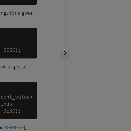
ings for a given
is a special
cent_value)

ings

or
REFRESH
),