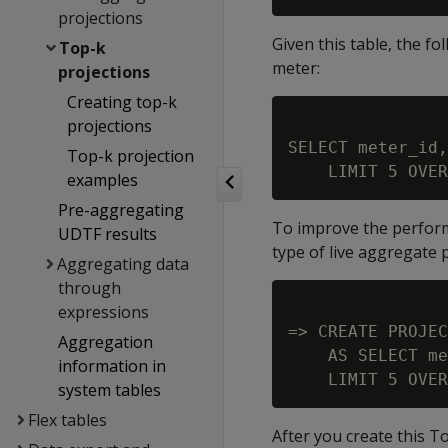
projections
Given this table, the f
Top-k
meter:
projections
Creating top-k
projections
SELECT meter_id,
Top-k projection
examples
Pre-aggregating
To improve the performa
UDTF results
type of live aggregate p
Aggregating data
through
expressions
=> CREATE PROJEC
Aggregation
    AS SELECT me
information in
system tables
Flex tables
After you create this T