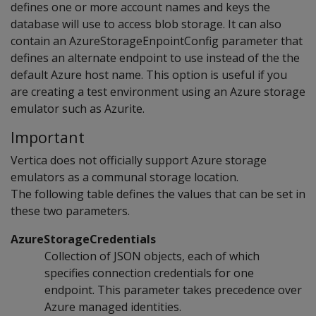
defines one or more account names and keys the
database will use to access blob storage. It can also
contain an AzureStorageEnpointConfig parameter that
defines an alternate endpoint to use instead of the the
default Azure host name. This option is useful if you
are creating a test environment using an Azure storage
emulator such as Azurite.
Important
Vertica does not officially support Azure storage
emulators as a communal storage location.
The following table defines the values that can be set in
these two parameters.
AzureStorageCredentials
Collection of JSON objects, each of which
specifies connection credentials for one
endpoint. This parameter takes precedence over
Azure managed identities.