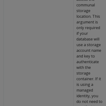
communal
storage
location. This
argument is
only required
if your
database will
use a storage
account name
and key to
authenticate
with the
storage
container. If it
is using a
managed
identity, you
do not need to