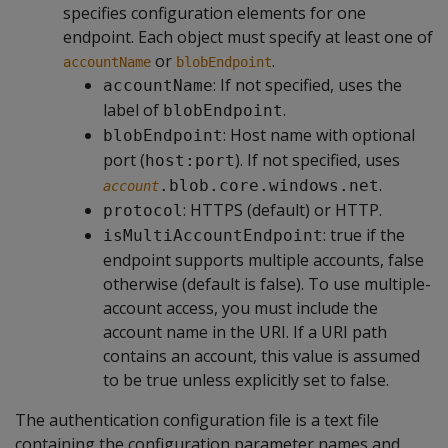
specifies configuration elements for one
endpoint. Each object must specify at least one of
or
.
accountName
blobEndpoint
: If not specified, uses the
accountName
label of
.
blobEndpoint
: Host name with optional
blobEndpoint
port (
). If not specified, uses
host:port
.
.blob.core.windows.net
account
: HTTPS (default) or HTTP.
protocol
: true if the
isMultiAccountEndpoint
endpoint supports multiple accounts, false
otherwise (default is false). To use multiple-
account access, you must include the
account name in the URI. If a URI path
contains an account, this value is assumed
to be true unless explicitly set to false.
The authentication configuration file is a text file
containing the configuration parameter names and