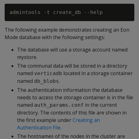
The following example demonstrates creating an Eon
Mode database with the following settings:
The database will use a storage account named
mystore.
The communal data will be stored in a directory
named
located in a storage container
verticadb
named
.
db_blobs
The authentication information the database
needs to access the storage container is in the file
named
in the current
auth_params.conf
directory. The contents of this file are shown in
the first example under
Creating an
Authentication File
.
The hostnames of the nodes in the cluster are