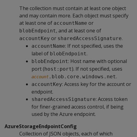
The collection must contain at least one object
and may contain more. Each object must specify
at least one of
or
accountName
, and at least one of
blobEndpoint
or
.
accountKey
sharedAccessSignature
: If not specified, uses the
accountName
label of
.
blobEndpoint
: Host name with optional
blobEndpoint
port (
). If not specified, uses
host:port
.
.blob.core.windows.net
account
: Access key for the account or
accountKey
endpoint.
: Access token
sharedAccessSignature
for finer-grained access control, if being
used by the Azure endpoint.
AzureStorageEndpointConfig
Collection of JSON objects, each of which