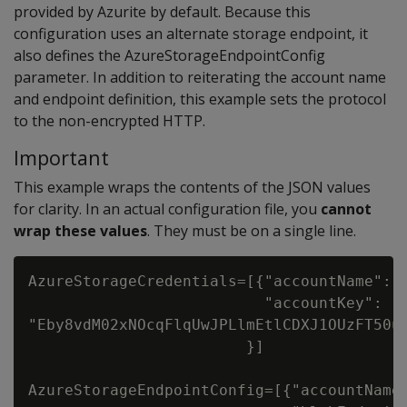
provided by Azurite by default. Because this
configuration uses an alternate storage endpoint, it
also defines the AzureStorageEndpointConfig
parameter. In addition to reiterating the account name
and endpoint definition, this example sets the protocol
to the non-encrypted HTTP.
Important
This example wraps the contents of the JSON values
for clarity. In an actual configuration file, you
cannot
wrap these values
. They must be on a single line.
AzureStorageCredentials=[{"accountName": "
                          "accountKey":

"Eby8vdM02xNOcqFlqUwJPLlmEtlCDXJ1OUzFT50uS
                        }]

AzureStorageEndpointConfig=[{"accountName"