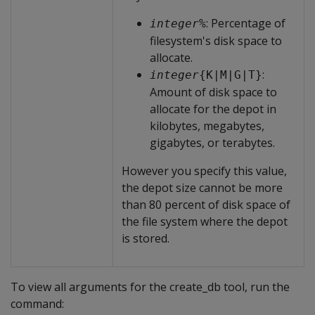
: Percentage of
integer
%
filesystem's disk space to
allocate.
:
integer
{K|M|G|T}
Amount of disk space to
allocate for the depot in
kilobytes, megabytes,
gigabytes, or terabytes.
However you specify this value,
the depot size cannot be more
than 80 percent of disk space of
the file system where the depot
is stored.
To view all arguments for the create_db tool, run the
command: