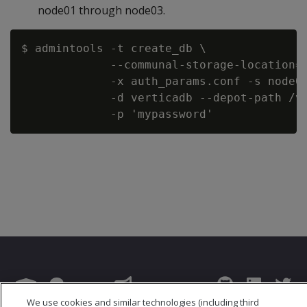
node01 through node03.
$ admintools -t create_db \

             --communal-storage-location=a
             -x auth_params.conf -s node01
             -d verticadb --depot-path /ve
We use cookies and similar technologies (including third