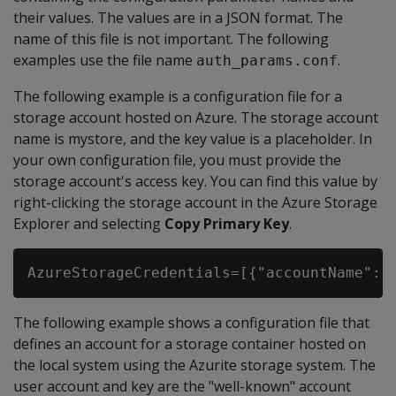
their values. The values are in a JSON format. The
name of this file is not important. The following
examples use the file name
.
auth_params.conf
The following example is a configuration file for a
storage account hosted on Azure. The storage account
name is mystore, and the key value is a placeholder. In
your own configuration file, you must provide the
storage account's access key. You can find this value by
right-clicking the storage account in the Azure Storage
Explorer and selecting
Copy Primary Key
.
AzureStorageCredentials=[{"accountName": 
The following example shows a configuration file that
defines an account for a storage container hosted on
the local system using the Azurite storage system. The
user account and key are the "well-known" account