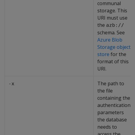
communal
storage. This
URI must use
the
azb://
schema. See
Azure Blob
Storage object
store
for the
format of this
URI.
The path to
-x
the file
containing the
authentication
parameters
the database
needs to
access the