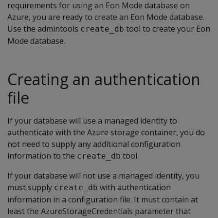
requirements for using an Eon Mode database on
Azure, you are ready to create an Eon Mode database.
Use the admintools
tool to create your Eon
create_db
Mode database.
Creating an authentication
file
If your database will use a managed identity to
authenticate with the Azure storage container, you do
not need to supply any additional configuration
information to the
tool.
create_db
If your database will not use a managed identity, you
must supply
with authentication
create_db
information in a configuration file. It must contain at
least the AzureStorageCredentials parameter that