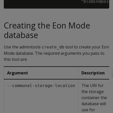
Creating the Eon Mode
database
Use the admintools
tool to create your Eon
create_db
Mode database. The required arguments you pass to
this tool are:
Argument
Description
The URI for
--communal-storage-location
the storage
container the
database will
use for