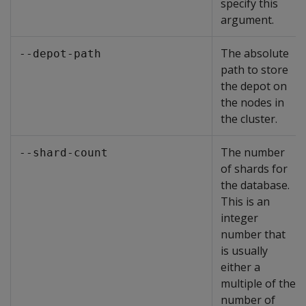
specify this
argument.
The absolute
--depot-path
path to store
the depot on
the nodes in
the cluster.
The number
--shard-count
of shards for
the database.
This is an
integer
number that
is usually
either a
multiple of the
number of