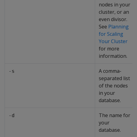
nodes in your
cluster, or an
even divisor.
See
Planning
for Scaling
Your Cluster
for more
information.
A comma-
-s
separated list
of the nodes
in your
database.
The name for
-d
your
database.