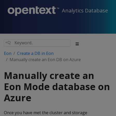
Analytics Database
Eon
Create a DB in Eon
Manually create an Eon DB on Azure
Manually create an
Eon Mode database on
Azure
Once you have met the cluster and storage