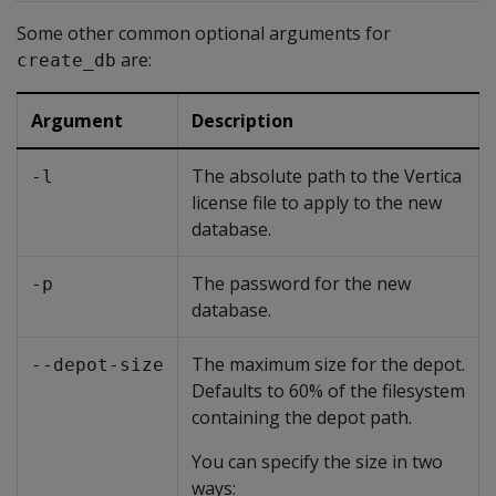
Some other common optional arguments for
are:
create_db
Argument
Description
The absolute path to the Vertica
-l
license file to apply to the new
database.
The password for the new
-p
database.
The maximum size for the depot.
--depot-size
Defaults to 60% of the filesystem
containing the depot path.
You can specify the size in two
ways: