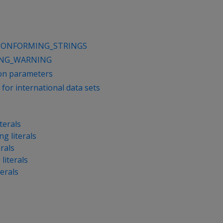
CONFORMING_STRINGS
ING_WARNING
ion parameters
for international data sets
terals
ng literals
erals
literals
terals