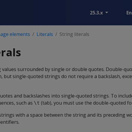
25.3.x
En
age elements
Literals
String literals
erals
ing values surrounded by single or double quotes. Double-quo
h, but single-quoted strings do not require a backslash, exc
uotes and backslashes into single-quoted strings. To includ
uences, such as
(tab), you must use the double-quoted fo
\t
trings with a space between the string and its preceding wo
entifiers.