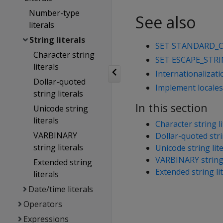
Number-type
See also
literals
String literals
SET STANDARD_
Character string
SET ESCAPE_STR
literals
Internationalizat
Dollar-quoted
Implement locales 
string literals
In this section
Unicode string
literals
Character string li
VARBINARY
Dollar-quoted stri
string literals
Unicode string lit
VARBINARY string 
Extended string
Extended string li
literals
Date/time literals
Operators
Expressions