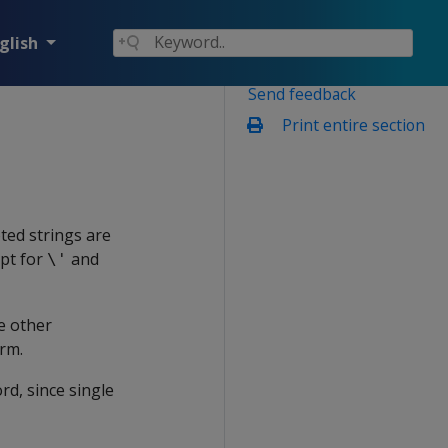
glish
Send feedback
Print entire section
ted strings are
ept for
and
\'
e other
rm.
rd, since single