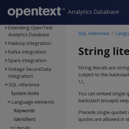
Connecting to
Analytics Database
OpenText Analytics
Database
Extending OpenText
SQL reference
Langu
Analytics Database
Hadoop integration
String lit
Kafka integration
Spark integration
String literals are str
Voltage SecureData
subject to the backslas
integration
.
\\
SQL reference
System limits
You can embed single q
backslash (escape) seq
Language elements
Keywords
Precede single-quoted s
Identifiers
quotes are allowed in id
Literals