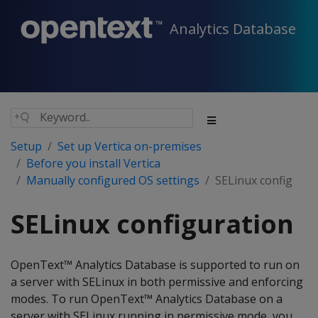
Analytics Database
Setup
Set up Vertica on-premises
Before you install Vertica
Manually configured OS settings
SELinux config
SELinux configuration
OpenText™ Analytics Database is supported to run on
a server with SELinux in both permissive and enforcing
modes. To run OpenText™ Analytics Database on a
server with SELinux running in permissive mode, you