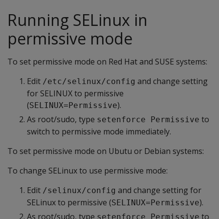
Running SELinux in
permissive mode
To set permissive mode on Red Hat and SUSE systems:
Edit
and change setting
/etc/selinux/config
for SELINUX to permissive
(
).
SELINUX=Permissive
As root/sudo, type
to
setenforce Permissive
switch to permissive mode immediately.
To set permissive mode on Ubutu or Debian systems:
To change SELinux to use permissive mode:
Edit
and change setting for
/selinux/config
SELinux to permissive (
).
SELINUX=Permissive
As root/sudo, type
to
setenforce Permissive