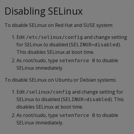
Disabling SELinux
To disable SELinux on Red Hat and SUSE system:
Edit
and change setting
/etc/selinux/config
for SELinux to disabled (
).
SELINUX=disabled
This disables SELinux at boot time.
As root/sudo, type
to disable
setenforce 0
SELinux immediately.
To disable SELinux on Ubuntu or Debian systems:
Edit
and change setting for
/selinux/config
SELinux to disabled (
). This
SELINUX=disabled
disables SELinux at boot time.
As root/sudo, type
to disable
setenforce 0
SELinux immediately.