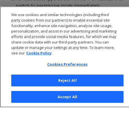
switch to permissive mode immediately.
We use cookies and similar technologies (including third
party cookies from our partners) to enable essential site
functionality, enhance site navigation, analyze site usage,
personalization, and assist in our advertising and marketing
efforts and provide social media features, for which we may
share cookie data with our third-party partners. You can
update or manage your settings at any time. To learn more,
see our
Cookie Policy
Cookies Preferences
Reject All
© 2026 Open Text Corporation All Rights Reserved
Privacy Policy
Accept All
Cookies Preferences