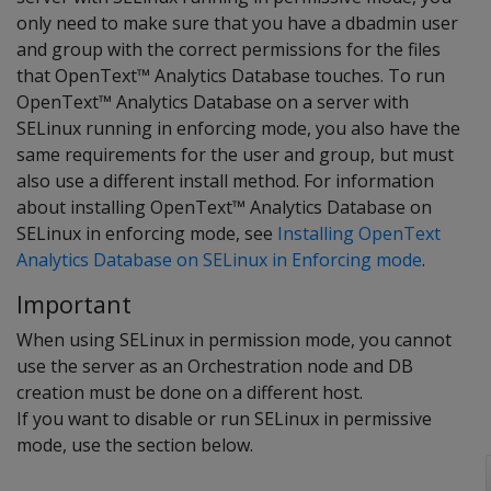
only need to make sure that you have a dbadmin user
and group with the correct permissions for the files
that OpenText™ Analytics Database touches. To run
OpenText™ Analytics Database on a server with
SELinux running in enforcing mode, you also have the
same requirements for the user and group, but must
also use a different install method. For information
about installing OpenText™ Analytics Database on
SELinux in enforcing mode, see
Installing OpenText
Analytics Database on SELinux in Enforcing mode
.
Important
When using SELinux in permission mode, you cannot
use the server as an Orchestration node and DB
creation must be done on a different host.
If you want to disable or run SELinux in permissive
mode, use the section below.