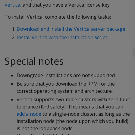
Vertica
, and that you have a Vertica license key.
To install Vertica, complete the following tasks:
Download and install the Vertica server package
Install Vertica with the installation script
Special notes
Downgrade installations are not supported.
Be sure that you download the RPM for the
correct operating system and architecture.
Vertica supports two-node clusters with zero fault
tolerance (K=0 safety). This means that you can
add a node
to a single-node cluster, as long as the
installation node (the node upon which you build)
is not the loopback node