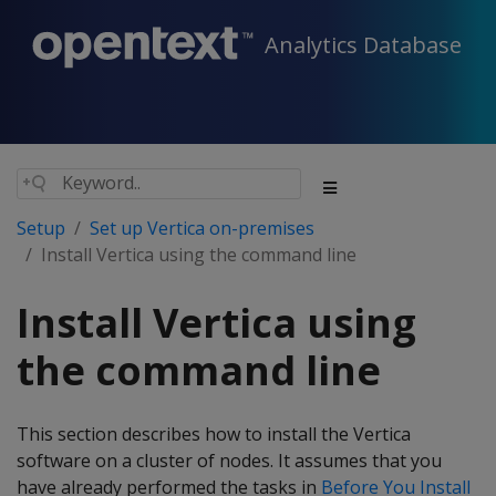
Analytics Database
Setup
Set up Vertica on-premises
Install Vertica using the command line
Install Vertica using
the command line
This section describes how to install the Vertica
software on a cluster of nodes. It assumes that you
have already performed the tasks in
Before You Install