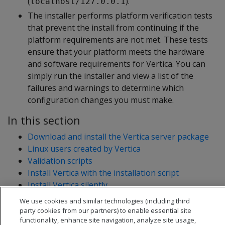
(
).
localhost/127.0.0.1
The installer performs platform verification tests
that prevent the install from continuing if the
platform requirements are not met. These tests
ensure that your platform meets the hardware
and software requirements for Vertica. You can
simply run the installer and view a list of the
failures and warnings to determine which
configuration changes you must make.
In this section
Download and install the Vertica server package
Linux users created by Vertica
Validation scripts
Install Vertica with the installation script
Install Vertica silently
Enable secure shell (SSH) logins
We use cookies and similar technologies (including third
party cookies from our partners) to enable essential site
functionality, enhance site navigation, analyze site usage,