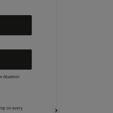
ew dbadmin
/tmp on every