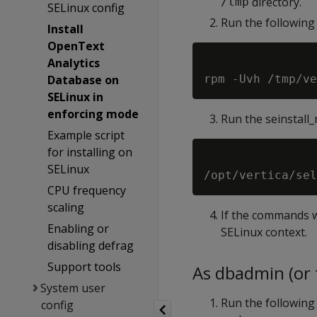
directory.
/tmp
SELinux config
Run the following
Install
OpenText
Analytics
Database on
SELinux in
enforcing mode
Run the seinstall
Example script
for installing on
SELinux
CPU frequency
scaling
If the commands w
Enabling or
SELinux context.
disabling defrag
Support tools
As dbadmin (or t
System user
Run the following 
config