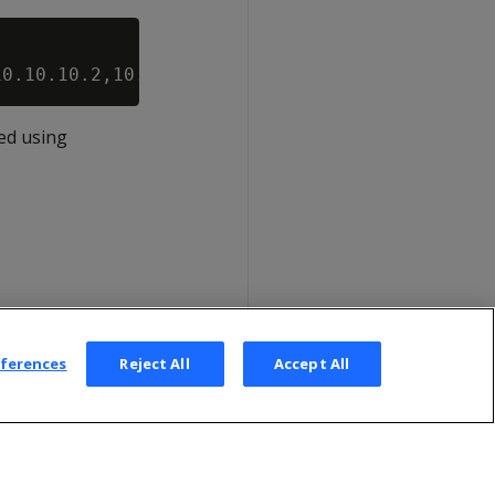
ed using
eferences
Reject All
Accept All