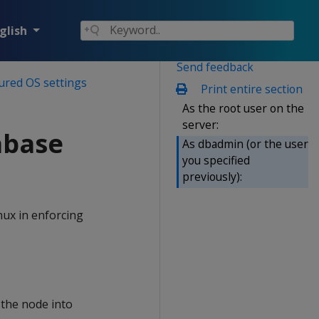
glish
Send feedback
ured OS settings
Print entire section
As the root user on the
server:
abase
As dbadmin (or the user
you specified
previously):
nux in enforcing
the node into