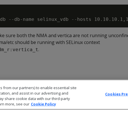
e sure both the NMA and vertica are not running unconfin
/nma/etc should be running with SELinux context
.
dm_r:vertica_t
s from our partners) to enable essential site
zation, and assist in our advertising and
Cookies Pr
ay share cookie data with our third-party
arn more, see our
Cookie Policy
© 2026 Open Text Corporation All Rights Reserved
Privacy Policy