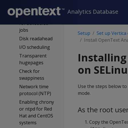
SUSE control
groups config
Analytics Database
Cron required
for scheduled
jobs
Setup
Set up Vertica
Disk readahead
Install OpenText An
I/O scheduling
Installin
Transparent
hugepages
on SELinu
Check for
swappiness
Use the steps below to 
Network time
mode.
protocol (NTP)
Enabling chrony
As the root user
or ntpd for Red
Hat and CentOS
Copy the OpenText
systems