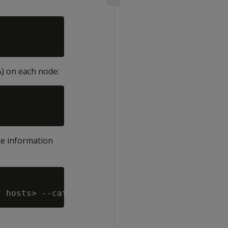
A) on each node:
he information