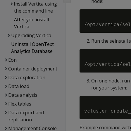
node:
Install Vertica using
the command line
After you install
Vertica
Upgrading Vertica
Run the seinstall
Uninstall OpenText
Analytics Database
Eon
Container deployment
Data exploration
On one node, run 
Data load
for your system:
Data analysis
Flex tables
Data export and
replication
Example command with 
Management Console