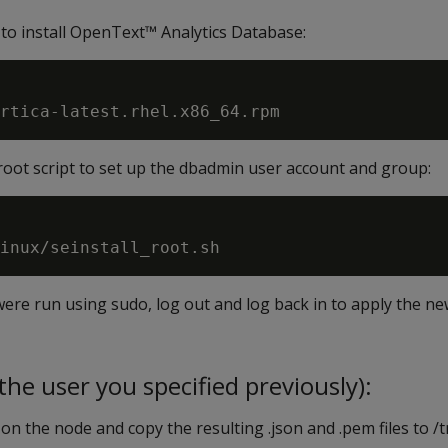
 to install OpenText™ Analytics Database:
_root script to set up the dbadmin user account and group:
ere run using sudo, log out and log back in to apply the n
he user you specified previously):
on the node and copy the resulting .json and .pem files to 