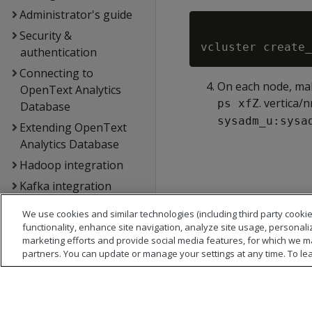
Administrator's guide
Security &
authentication
Connecting to
On each node, mak
OpenText Analytics
. vertica
ps xfZ
Database
sysadm_u:sysa
Extending OpenText
Analytics Database
Hadoop integration
Kafka integration
Spark integration
We use cookies and similar technologies (including third party cookie
Voltage SecureData
functionality, enhance site navigation, analyze site usage, personali
marketing efforts and provide social media features, for which we m
integration
partners. You can update or manage your settings at any time. To le
SQL reference
API reference
Database error