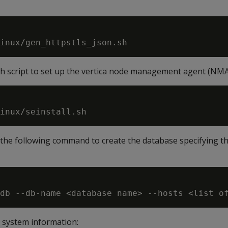
.sh script to set up the vertica node management agent (NM
the following command to create the database specifying t
system information: