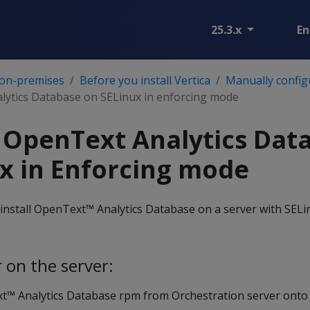
25.3.x
En
 on-premises
Before you install Vertica
Manually config
alytics Database on SELinux in enforcing mode
g OpenText Analytics Dat
x in Enforcing mode
install OpenText™ Analytics Database on a server with SELi
 on the server:
™ Analytics Database rpm from Orchestration server onto 