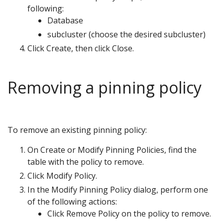
following:
Database
subcluster (choose the desired subcluster)
Click Create, then click Close.
Removing a pinning policy
To remove an existing pinning policy:
On Create or Modify Pinning Policies, find the
table with the policy to remove.
Click Modify Policy.
In the Modify Pinning Policy dialog, perform one
of the following actions:
Click Remove Policy on the policy to remove.