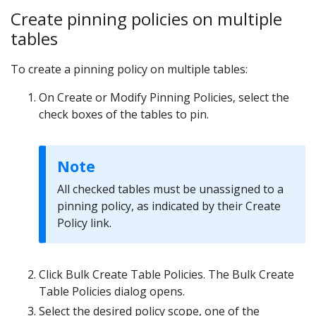
Create pinning policies on multiple
tables
To create a pinning policy on multiple tables:
On Create or Modify Pinning Policies, select the
check boxes of the tables to pin.
Note
All checked tables must be unassigned to a
pinning policy, as indicated by their Create
Policy link.
Click Bulk Create Table Policies. The Bulk Create
Table Policies dialog opens.
Select the desired policy scope, one of the