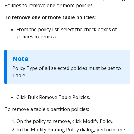
Policies to remove one or more policies.
To remove one or more table policies:
From the policy list, select the check boxes of
policies to remove.
Note
Policy Type of all selected policies must be set to
Table.
Click Bulk Remove Table Policies.
To remove a table's partition policies:
On the policy to remove, click Modify Policy.
In the Modify Pinning Policy dialog, perform one