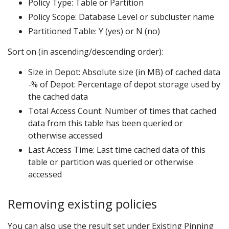
Policy Type: Table or Partition
Policy Scope: Database Level or subcluster name
Partitioned Table: Y (yes) or N (no)
Sort on (in ascending/descending order):
Size in Depot: Absolute size (in MB) of cached data
-% of Depot: Percentage of depot storage used by
the cached data
Total Access Count: Number of times that cached
data from this table has been queried or
otherwise accessed
Last Access Time: Last time cached data of this
table or partition was queried or otherwise
accessed
Removing existing policies
You can also use the result set under Existing Pinning