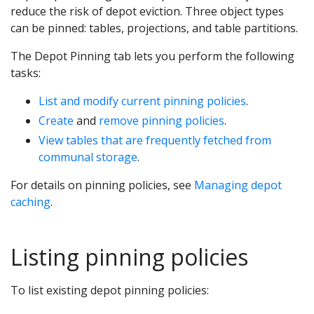
reduce the risk of depot eviction. Three object types
can be pinned: tables, projections, and table partitions.
The Depot Pinning tab lets you perform the following
tasks:
List and modify current pinning policies
.
Create
and
remove pinning policies
.
View tables that are frequently fetched from
communal storage
.
For details on pinning policies, see
Managing depot
caching
.
Listing pinning policies
To list existing depot pinning policies: