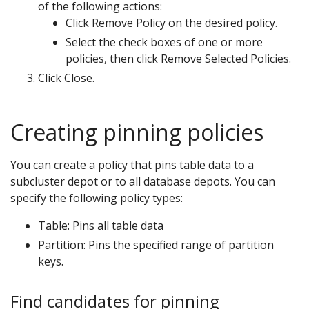
of the following actions:
Click Remove Policy on the desired policy.
Select the check boxes of one or more
policies, then click Remove Selected Policies.
Click Close.
Creating pinning policies
You can create a policy that pins table data to a
subcluster depot or to all database depots. You can
specify the following policy types:
Table: Pins all table data
Partition: Pins the specified range of partition
keys.
Find candidates for pinning