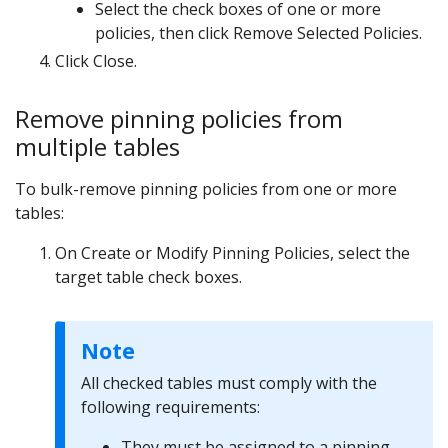
Select the check boxes of one or more
policies, then click Remove Selected Policies.
Click Close.
Remove pinning policies from
multiple tables
To bulk-remove pinning policies from one or more
tables:
On Create or Modify Pinning Policies, select the
target table check boxes.
Note
All checked tables must comply with the
following requirements:
They must be assigned to a pinning