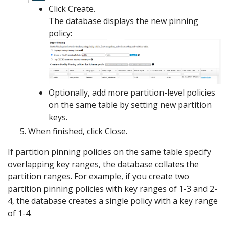
Click Create.
The database displays the new pinning
policy:
Optionally, add more partition-level policies
on the same table by setting new partition
keys.
When finished, click Close.
If partition pinning policies on the same table specify
overlapping key ranges, the database collates the
partition ranges. For example, if you create two
partition pinning policies with key ranges of 1-3 and 2-
4, the database creates a single policy with a key range
of 1-4.