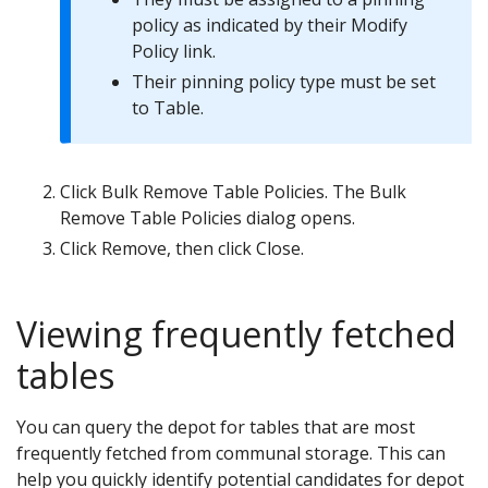
policy as indicated by their Modify
Policy link.
Their pinning policy type must be set
to Table.
Click Bulk Remove Table Policies. The Bulk
Remove Table Policies dialog opens.
Click Remove, then click Close.
Viewing frequently fetched
tables
You can query the depot for tables that are most
frequently fetched from communal storage. This can
help you quickly identify potential candidates for depot