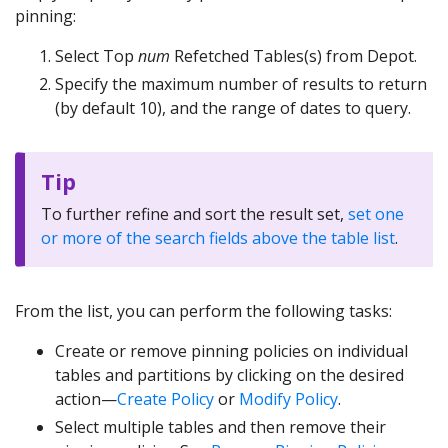
pinning:
Select Top
num
Refetched Tables(s) from Depot.
Specify the maximum number of results to return
(by default 10), and the range of dates to query.
Tip
To further refine and sort the result set,
set one
or more of the search fields above the table list
.
From the list, you can perform the following tasks:
Create or remove pinning policies on individual
tables and partitions by clicking on the desired
action—
Create Policy
or
Modify Policy
.
Select multiple tables and then remove their