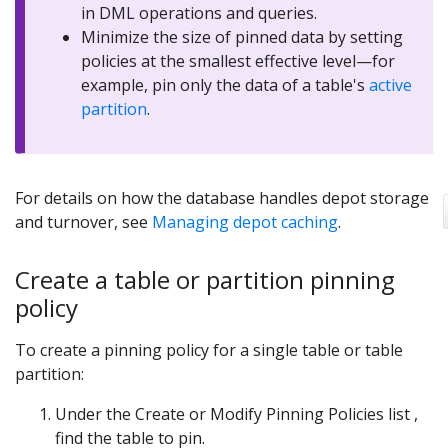
in DML operations and queries.
Minimize the size of pinned data by setting
policies at the smallest effective level—for
example, pin only the data of a table's
active
partition
.
For details on how the database handles depot storage
and turnover, see
Managing depot caching
.
Create a table or partition pinning
policy
To create a pinning policy for a single table or table
partition:
Under the Create or Modify Pinning Policies list ,
find the table to pin.