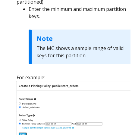
partitioned)
Enter the minimum and maximum partition
keys.
Note
The MC shows a sample range of valid
keys for this partition.
For example: