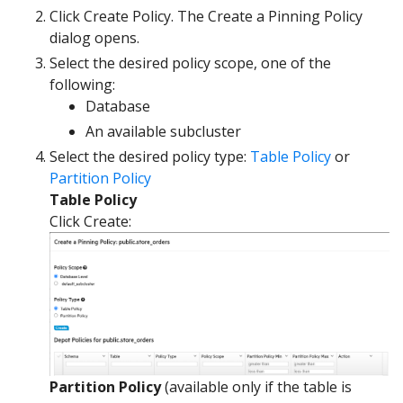
Click Create Policy. The Create a Pinning Policy
dialog opens.
Select the desired policy scope, one of the
following:
Database
An available subcluster
Select the desired policy type:
Table Policy
or
Partition Policy
Table Policy
Click Create:
Partition Policy
(available only if the table is