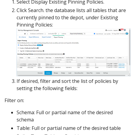
Select Display Existing Pinning Policies.
Click Search. the database lists all tables that are
currently pinned to the depot, under Existing
Pinning Policies:
If desired, filter and sort the list of policies by
setting the following fields:
Filter on:
Schema: Full or partial name of the desired
schema
Table: Full or partial name of the desired table