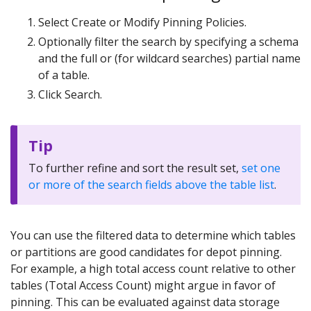
Select Create or Modify Pinning Policies.
Optionally filter the search by specifying a schema
and the full or (for wildcard searches) partial name
of a table.
Click Search.
Tip
To further refine and sort the result set,
set one
or more of the search fields above the table list
.
You can use the filtered data to determine which tables
or partitions are good candidates for depot pinning.
For example, a high total access count relative to other
tables (Total Access Count) might argue in favor of
pinning. This can be evaluated against data storage