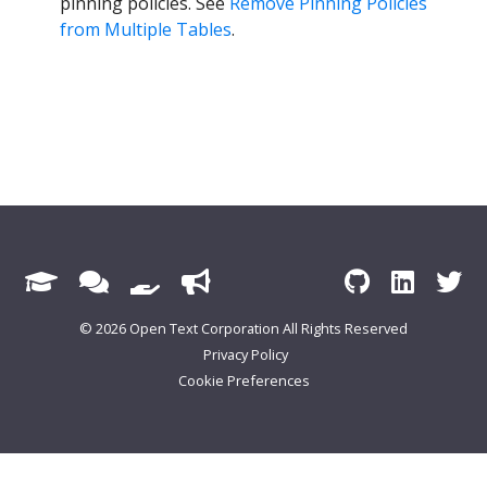
pinning policies. See
Remove Pinning Policies
from Multiple Tables
.
© 2026 Open Text Corporation All Rights Reserved
Privacy Policy
Cookie Preferences