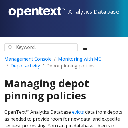
Analytics Database
Management Console
Monitoring with MC
Depot activity
Depot pinning policies
Managing depot
pinning policies
OpenText™ Analytics Database
evicts
data from depots
as needed to provide room for new data, and expedite
request processing. You can pin database objects to