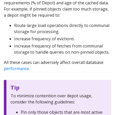
requirements (% of Depot) and age of the cached data.
For example, if pinned objects claim too much storage,
a depot might be required to:
Route large load operations directly to communal
storage for processing.
Increase frequency of evictions.
Increase frequency of fetches from communal
storage to handle queries on non-pinned objects.
All these cases can adversely affect overall database
performance
.
Tip
To minimize contention over depot usage,
consider the following guidelines:
Pin only those objects that are most active