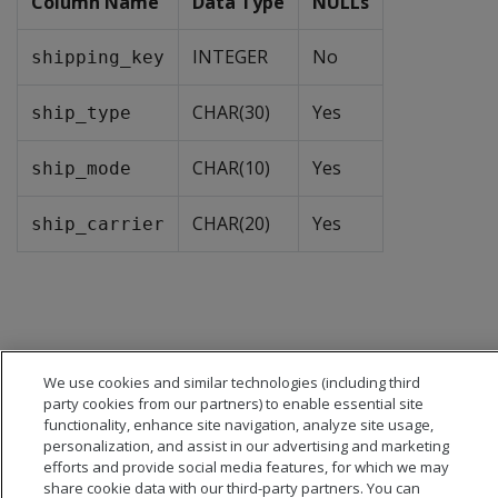
Column Name
Data Type
NULLs
INTEGER
No
shipping_key
CHAR(30)
Yes
ship_type
CHAR(10)
Yes
ship_mode
CHAR(20)
Yes
ship_carrier
We use cookies and similar technologies (including third
party cookies from our partners) to enable essential site
functionality, enhance site navigation, analyze site usage,
personalization, and assist in our advertising and marketing
efforts and provide social media features, for which we may
share cookie data with our third-party partners. You can