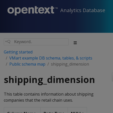
Analytics Database
Getting started
VMart example DB schema, tables, & scripts
Public schema map
shipping_dimension
shipping_dimension
This table contains information about shipping
companies that the retail chain uses.