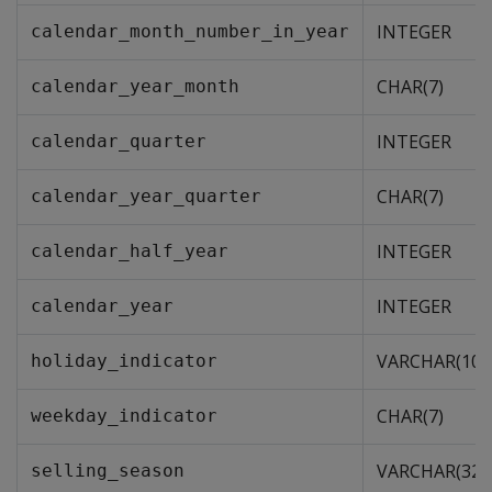
INTEGER
calendar_month_number_in_year
CHAR(7)
calendar_year_month
INTEGER
calendar_quarter
CHAR(7)
calendar_year_quarter
INTEGER
calendar_half_year
INTEGER
calendar_year
VARCHAR(10)
holiday_indicator
CHAR(7)
weekday_indicator
VARCHAR(32)
selling_season