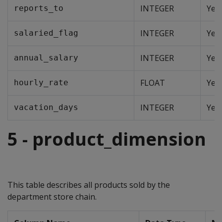
INTEGER
Yes
reports_to
INTEGER
Yes
salaried_flag
INTEGER
Yes
annual_salary
FLOAT
Yes
hourly_rate
INTEGER
Yes
vacation_days
5 - product_dimension
This table describes all products sold by the
department store chain.