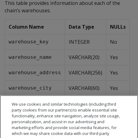
This table provides information about each of the
chain’s warehouses.
Column Name
Data Type
NULLs
INTEGER
No
warehouse_key
VARCHAR(20)
Yes
warehouse_name
VARCHAR(256)
Yes
warehouse_address
VARCHAR(60)
Yes
warehouse_city
CHAR(2)
Yes
warehouse_state
We use cookies and similar technologies (including third
party cookies from our partners) to enable essential site
functionality, enhance site navigation, analyze site usage,
VARCHAR(32)
Yes
warehouse_region
personalization, and assist in our advertising and
marketing efforts and provide social media features, for
which we may share cookie data with our third-party