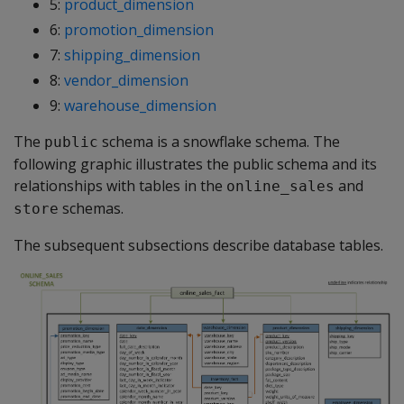
5:
product_dimension
6:
promotion_dimension
7:
shipping_dimension
8:
vendor_dimension
9:
warehouse_dimension
The
schema is a snowflake schema. The
public
following graphic illustrates the public schema and its
relationships with tables in the
and
online_sales
schemas.
store
The subsequent subsections describe database tables.