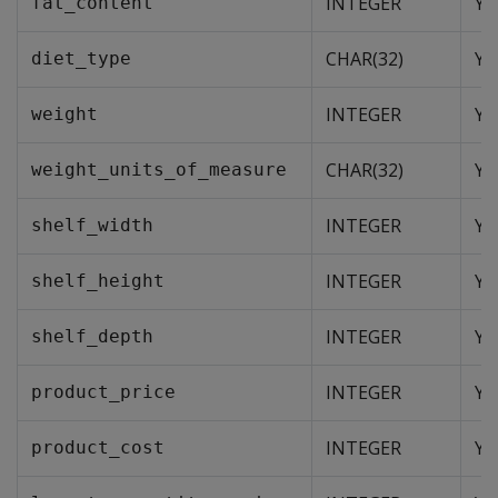
INTEGER
Ye
fat_content
CHAR(32)
Ye
diet_type
INTEGER
Ye
weight
CHAR(32)
Ye
weight_units_of_measure
INTEGER
Ye
shelf_width
INTEGER
Ye
shelf_height
INTEGER
Ye
shelf_depth
INTEGER
Ye
product_price
INTEGER
Ye
product_cost