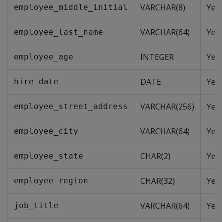
VARCHAR(8)
Yes
employee_middle_initial
VARCHAR(64)
Yes
employee_last_name
INTEGER
Yes
employee_age
DATE
Yes
hire_date
VARCHAR(256)
Yes
employee_street_address
VARCHAR(64)
Yes
employee_city
CHAR(2)
Yes
employee_state
CHAR(32)
Yes
employee_region
VARCHAR(64)
Yes
job_title