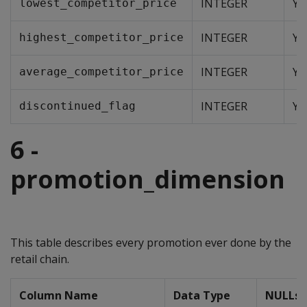
INTEGER
Ye
lowest_competitor_price
INTEGER
Ye
highest_competitor_price
INTEGER
Ye
average_competitor_price
INTEGER
Ye
discontinued_flag
6 -
promotion_dimension
This table describes every promotion ever done by the
retail chain.
Column Name
Data Type
NULLs