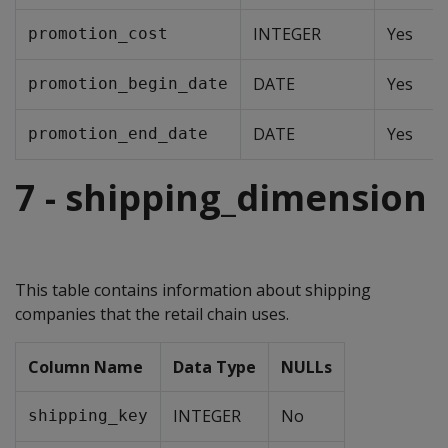
INTEGER
Yes
promotion_cost
DATE
Yes
promotion_begin_date
DATE
Yes
promotion_end_date
7 - shipping_dimension
This table contains information about shipping
companies that the retail chain uses.
Column Name
Data Type
NULLs
INTEGER
No
shipping_key