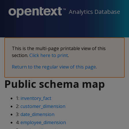
Analytics Database
This is the multi-page printable view of this
section.
Click here to print
.
Return to the regular view of this page
.
Public schema map
1:
inventory_fact
2:
customer_dimension
3:
date_dimension
4:
employee_dimension