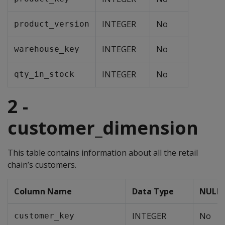
INTEGER
No
product_version
INTEGER
No
warehouse_key
INTEGER
No
qty_in_stock
2 -
customer_dimension
This table contains information about all the retail
chain’s customers.
Column Name
Data Type
NULLs
INTEGER
No
customer_key