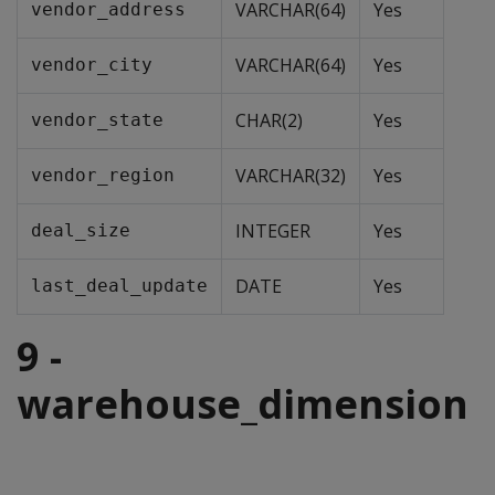
VARCHAR(64)
Yes
vendor_address
VARCHAR(64)
Yes
vendor_city
CHAR(2)
Yes
vendor_state
VARCHAR(32)
Yes
vendor_region
INTEGER
Yes
deal_size
DATE
Yes
last_deal_update
9 -
warehouse_dimension