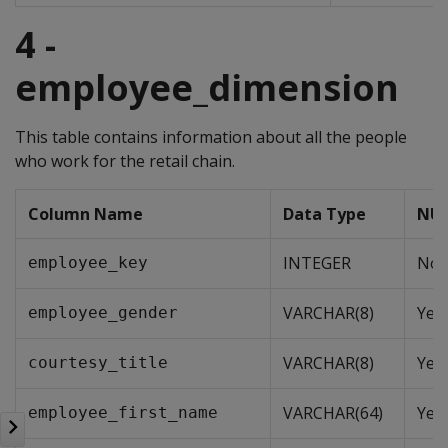
4 -
employee_dimension
This table contains information about all the people
who work for the retail chain.
Column Name
Data Type
NUL
INTEGER
No
employee_key
VARCHAR(8)
Yes
employee_gender
VARCHAR(8)
Yes
courtesy_title
VARCHAR(64)
Yes
employee_first_name