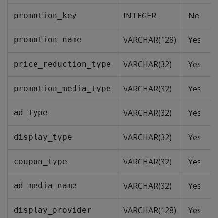
INTEGER
No
promotion_key
VARCHAR(128)
Yes
promotion_name
VARCHAR(32)
Yes
price_reduction_type
VARCHAR(32)
Yes
promotion_media_type
VARCHAR(32)
Yes
ad_type
VARCHAR(32)
Yes
display_type
VARCHAR(32)
Yes
coupon_type
VARCHAR(32)
Yes
ad_media_name
VARCHAR(128)
Yes
display_provider