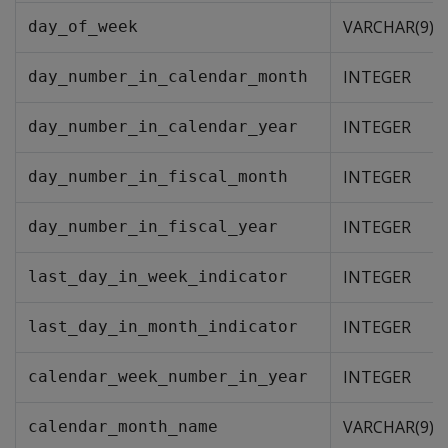
VARCHAR(9)
day_of_week
INTEGER
day_number_in_calendar_month
INTEGER
day_number_in_calendar_year
INTEGER
day_number_in_fiscal_month
INTEGER
day_number_in_fiscal_year
INTEGER
last_day_in_week_indicator
INTEGER
last_day_in_month_indicator
INTEGER
calendar_week_number_in_year
VARCHAR(9)
calendar_month_name