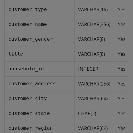
VARCHAR(16)
Yes
customer_type
VARCHAR(256)
Yes
customer_name
VARCHAR(8)
Yes
customer_gender
VARCHAR(8)
Yes
title
INTEGER
Yes
household_id
VARCHAR(256)
Yes
customer_address
VARCHAR(64)
Yes
customer_city
CHAR(2)
Yes
customer_state
VARCHAR(64)
Yes
customer_region