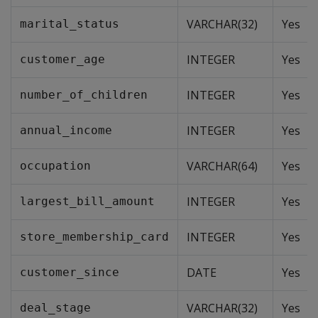
VARCHAR(32)
Yes
marital_status
INTEGER
Yes
customer_age
INTEGER
Yes
number_of_children
INTEGER
Yes
annual_income
VARCHAR(64)
Yes
occupation
INTEGER
Yes
largest_bill_amount
INTEGER
Yes
store_membership_card
DATE
Yes
customer_since
VARCHAR(32)
Yes
deal_stage