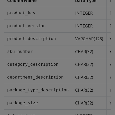
Column Name
Data Type
NU
INTEGER
N
product_key
INTEGER
N
product_version
VARCHAR(128)
Ye
product_description
CHAR(32)
Ye
sku_number
CHAR(32)
Ye
category_description
CHAR(32)
Ye
department_description
CHAR(32)
Ye
package_type_description
CHAR(32)
Ye
package_size