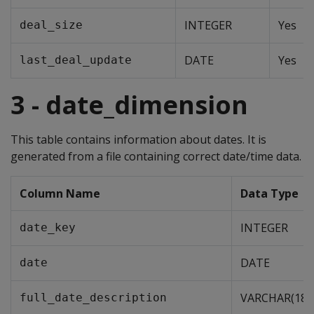
INTEGER
Yes
deal_size
DATE
Yes
last_deal_update
3 - date_dimension
This table contains information about dates. It is
generated from a file containing correct date/time data.
Column Name
Data Type
INTEGER
date_key
DATE
date
VARCHAR(18)
full_date_description