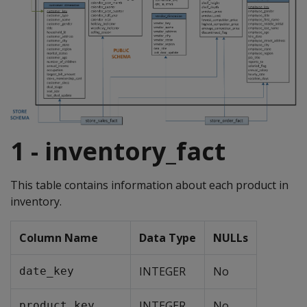
1 - inventory_fact
This table contains information about each product in
inventory.
Column Name
Data Type
NULLs
INTEGER
No
date_key
INTEGER
No
product_key