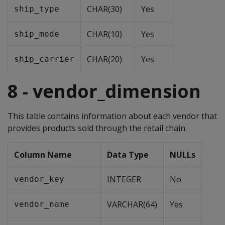
CHAR(30)
Yes
ship_type
CHAR(10)
Yes
ship_mode
CHAR(20)
Yes
ship_carrier
8 - vendor_dimension
This table contains information about each vendor that
provides products sold through the retail chain.
Column Name
Data Type
NULLs
INTEGER
No
vendor_key
VARCHAR(64)
Yes
vendor_name