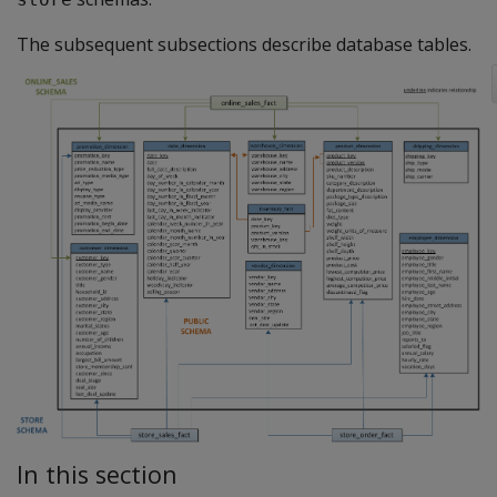
The subsequent subsections describe database tables.
In this section