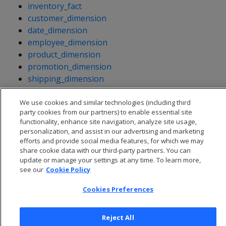
inventory_fact
customer_dimension
date_dimension
employee_dimension
product_dimension
promotion_dimension
shipping_dimension
vendor_dimension
warehouse_dimension
We use cookies and similar technologies (including third
party cookies from our partners) to enable essential site
functionality, enhance site navigation, analyze site usage,
personalization, and assist in our advertising and marketing
efforts and provide social media features, for which we may
share cookie data with our third-party partners. You can
update or manage your settings at any time. To learn more,
see our
Cookie Policy
Cookies Preferences
Reject All