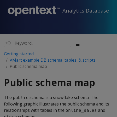
Analytics Database
Getting started
VMart example DB schema, tables, & scripts
Public schema map
Public schema map
The
schema is a snowflake schema. The
public
following graphic illustrates the public schema and its
relationships with tables in the
and
online_sales
schemas.
store