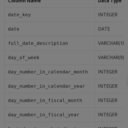
Column Name
Data Type
INTEGER
date_key
DATE
date
VARCHAR(18)
full_date_description
VARCHAR(9)
day_of_week
INTEGER
day_number_in_calendar_month
INTEGER
day_number_in_calendar_year
INTEGER
day_number_in_fiscal_month
INTEGER
day_number_in_fiscal_year