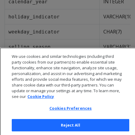
INTEGER
calendar_year
VARCHAR(10)
holiday_indicator
CHAR(7)
weekday_indicator
VARCHAR(32)
selling_season
We use cookies and similar technologies (including third
party cookies from our partners) to enable essential site
functionality, enhance site navigation, analyze site usage,
personalization, and assist in our advertising and marketing
efforts and provide social media features, for which we may
share cookie data with our third-party partners. You can
update or manage your settings at any time. To learn more,
see our
Cookie Policy
Cookies Preferences
Reject All
© 2026 Open Text Corporation All Rights Reserved