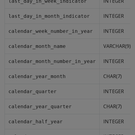
INTEGER
last_day_in_week_indicator
INTEGER
last_day_in_month_indicator
INTEGER
calendar_week_number_in_year
VARCHAR(9)
calendar_month_name
INTEGER
calendar_month_number_in_year
CHAR(7)
calendar_year_month
INTEGER
calendar_quarter
CHAR(7)
calendar_year_quarter
INTEGER
calendar_half_year