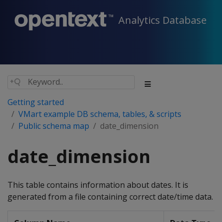
Analytics Database
Getting started
VMart example DB schema, tables, & scripts
Public schema map
date_dimension
date_dimension
This table contains information about dates. It is
generated from a file containing correct date/time data.