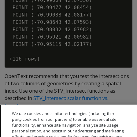
 POINT (-70.99004 42.07538)

 POINT (-70.99477 42.08454)

 POINT (-70.99088 42.08177)

 POINT (-70.98643 42.07593)

 POINT (-70.98032 42.07982)

 POINT (-70.95921 42.00982)

 POINT (-70.95115 42.02177)

...

OpenText recommends that you test the intersections
of two columns of geometries by creating a spatial
index. Use one of the STV_Intersect functions as
described in
STV_Intersect: scalar function vs.
transform function
.
We use cookies and similar technologies (including third
party cookies from our partners) to enable essential site
functionality, enhance site navigation, analyze site usage,
personalization, and assist in our advertising and marketing
efforts and provide social media features, for which we may