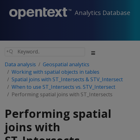
Analytics Database
Data analysis
Geospatial analytics
Working with spatial objects in tables
Spatial joins with ST_Intersects & STV_Intersect
When to use ST_Intersects vs. STV_Intersect
Performing spatial joins with ST_Intersects
Performing spatial
joins with