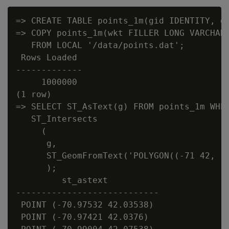
=> CREATE TABLE points_1m(gid IDENTITY, g 
=> COPY points_1m(wkt FILLER LONG VARCHAR(
   FROM LOCAL '/data/points.dat';

 Rows Loaded

-------------

     1000000

(1 row)

=> SELECT ST_AsText(g) FROM points_1m WHER
   ST_Intersects

     (

      g,

      ST_GeomFromText('POLYGON((-71 42, -7
      );

         st_astext

----------------------------

 POINT (-70.97532 42.03538)

 POINT (-70.97421 42.0376)
