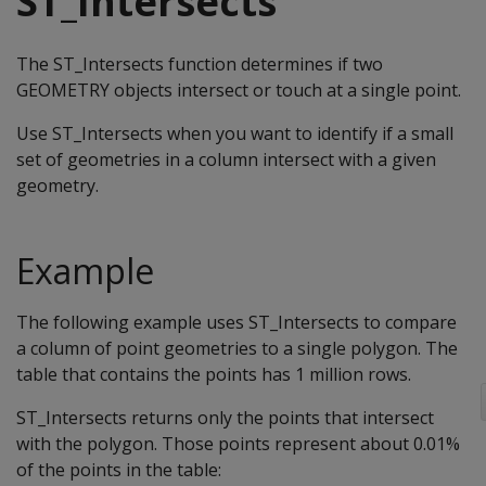
ST_Intersects
The ST_Intersects function determines if two
GEOMETRY objects intersect or touch at a single point.
Use ST_Intersects when you want to identify if a small
set of geometries in a column intersect with a given
geometry.
Example
The following example uses ST_Intersects to compare
a column of point geometries to a single polygon. The
table that contains the points has 1 million rows.
ST_Intersects returns only the points that intersect
with the polygon. Those points represent about 0.01%
of the points in the table: