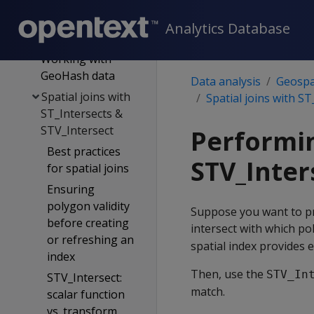
data from a table
as well-known text
Analytics Database
(WKT)
Working with
GeoHash data
Data analysis
Geospat
Spatial joins with
Spatial joins with S
ST_Intersects &
STV_Intersect
Performin
Best practices
STV_Inter
for spatial joins
Ensuring
polygon validity
Suppose you want to pr
before creating
intersect with which pol
or refreshing an
spatial index provides e
index
Then, use the
STV_In
STV_Intersect:
match.
scalar function
vs. transform