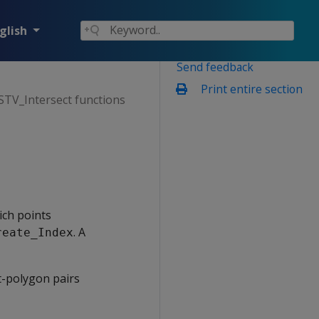
glish
Send feedback
Print entire section
 STV_Intersect functions
ich points
. A
reate_Index
t-polygon pairs