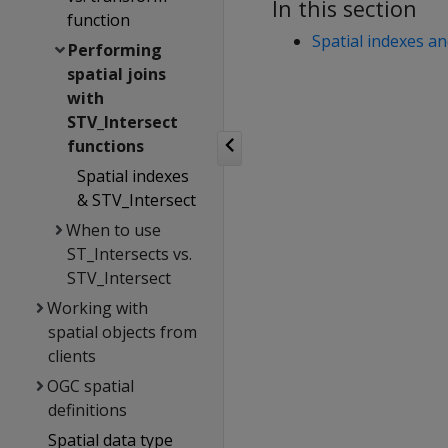
In this section
function
Spatial indexes a
Performing
spatial joins
with
STV_Intersect
functions
Spatial indexes
& STV_Intersect
When to use
ST_Intersects vs.
STV_Intersect
Working with
spatial objects from
clients
OGC spatial
definitions
Spatial data type