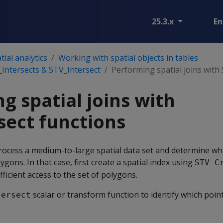
25.3.x
En
ial analytics
Working with spatial objects in tables
T_Intersects & STV_Intersect
Performing spatial joins with
g spatial joins with
sect functions
ocess a medium-to-large spatial data set and determine wh
ygons. In that case, first create a spatial index using
STV_C
fficient access to the set of polygons.
scalar or transform function to identify which poin
tersect