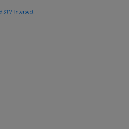
nd STV_Intersect