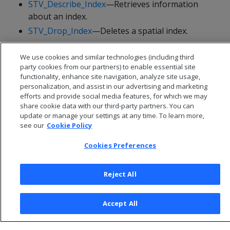
STV_Describe_Index
—Retrieves information
about an index.
STV_Drop_Index
—Deletes a spatial index.
STV_Refresh_Index
—Refreshes a spatial index.
We use cookies and similar technologies (including third
STV_Rename_Index
—Renames a spatial index.
party cookies from our partners) to enable essential site
functionality, enhance site navigation, analyze site usage,
personalization, and assist in our advertising and marketing
efforts and provide social media features, for which we may
share cookie data with our third-party partners. You can
update or manage your settings at any time. To learn more,
see our
Cookie Policy
Cookies Preferences
Reject All
© 2026 Open Text Corporation All Rights Reserved
Accept All
Privacy Policy
Cookies Preferences