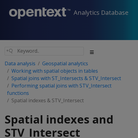
Analytics Database
Data analysis
Geospatial analytics
Working with spatial objects in tables
Spatial joins with ST_Intersects & STV_Intersect
Performing spatial joins with STV_Intersect
functions
Spatial indexes & STV_Intersect
Spatial indexes and
STV_Intersect