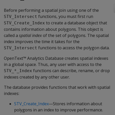
Before performing a spatial join using one of the
functions, you must first run
STV_Intersect
to create a database object that
STV_Create_Index
contains information about polygons. This object is
called a
spatial index
of the set of polygons. The spatial
index improves the time it takes for the
functions to access the polygon data.
STV_Intersect
OpenText™ Analytics Database creates spatial indexes
in a global space. Thus, any user with access to the
functions can describe, rename, or drop
STV_*_Index
indexes created by any other user.
The database provides functions that work with spatial
indexes:
STV_Create_Index
—Stores information about
polygons in an index to improve performance.