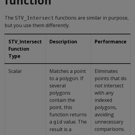
function
The
functions are similar in purpose,
STV_Intersect
but you use them differently.
STV_Intersect
Description
Performance
Function
Type
Scalar
Matches a point
Eliminates
to a polygon. If
points that do
several
not intersect
polygons
with any
contain the
indexed
point, this
polygons,
function returns
avoiding
a
value. The
unnecessary
gid
comparisons.
result is a