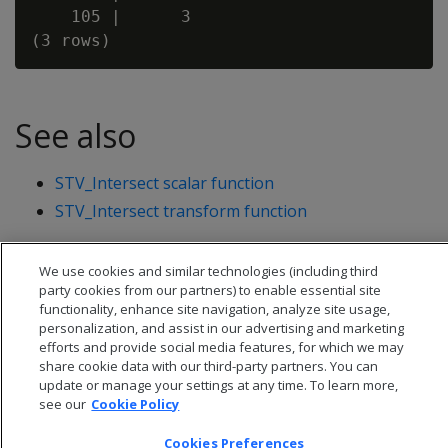
    105 |      3

See also
STV_Intersect scalar function
STV_Intersect transform function
We use cookies and similar technologies (including third
party cookies from our partners) to enable essential site
functionality, enhance site navigation, analyze site usage,
personalization, and assist in our advertising and marketing
efforts and provide social media features, for which we may
share cookie data with our third-party partners. You can
update or manage your settings at any time. To learn more,
see our
Cookie Policy
Cookies Preferences