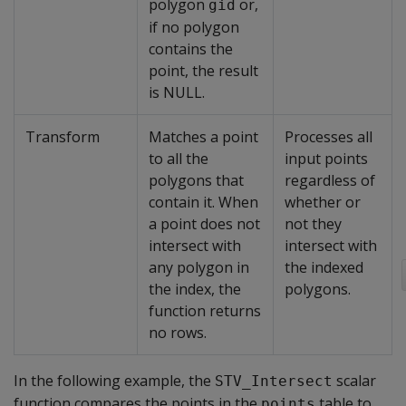
polygon
or,
gid
if no polygon
contains the
point, the result
is NULL.
Transform
Matches a point
Processes all
to all the
input points
polygons that
regardless of
contain it. When
whether or
a point does not
not they
intersect with
intersect with
any polygon in
the indexed
the index, the
polygons.
function returns
no rows.
In the following example, the
scalar
STV_Intersect
function compares the points in the
table to
points