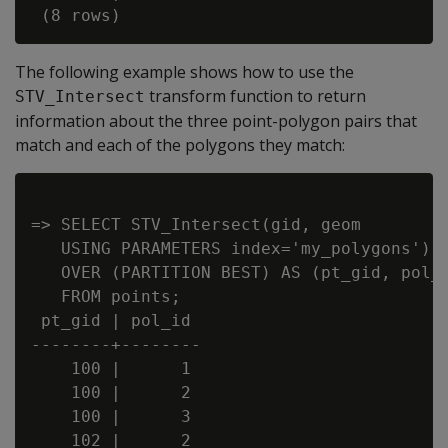
The following example shows how to use the
transform function to return
STV_Intersect
information about the three point-polygon pairs that
match and each of the polygons they match:
=> SELECT STV_Intersect(gid, geom

   USING PARAMETERS index='my_polygons')

   OVER (PARTITION BEST) AS (pt_gid, pol_i
   FROM points;

 pt_gid | pol_id

--------+--------

    100 |      1

    100 |      2

    100 |      3

    102 |      2
