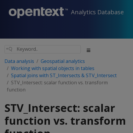
Analytics Database
Data analysis
Geospatial analytics
Working with spatial objects in tables
Spatial joins with ST_Intersects & STV_Intersect
STV_Intersect: scalar function vs. transform
function
STV_Intersect: scalar
function vs. transform