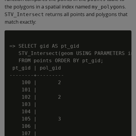
the polygons in a spatial index named
.
my_polygons
returns all points and polygons that
STV_Intersect
match exactly:
=> SELECT gid AS pt_gid

   STV_Intersect(geom USING PARAMETERS ind
   FROM points ORDER BY pt_gid;

 pt_gid | pol_gid

--------+---------

    100 |       2

    101 |

    102 |       2

    103 |

    104 |

    105 |       3

    106 |

    107 |
