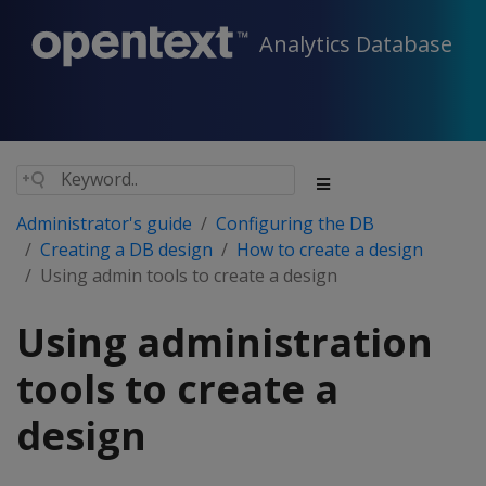
Analytics Database
Administrator's guide
Configuring the DB
Creating a DB design
How to create a design
Using admin tools to create a design
Using administration
tools to create a
design