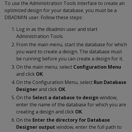
To use the Administration Tools interface to create an
optimized design for your database, you must be a
DBADMIN user. Follow these steps:
Log in as the dbadmin user and start
Administration Tools.
From the main menu, start the database for which
you want to create a design. The database must
be running before you can create a design for it.
On the main menu, select
Configuration Menu
and click
OK
.
On the Configuration Menu, select
Run Database
Designer
and click
OK
.
On the
Select a database to design
window,
enter the name of the database for which you are
creating a design and click
OK
.
On the
Enter the directory for Database
Designer output
window, enter the full path to