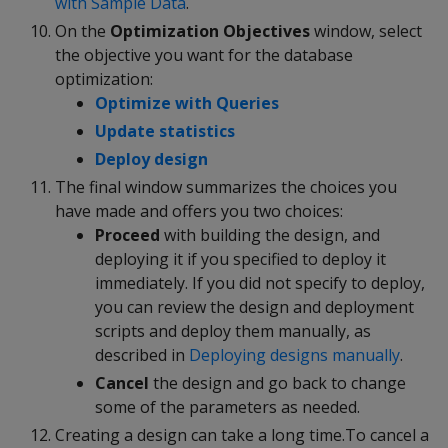
with Sample Data
.
On the
Optimization Objectives
window, select
the objective you want for the database
optimization:
Optimize with Queries
Update statistics
Deploy design
The final window summarizes the choices you
have made and offers you two choices:
Proceed
with building the design, and
deploying it if you specified to deploy it
immediately. If you did not specify to deploy,
you can review the design and deployment
scripts and deploy them manually, as
described in
Deploying designs manually
.
Cancel
the design and go back to change
some of the parameters as needed.
Creating a design can take a long time.To cancel a