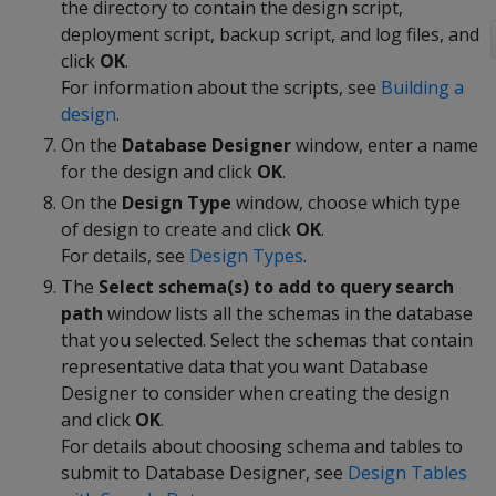
the directory to contain the design script,
deployment script, backup script, and log files, and
click
OK
.
For information about the scripts, see
Building a
design
.
On the
Database Designer
window, enter a name
for the design and click
OK
.
On the
Design Type
window, choose which type
of design to create and click
OK
.
For details, see
Design Types
.
The
Select schema(s) to add to query search
path
window lists all the schemas in the database
that you selected. Select the schemas that contain
representative data that you want Database
Designer to consider when creating the design
and click
OK
.
For details about choosing schema and tables to
submit to Database Designer, see
Design Tables