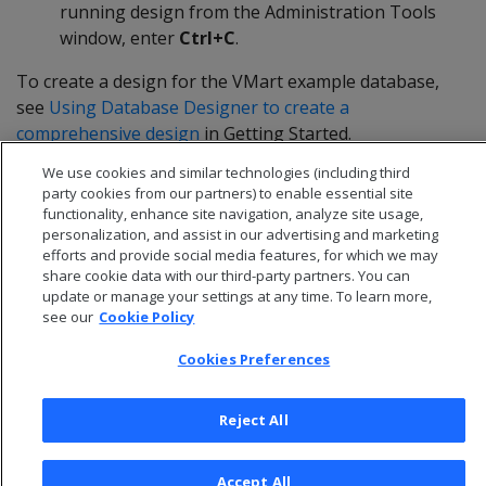
running design from the Administration Tools
window, enter
Ctrl+C
.
To create a design for the VMart example database,
see
Using Database Designer to create a
comprehensive design
in Getting Started.
We use cookies and similar technologies (including third
party cookies from our partners) to enable essential site
functionality, enhance site navigation, analyze site usage,
personalization, and assist in our advertising and marketing
efforts and provide social media features, for which we may
share cookie data with our third-party partners. You can
update or manage your settings at any time. To learn more,
see our
Cookie Policy
Cookies Preferences
Reject All
© 2026 Open Text Corporation All Rights Reserved
Privacy Policy
Accept All
Cookies Preferences