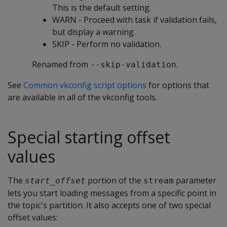
This is the default setting.
WARN - Proceed with task if validation fails,
but display a warning.
SKIP - Perform no validation.
Renamed from
.
--skip-validation
See
Common vkconfig script options
for options that
are available in all of the vkconfig tools.
Special starting offset
values
The
portion of the
parameter
start_offset
stream
lets you start loading messages from a specific point in
the topic's partition. It also accepts one of two special
offset values: