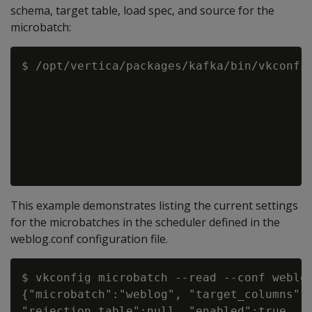
schema, target table, load spec, and source for the
microbatch:
$ /opt/vertica/packages/kafka/bin/vkconfig
                                          
                                          
                                          
                                          
                                          
This example demonstrates listing the current settings
for the microbatches in the scheduler defined in the
weblog.conf configuration file.
$ vkconfig microbatch --read --conf weblog
{"microbatch":"weblog", "target_columns":n
"rejection_table":null, "enabled":true, "c