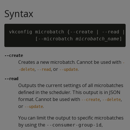
Syntax
vkconfig microbatch {--create | --read | -
         [--microbatch
 microbatch_name
] [
--create
Creates a new microbatch. Cannot be used with
-
,
, or
.
-delete
--read
--update
--read
Outputs the current settings of all microbatches
defined in the scheduler. This output is in JSON
format. Cannot be used with
,
,
--create
--delete
or
.
--update
You can limit the output to specific microbatches
by using the
,
--consumer-group-id