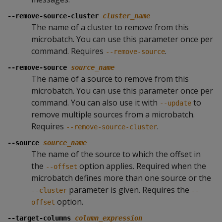
--remove-source-cluster
cluster_name
The name of a cluster to remove from this
microbatch. You can use this parameter once per
command. Requires
.
--remove-source
--remove-source
source_name
The name of a source to remove from this
microbatch. You can use this parameter once per
command. You can also use it with
to
--update
remove multiple sources from a microbatch.
Requires
.
--remove-source-cluster
--source
source_name
The name of the source to which the offset in
the
option applies. Required when the
--offset
microbatch defines more than one source or the
parameter is given. Requires the
--cluster
--
option.
offset
--target-columns
column_expression