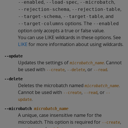
,
,
,
--enabled
--load-spec
--microbatch
,
,
--rejection-schema
--rejection-table
,
, and
--target-schema
--target-table
options. The
--target-columns
--enabled
option only accepts a true or false value.
You can use LIKE wildcards in these options. See
LIKE
for more information about using wildcards.
--update
Updates the settings of
. Cannot
microbatch_name
be used with
,
, or
.
--create
--delete
--read
--delete
Deletes the microbatch named
.
microbatch_name
Cannot be used with
,
, or
--create
--read
--
.
update
--microbatch
microbatch_name
A unique, case insensitive name for the
microbatch. This option is required for
,
--create