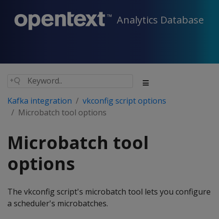
Analytics Database
Kafka integration
vkconfig script options
Microbatch tool options
Microbatch tool
options
The vkconfig script's microbatch tool lets you configure
a scheduler's microbatches.