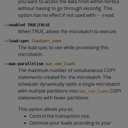
you want to access the data from within Vertica
without having to go through vkconfig. This
option has no effect if not used with
.
--read
--enabled TRUE|FALSE
When TRUE, allows the microbatch to execute.
--load-spec
loadspec_name
The load spec to use while processing this
microbatch.
--max-parallelism
max_num_loads
The maximum number of simultaneous COPY
statements created for the microbatch. The
scheduler dynamically splits a single microbatch
with multiple partitions into
COPY
max_num_loads
statements with fewer partitions.
This option allows you to:
Control the transaction size.
Optimize your loads according to your