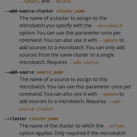
, and
.
--update
--delete
--add-source-cluster
cluster_name
The name of a cluster to assign to the
microbatch you specify with the
--microbatch
option. You can use this parameter once per
command. You can also use it with
to
--update
add sources to a microbatch. You can only add
sources from the same cluster to a single
microbatch. Requires
.
--add-source
--add-source
source_name
The name of a source to assign to this
microbatch. You can use this parameter once per
command. You can also use it with
to
--update
add sources to a microbatch. Requires
--add-
.
source-cluster
--cluster
cluster_name
The name of the cluster to which the
--offset
option applies. Only required if the microbatch