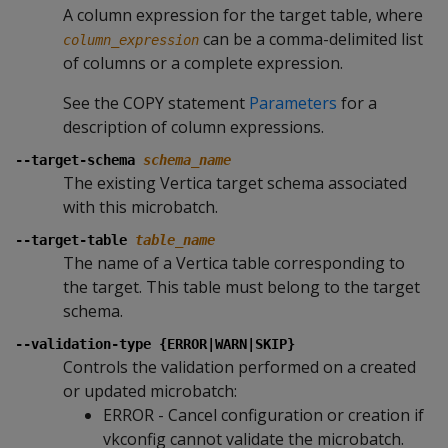
A column expression for the target table, where
can be a comma-delimited list
column_expression
of columns or a complete expression.
See the COPY statement
Parameters
for a
description of column expressions.
--target-schema
schema_name
The existing Vertica target schema associated
with this microbatch.
--target-table
table_name
The name of a Vertica table corresponding to
the target. This table must belong to the target
schema.
--validation-type {ERROR|WARN|SKIP}
Controls the validation performed on a created
or updated microbatch:
ERROR - Cancel configuration or creation if
vkconfig cannot validate the microbatch.