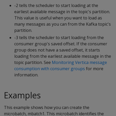
-2 tells the scheduler to start loading at the
earliest available message in the topic's partition.
This value is useful when you want to load as
many messages as you can from the Kafka topic's
partition.
-3 tells the scheduler to start loading from the
consumer group's saved offset. If the consumer
group does not have a saved offset, it starts
loading from the earliest available message in the
topic partition. See
Monitoring Vertica message
consumption with consumer groups
for more
information.
Examples
This example shows how you can create the
microbatch, mbatch1. This microbatch identifies the