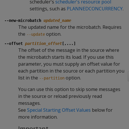
scheduler's
scheduler's resource pool
settings, such as
PLANNEDCONCURRENCY
.
--new-microbatch
updated_name
The updated name for the microbatch. Requires
the
option.
--update
--offset
partition_offset
[,...]
The offset of the message in the source where
the microbatch starts its load. If you use this
parameter, you must supply an offset value for
each partition in the source or each partition you
list in the
option.
--partition
You can use this option to skip some messages
in the source or reload previously read
messages.
See
Special Starting Offset Values
below for
more information.
Important