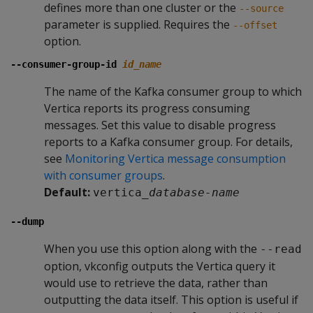
defines more than one cluster or the
--source
parameter is supplied. Requires the
--offset
option.
--consumer-group-id
id_name
The name of the Kafka consumer group to which
Vertica reports its progress consuming
messages. Set this value to disable progress
reports to a Kafka consumer group. For details,
see
Monitoring Vertica message consumption
with consumer groups
.
Default:
vertica_
database-name
--dump
When you use this option along with the
--read
option, vkconfig outputs the Vertica query it
would use to retrieve the data, rather than
outputting the data itself. This option is useful if