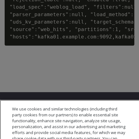
"load_spec":"weblog_load", "filters":null,
"parser_parameters":null, "load_method":"T
"uds_kv_parameters":null, "target_schema":
"source":"web_hits", "partitions":1, "src_
We use cookies and similar technologies (including third
party cookies from our partners) to enable essential site
functionality, enhance site navigation, analyze site usage,
personalization, and assist in our advertising and marketing
© 2026 Open Text Corporation All Rights Reserved
efforts and provide social media features, for which we may
Privacy Policy
share cookie data with our third-party partners. You can