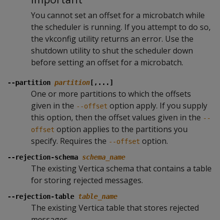
You cannot set an offset for a microbatch while
the scheduler is running. If you attempt to do so,
the vkconfig utility returns an error. Use the
shutdown utility to shut the scheduler down
before setting an offset for a microbatch.
--partition
partition
[,...]
One or more partitions to which the offsets
given in the
option apply. If you supply
--offset
this option, then the offset values given in the
--
option applies to the partitions you
offset
specify. Requires the
option.
--offset
--rejection-schema
schema_name
The existing Vertica schema that contains a table
for storing rejected messages.
--rejection-table
table_name
The existing Vertica table that stores rejected
messages.