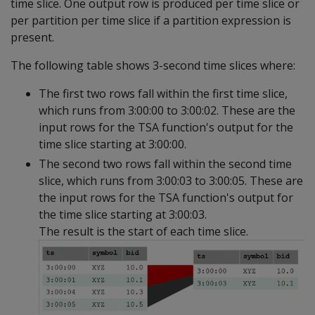
time slice. One output row is produced per time slice or
per partition per time slice if a partition expression is
present.
The following table shows 3-second time slices where:
The first two rows fall within the first time slice,
which runs from 3:00:00 to 3:00:02. These are the
input rows for the TSA function's output for the
time slice starting at 3:00:00.
The second two rows fall within the second time
slice, which runs from 3:00:03 to 3:00:05. These are
the input rows for the TSA function's output for
the time slice starting at 3:00:03.
The result is the start of each time slice.