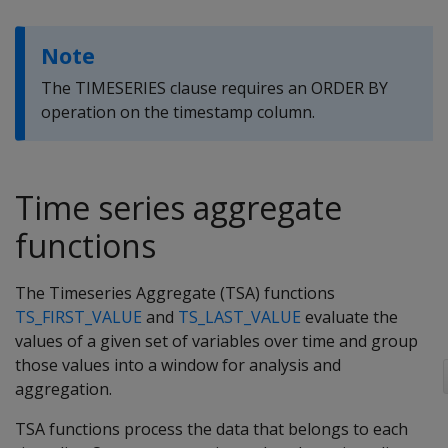
Note
The TIMESERIES clause requires an ORDER BY
operation on the timestamp column.
Time series aggregate
functions
The Timeseries Aggregate (TSA) functions
TS_FIRST_VALUE
and
TS_LAST_VALUE
evaluate the
values of a given set of variables over time and group
those values into a window for analysis and
aggregation.
TSA functions process the data that belongs to each