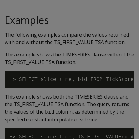
Examples
The following examples compare the values returned
with and without the TS_FIRST_VALUE TSA function.
This example shows the TIMESERIES clause without the
TS_FIRST_VALUE TSA function.
This example shows both the TIMESERIES clause and
the TS_FIRST_VALUE TSA function. The query returns
the values of the
column, as determined by the
bid
specified constant interpolation scheme.
=> SELECT slice_time, TS_FIRST_VALUE(bid, 