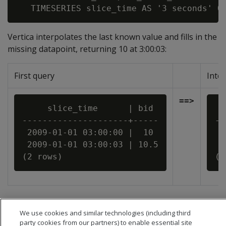
Vertica interpolates the last known value and fills in the
missing datapoint, returning 10 at 3:00:03:
First query
Inte
==>
     slice_time      | bid

  
---------------------+-----

--
 2009-01-01 03:00:00 |  10

 2
 2009-01-01 03:00:03 | 10.5

 2
We use cookies and similar technologies (including third
party cookies from our partners) to enable essential site