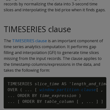
records by normalizing the data into 3-second time
slices and interpolating the bid price when it finds gaps.
TIMESERIES clause
The
TIMESERIES clause
is an important component of
time series analytics computation. It performs gap
filling and interpolation (GFI) to generate time slices
missing from the input records. The clause applies to
the timestamp columns/expressions in the data, and
takes the following form:
TIMESERIES 
slice_time
 AS '
length_and_time
OVER ( ... [ 
window-partition-clause
[ 
, .
... ORDER BY 
time_expression
 )

... [ ORDER BY 
table_column