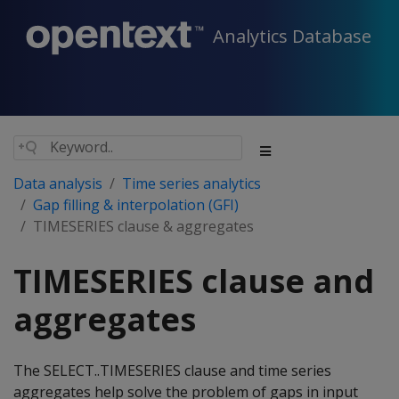
Analytics Database
Data analysis
Time series analytics
Gap filling & interpolation (GFI)
TIMESERIES clause & aggregates
TIMESERIES clause and
aggregates
The SELECT..TIMESERIES clause and time series
aggregates help solve the problem of gaps in input