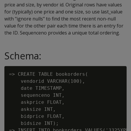
price and size, by vendor id. Original rows have values
for (typically) one price and one size, so use last_value
with "ignore nulls" to find the most recent non-null
value for the other pair each time there is an entry for
the ID. Sequenceno provides a unique total ordering.
Schema:
=> CREATE TABLE bookorders(

    vendorid VARCHAR(100),

    date TIMESTAMP,

    sequenceno INT,

    askprice FLOAT,

    asksize INT,

    bidprice FLOAT,

    bidsize INT);

=> INSERT INTO bookorders VALUES('3325XPK'