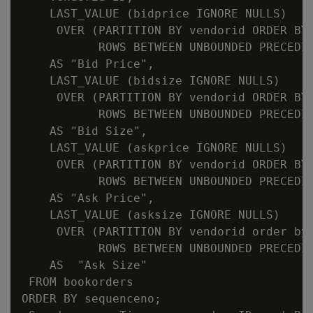
    LAST_VALUE (bidprice IGNORE NULLS)

     OVER (PARTITION BY vendorid ORDER BY 
           ROWS BETWEEN UNBOUNDED PRECEDIN
    AS "Bid Price",

    LAST_VALUE (bidsize IGNORE NULLS)

     OVER (PARTITION BY vendorid ORDER BY 
           ROWS BETWEEN UNBOUNDED PRECEDIN
    AS "Bid Size",

    LAST_VALUE (askprice IGNORE NULLS)

     OVER (PARTITION BY vendorid ORDER BY 
           ROWS BETWEEN UNBOUNDED PRECEDIN
    AS "Ask Price",

    LAST_VALUE (asksize IGNORE NULLS)

     OVER (PARTITION BY vendorid order by 
           ROWS BETWEEN UNBOUNDED PRECEDIN
    AS  "Ask Size"

 FROM bookorders

ORDER BY sequenceno;
