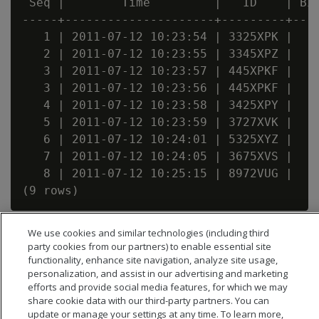
 Seq |        Time         |   ID    | Bid
-----+---------------------+---------+----
   1 | 2011-07-12 10:23:54 | 3325XPK |    
   2 | 2011-07-12 10:23:55 | 3345XPZ |    
   3 | 2011-07-12 10:23:57 | 445XPKF |    
   3 | 2011-07-12 10:23:56 | 445XPKF |    
   4 | 2011-07-12 10:23:58 | 3425XPY |    
   5 | 2011-07-12 10:23:59 | 3727XVK |    
   6 | 2011-07-12 10:24:01 | 5325XYZ |    
   7 | 2011-07-12 10:24:05 | 3675XVS |    
   8 | 2011-07-12 10:25:15 | 8972VUG |    
We use cookies and similar technologies (including third
party cookies from our partners) to enable essential site
functionality, enhance site navigation, analyze site usage,
personalization, and assist in our advertising and marketing
efforts and provide social media features, for which we may
share cookie data with our third-party partners. You can
update or manage your settings at any time. To learn more,