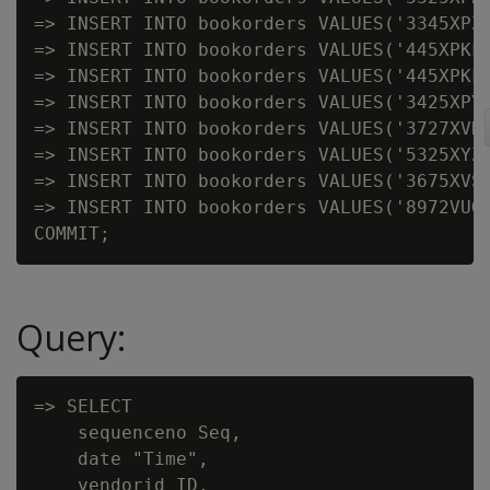
=> INSERT INTO bookorders VALUES('3345XPZ'
=> INSERT INTO bookorders VALUES('445XPKF'
=> INSERT INTO bookorders VALUES('445XPKF'
=> INSERT INTO bookorders VALUES('3425XPY'
=> INSERT INTO bookorders VALUES('3727XVK'
=> INSERT INTO bookorders VALUES('5325XYZ'
=> INSERT INTO bookorders VALUES('3675XVS'
=> INSERT INTO bookorders VALUES('8972VUG'
Query:
=> SELECT

    sequenceno Seq,

    date "Time",

    vendorid ID,
