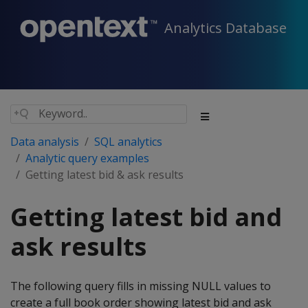
Analytics Database
Data analysis
SQL analytics
Analytic query examples
Getting latest bid & ask results
Getting latest bid and
ask results
The following query fills in missing NULL values to
create a full book order showing latest bid and ask