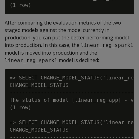
After comparing the evaluation metrics of the two
staged models against the model currently in
production, you can put the better performing model
into production. In this case, the
linear_reg_spark1
model is moved into production and the
model is declined:
linear_reg_spark1
=> SELECT CHANGE_MODEL_STATUS('linear_reg_
CHANGE_MODEL_STATUS

------------------------------------------
The status of model [linear_reg_app] - ver
(1 row)

=> SELECT CHANGE_MODEL_STATUS('linear_reg_
CHANGE_MODEL_STATUS

------------------------------------------