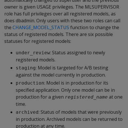
automatically changed to superuser and the previous
owner is given USAGE privileges. The MLSUPERVISOR
role has full privileges over all registered models, as
does dbadmin. Only users with these two roles can call
the
CHANGE_MODEL_STATUS
function to change the
status of registered models. There are six possible
statuses for registered models:
: Status assigned to newly
under_review
registered models.
: Model is targeted for A/B testing
staging
against the model currently in production.
: Model is in production for its
production
specified application. Only one model can be in
production for a given
at one
registered_name
time.
: Status of models that were previously
archived
in production. Archived models can be returned to
production at any time.