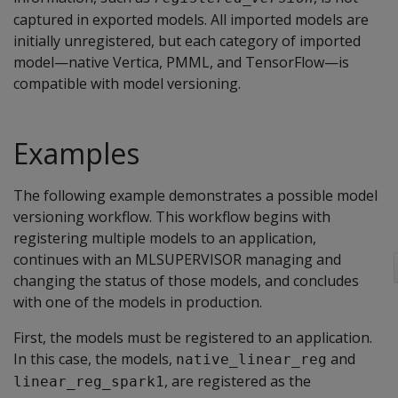
captured in exported models. All imported models are
initially unregistered, but each category of imported
model—native Vertica, PMML, and TensorFlow—is
compatible with model versioning.
Examples
The following example demonstrates a possible model
versioning workflow. This workflow begins with
registering multiple models to an application,
continues with an MLSUPERVISOR managing and
changing the status of those models, and concludes
with one of the models in production.
First, the models must be registered to an application.
In this case, the models,
and
native_linear_reg
, are registered as the
linear_reg_spark1