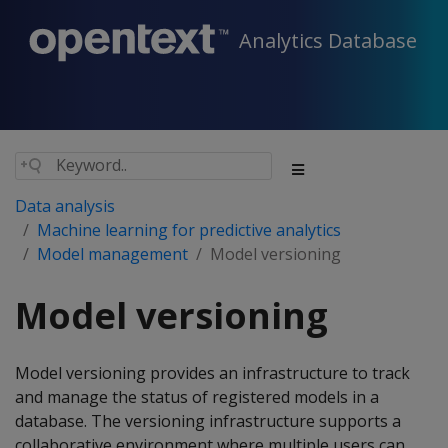
Analytics Database
Data analysis
Machine learning for predictive analytics
Model management
Model versioning
Model versioning
Model versioning provides an infrastructure to track
and manage the status of registered models in a
database. The versioning infrastructure supports a
collaborative environment where multiple users can