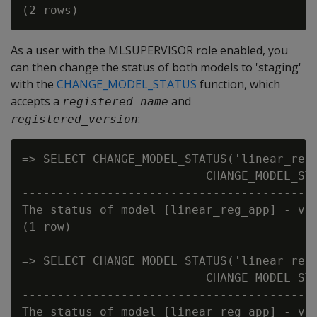
As a user with the MLSUPERVISOR role enabled, you
can then change the status of both models to 'staging'
with the
CHANGE_MODEL_STATUS
function, which
accepts a
and
registered_name
:
registered_version
=> SELECT CHANGE_MODEL_STATUS('linear_reg_
                          CHANGE_MODEL_STA
------------------------------------------
The status of model [linear_reg_app] - ver
(1 row)

=> SELECT CHANGE_MODEL_STATUS('linear_reg_
                          CHANGE_MODEL_STA
------------------------------------------
The status of model [linear_reg_app] - ver