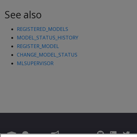
See also
REGISTERED_MODELS
MODEL_STATUS_HISTORY
REGISTER_MODEL
CHANGE_MODEL_STATUS
MLSUPERVISOR