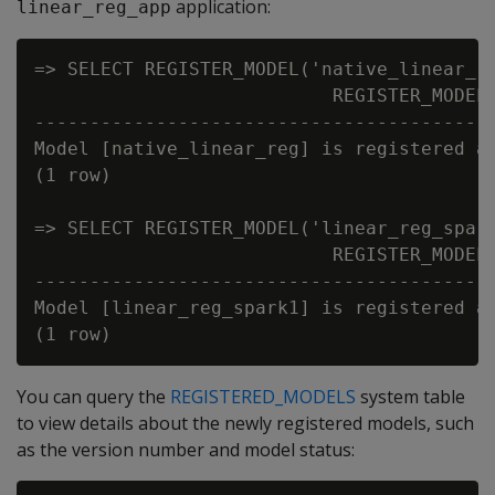
application:
linear_reg_app
=> SELECT REGISTER_MODEL('native_linear_re
                           REGISTER_MODEL

------------------------------------------
Model [native_linear_reg] is registered as
(1 row)

=> SELECT REGISTER_MODEL('linear_reg_spark
                           REGISTER_MODEL

------------------------------------------
Model [linear_reg_spark1] is registered as
You can query the
REGISTERED_MODELS
system table
to view details about the newly registered models, such
as the version number and model status: