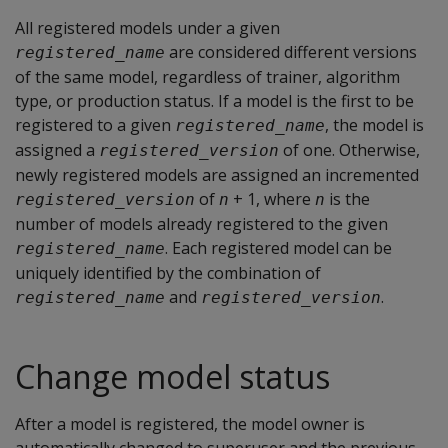
All registered models under a given
are considered different versions
registered_name
of the same model, regardless of trainer, algorithm
type, or production status. If a model is the first to be
registered to a given
, the model is
registered_name
assigned a
of one. Otherwise,
registered_version
newly registered models are assigned an incremented
of
+ 1, where
is the
registered_version
n
n
number of models already registered to the given
. Each registered model can be
registered_name
uniquely identified by the combination of
and
.
registered_name
registered_version
Change model status
After a model is registered, the model owner is