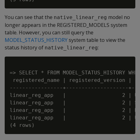
You can see that the
model no
native_linear_reg
longer appears in the REGISTERED_MODELS system
table. However, you can still query the
MODEL_STATUS_HISTORY
system table to view the
status history of
:
native_linear_reg
=> SELECT * FROM MODEL_STATUS_HISTORY WHER
 registered_name | registered_version |  
-----------------+--------------------+--
linear_reg_app   |                  2 | U
linear_reg_app   |                  2 | S
linear_reg_app   |                  2 | D
linear_reg_app   |                  2 | U