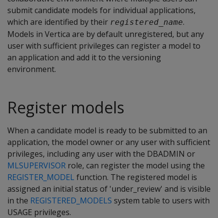
submit candidate models for individual applications,
which are identified by their
.
registered_name
Models in Vertica are by default unregistered, but any
user with sufficient privileges can register a model to
an application and add it to the versioning
environment.
Register models
When a candidate model is ready to be submitted to an
application, the model owner or any user with sufficient
privileges, including any user with the DBADMIN or
MLSUPERVISOR
role, can register the model using the
REGISTER_MODEL
function. The registered model is
assigned an initial status of 'under_review' and is visible
in the
REGISTERED_MODELS
system table to users with
USAGE privileges.