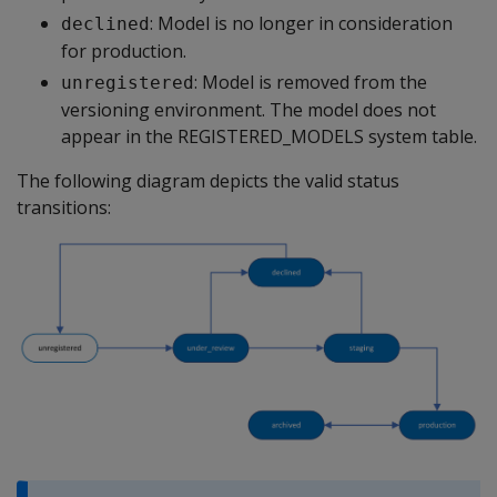
: Model is no longer in consideration
declined
for production.
: Model is removed from the
unregistered
versioning environment. The model does not
appear in the REGISTERED_MODELS system table.
The following diagram depicts the valid status
transitions: