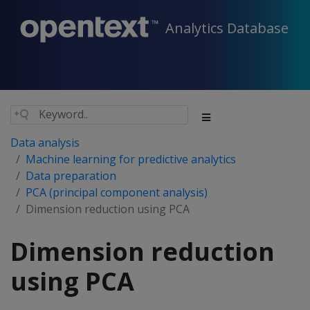
Analytics Database
Data analysis
Machine learning for predictive analytics
Data preparation
PCA (principal component analysis)
Dimension reduction using PCA
Dimension reduction
using PCA