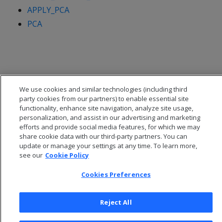
APPLY_PCA
PCA
We use cookies and similar technologies (including third
party cookies from our partners) to enable essential site
functionality, enhance site navigation, analyze site usage,
personalization, and assist in our advertising and marketing
efforts and provide social media features, for which we may
share cookie data with our third-party partners. You can
update or manage your settings at any time. To learn more,
see our
Cookie Policy
© 2026 Open Text Corporation All Rights Reserved
Privacy Policy
Cookies Preferences
Cookies Preferences
Reject All