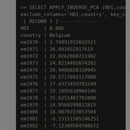
=> SELECT APPLY_INVERSE_PCA (HDI,count
exclude_columns='HDI,country', key_col
-[ RECORD 1 ]--------------

HDI     | 0.886

country | Belgium

em1970  | 3.74891915022521

em1971  | 26.091852917619

em1972  | 22.0262860721982

em1973  | 24.8214492074202

em1974  | 20.9486650320945

em1975  | 29.5717692117088

em1976  | 17.4373459783249

em1977  | 33.1895610966146

em1978  | 15.6251407781098

em1979  | 14.9560299812815

em1980  | 18.0870223053504

em1981  | -6.23151505146251

em1982  | -7.12300504708672
