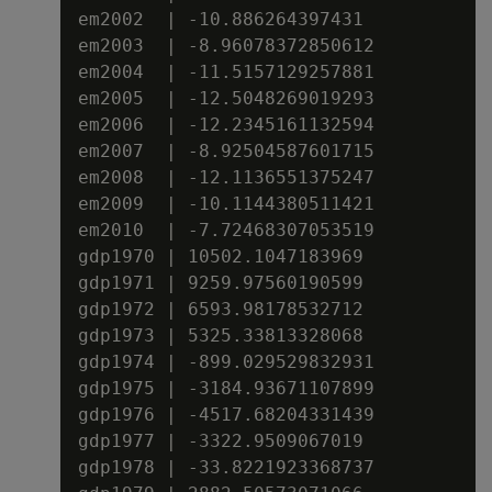
em2002  | -10.886264397431

em2003  | -8.96078372850612

em2004  | -11.5157129257881

em2005  | -12.5048269019293

em2006  | -12.2345161132594

em2007  | -8.92504587601715

em2008  | -12.1136551375247

em2009  | -10.1144380511421

em2010  | -7.72468307053519

gdp1970 | 10502.1047183969

gdp1971 | 9259.97560190599

gdp1972 | 6593.98178532712

gdp1973 | 5325.33813328068

gdp1974 | -899.029529832931

gdp1975 | -3184.93671107899

gdp1976 | -4517.68204331439

gdp1977 | -3322.9509067019

gdp1978 | -33.8221923368737
