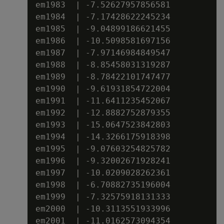
em1983  | -7.52627957856581

em1984  | -7.17428622245234

em1985  | -9.04899186621455

em1986  | -10.5098581697156

em1987  | -7.97146984849547

em1988  | -8.85458031319287

em1989  | -8.78422101747477

em1990  | -9.61931854722004

em1991  | -11.6411235452067

em1992  | -12.8882752879355

em1993  | -15.0647523842803

em1994  | -14.3266175918398

em1995  | -9.07603254825782

em1996  | -9.32002671928241

em1997  | -10.0209028262361

em1998  | -6.70882735196004

em1999  | -7.32575918131333

em2000  | -10.3113551933996

em2001  | -11.0162573094354
