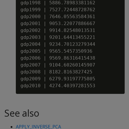
gdp1998 | 5886.78983381162

gdp1999 | 7527.72448728762

gdp2000 | 7646.05563584361

gdp2001 | 9053.22077886667

gdp2002 | 9914.82548013531

gdp2003 | 9201.64413455221

gdp2004 | 9234.70123279344

gdp2005 | 9565.5457350936

gdp2006 | 9569.86316415438

gdp2007 | 9104.60260145907

gdp2008 | 8182.8163827425

gdp2009 | 6279.93197775805

See also
APPLY_INVERSE_PCA