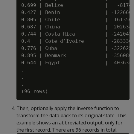
0.699 | Belize              |   -81740
0.427 | Benin               | -122666.
0.805 | Chile               | -161356.
0.687 | China               | -202634.
0.744 | Costa Rica          | -242043.
0.4   | Cote d'Ivoire       | -283330.
0.776 | Cuba                | -322625.
0.895 | Denmark             | -356086.
0.644 | Egypt               | -403634.
.

.

.

Then, optionally apply the inverse function to
transform the data back to its original state. This
example shows an abbreviated output, only for
the first record. There are 96 records in total.