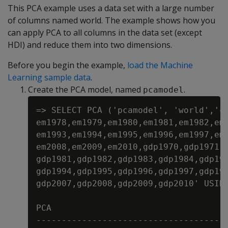
This PCA example uses a data set with a large number
of columns named world. The example shows how you
can apply PCA to all columns in the data set (except
HDI) and reduce them into two dimensions.
Before you begin the example,
load the Machine
Learning sample data
.
Create the PCA model, named
.
pcamodel
=> SELECT PCA ('pcamodel', 'world','co
em1978,em1979,em1980,em1981,em1982,em1
em1993,em1994,em1995,em1996,em1997,em1
em2008,em2009,em2010,gdp1970,gdp1971,g
gdp1981,gdp1982,gdp1983,gdp1984,gdp198
gdp1994,gdp1995,gdp1996,gdp1997,gdp199
gdp2007,gdp2008,gdp2009,gdp2010' USING
PCA

--------------------------------------