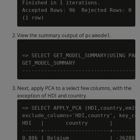
Finished in 1 iterations.

Accepted Rows: 96  Rejected Rows: 0

View the summary output of
.
pcamodel
=> SELECT GET_MODEL_SUMMARY(USING PARA
GET_MODEL_SUMMARY

Next, apply PCA to a select few columns, with the
exception of HDI and country.
=> SELECT APPLY_PCA (HDI,country,em197
exclude_columns='HDI,country', key_col
HDI   |       country       |       co
------+---------------------+---------
0.886 | Belgium             | -36288.1