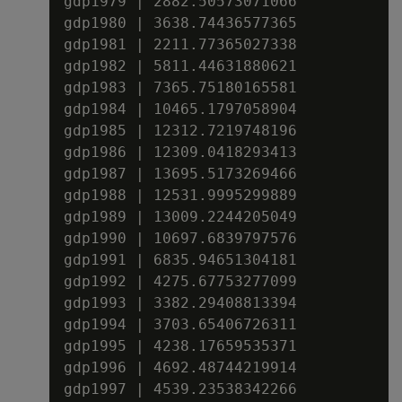
gdp1979 | 2882.50573071066

gdp1980 | 3638.74436577365

gdp1981 | 2211.77365027338

gdp1982 | 5811.44631880621

gdp1983 | 7365.75180165581

gdp1984 | 10465.1797058904

gdp1985 | 12312.7219748196

gdp1986 | 12309.0418293413

gdp1987 | 13695.5173269466

gdp1988 | 12531.9995299889

gdp1989 | 13009.2244205049

gdp1990 | 10697.6839797576

gdp1991 | 6835.94651304181

gdp1992 | 4275.67753277099

gdp1993 | 3382.29408813394

gdp1994 | 3703.65406726311

gdp1995 | 4238.17659535371

gdp1996 | 4692.48744219914

gdp1997 | 4539.23538342266
