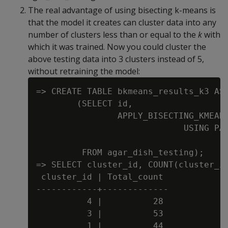
The real advantage of using bisecting k-means is
that the model it creates can cluster data into any
number of clusters less than or equal to the
k
with
which it was trained. Now you could cluster the
above testing data into 3 clusters instead of 5,
without retraining the model:
=> CREATE TABLE bkmeans_results_k3 AS

        (SELECT id,

                APPLY_BISECTING_KMEANS
                             USING PAR
                                      
         FROM agar_dish_testing);

=> SELECT cluster_id, COUNT(cluster_id
 cluster_id | Total_count

------------+-------------

          4 |          28

          3 |          53

          1 |          44
