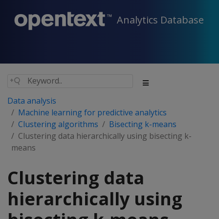
Analytics Database
Data analysis
Machine learning for predictive analytics
Clustering algorithms
Bisecting k-means
Clustering data hierarchically using bisecting k-
means
Clustering data
hierarchically using