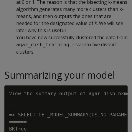
at 0 or 1. The reason is that the bisecting k-means
algorithm generates many more clusters than k-
means, and then outputs the ones that are
needed for the designated value of
k
. We will see
later why this is useful.
You have now successfully clustered the data from
into five distinct
agar_dish_training.csv
clusters.
Summarizing your model
View the summary output of agar_dish_bkmea
```

=> SELECT GET_MODEL_SUMMARY(USING PARAMETE
======

BKTree
