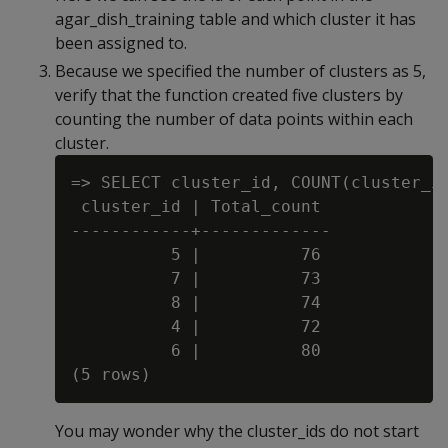
agar_dish_training table and which cluster it has
been assigned to.
Because we specified the number of clusters as 5,
verify that the function created five clusters by
counting the number of data points within each
cluster.
=> SELECT cluster_id, COUNT(cluster_id
 cluster_id | Total_count

------------+-------------

          5 |          76

          7 |          73

          8 |          74

          4 |          72

          6 |          80

You may wonder why the cluster_ids do not start