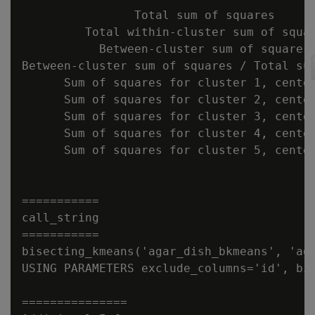
                Total sum of squares      
         Total within-cluster sum of squar
           Between-cluster sum of squares 
Between-cluster sum of squares / Total sum
      Sum of squares for cluster 1, center
      Sum of squares for cluster 2, center
      Sum of squares for cluster 3, center
      Sum of squares for cluster 4, center
      Sum of squares for cluster 5, center
===========

call_string

===========

bisecting_kmeans('agar_dish_bkmeans', 'aga
USING PARAMETERS exclude_columns='id', bi
===============
