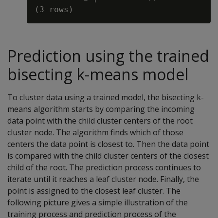
Prediction using the trained
bisecting k-means model
To cluster data using a trained model, the bisecting k-
means algorithm starts by comparing the incoming
data point with the child cluster centers of the root
cluster node. The algorithm finds which of those
centers the data point is closest to. Then the data point
is compared with the child cluster centers of the closest
child of the root. The prediction process continues to
iterate until it reaches a leaf cluster node. Finally, the
point is assigned to the closest leaf cluster. The
following picture gives a simple illustration of the
training process and prediction process of the