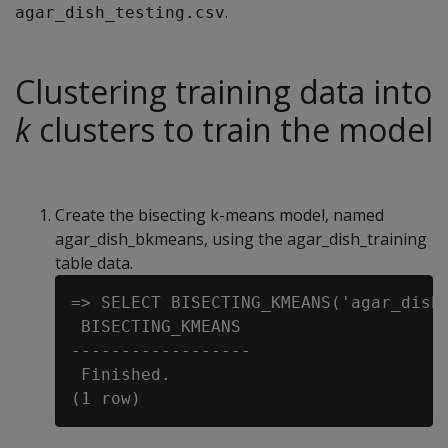
.
agar_dish_testing.csv
Clustering training data into
k
clusters to train the model
Create the bisecting k-means model, named
agar_dish_bkmeans, using the agar_dish_training
table data.
=> SELECT BISECTING_KMEANS('agar_dish
 BISECTING_KMEANS

------------------

 Finished.
