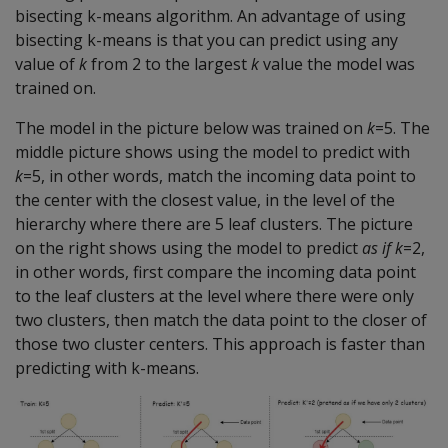
bisecting k-means algorithm. An advantage of using
bisecting k-means is that you can predict using any
value of
k
from 2 to the largest
k
value the model was
trained on.
The model in the picture below was trained on
k
=5. The
middle picture shows using the model to predict with
k
=5, in other words, match the incoming data point to
the center with the closest value, in the level of the
hierarchy where there are 5 leaf clusters. The picture
on the right shows using the model to predict
as if
k
=2,
in other words, first compare the incoming data point
to the leaf clusters at the level where there were only
two clusters, then match the data point to the closer of
those two cluster centers. This approach is faster than
predicting with k-means.