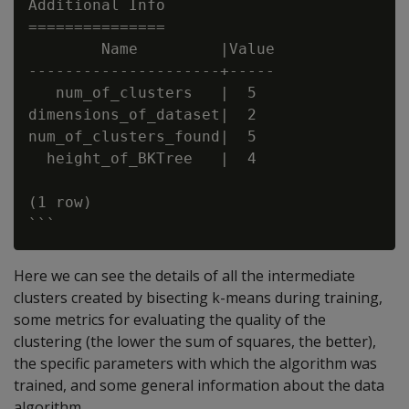
Additional Info

===============

        Name         |Value

---------------------+-----

   num_of_clusters   |  5

dimensions_of_dataset|  2

num_of_clusters_found|  5

  height_of_BKTree   |  4

(1 row)

Here we can see the details of all the intermediate
clusters created by bisecting k-means during training,
some metrics for evaluating the quality of the
clustering (the lower the sum of squares, the better),
the specific parameters with which the algorithm was
trained, and some general information about the data
algorithm.