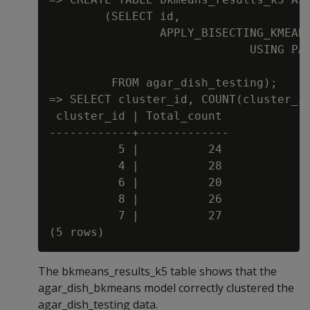
        (SELECT id,

                APPLY_BISECTING_KMEANS
                             USING PAR
                                      
         FROM agar_dish_testing);

=> SELECT cluster_id, COUNT(cluster_id
 cluster_id | Total_count

------------+-------------

          5 |          24

          4 |          28

          6 |          20

          8 |          26

          7 |          27

The bkmeans_results_k5 table shows that the
agar_dish_bkmeans model correctly clustered the
agar_dish_testing data.