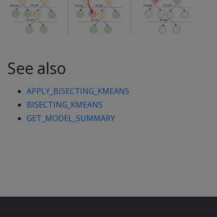
See also
APPLY_BISECTING_KMEANS
BISECTING_KMEANS
GET_MODEL_SUMMARY