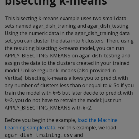
bisecting k-means
This bisecting k-means example uses two small data
sets named agar_dish_training and agar_dish_testing.
Using the numeric data in the agar_dish_training data
set, you can cluster the data into
k
clusters. Then, using
the resulting bisecting k-means model, you can run
APPLY_BISECTING_KMEANS on agar_dish_testing and
assign the data to the clusters created in your trained
model. Unlike regular k-means (also provided in
Vertica), bisecting k-means allows you to predict with
any number of clusters less than or equal to
k
. So if you
train the model with
k
=5 but later decide to predict with
k
=2, you do not have to retrain the model; just run
APPLY_BISECTING_KMEANS with
k
=2.
Before you begin the example,
load the Machine
Learning sample data
. For this example, we load
and
agar_dish_training.csv