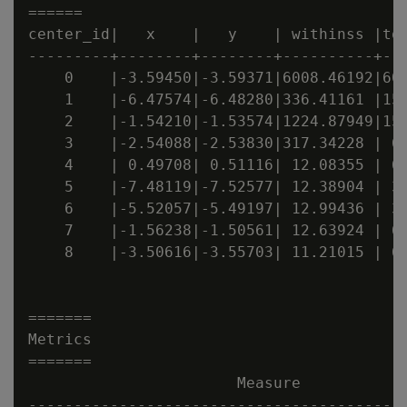
======

center_id|   x    |   y    | withinss |tot
---------+--------+--------+----------+---
    0    |-3.59450|-3.59371|6008.46192|600
    1    |-6.47574|-6.48280|336.41161 |156
    2    |-1.54210|-1.53574|1224.87949|156
    3    |-2.54088|-2.53830|317.34228 | 66
    4    | 0.49708| 0.51116| 12.08355 | 66
    5    |-7.48119|-7.52577| 12.38904 | 35
    6    |-5.52057|-5.49197| 12.99436 | 35
    7    |-1.56238|-1.50561| 12.63924 | 61
    8    |-3.50616|-3.55703| 11.21015 | 61
=======

Metrics

=======

                       Measure            
------------------------------------------