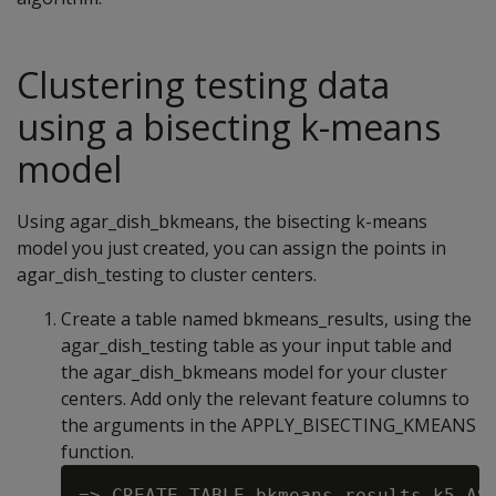
Clustering testing data
using a bisecting k-means
model
Using agar_dish_bkmeans, the bisecting k-means
model you just created, you can assign the points in
agar_dish_testing to cluster centers.
Create a table named bkmeans_results, using the
agar_dish_testing table as your input table and
the agar_dish_bkmeans model for your cluster
centers. Add only the relevant feature columns to
the arguments in the APPLY_BISECTING_KMEANS
function.
=> CREATE TABLE bkmeans_results_k5 AS
