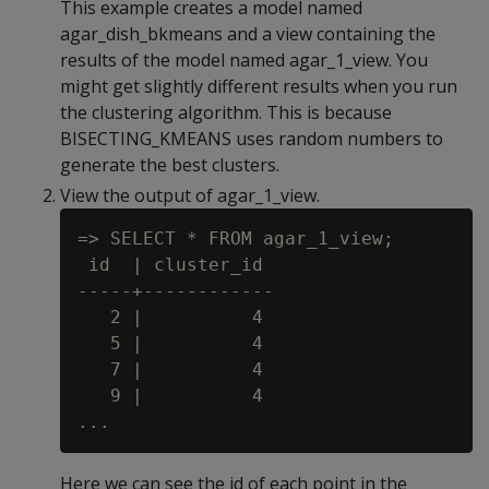
This example creates a model named
agar_dish_bkmeans and a view containing the
results of the model named agar_1_view. You
might get slightly different results when you run
the clustering algorithm. This is because
BISECTING_KMEANS uses random numbers to
generate the best clusters.
View the output of agar_1_view.
=> SELECT * FROM agar_1_view;

 id  | cluster_id

-----+------------

   2 |          4

   5 |          4

   7 |          4

   9 |          4

Here we can see the id of each point in the