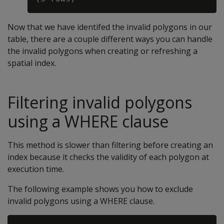
Now that we have identifed the invalid polygons in our
table, there are a couple different ways you can handle
the invalid polygons when creating or refreshing a
spatial index.
Filtering invalid polygons
using a WHERE clause
This method is slower than filtering before creating an
index because it checks the validity of each polygon at
execution time.
The following example shows you how to exclude
invalid polygons using a WHERE clause.