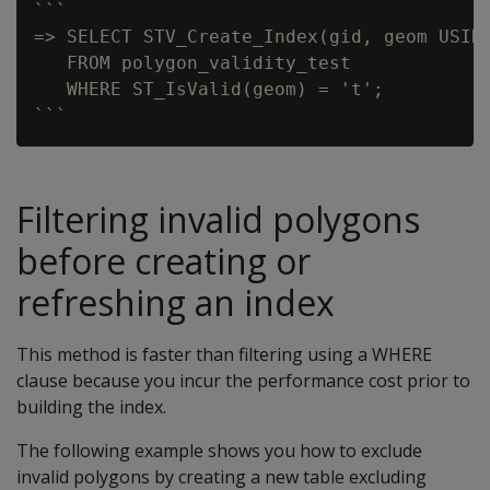
```

=> SELECT STV_Create_Index(gid, geom USING
   FROM polygon_validity_test

   WHERE ST_IsValid(geom) = 't';

Filtering invalid polygons
before creating or
refreshing an index
This method is faster than filtering using a WHERE
clause because you incur the performance cost prior to
building the index.
The following example shows you how to exclude
invalid polygons by creating a new table excluding