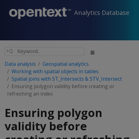
Analytics Database
Data analysis
Geospatial analytics
Working with spatial objects in tables
Spatial joins with ST_Intersects & STV_Intersect
Ensuring polygon validity before creating or
refreshing an index
Ensuring polygon
validity before