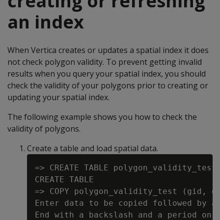
creating or refreshing
an index
When Vertica creates or updates a spatial index it does
not check polygon validity. To prevent getting invalid
results when you query your spatial index, you should
check the validity of your polygons prior to creating or
updating your spatial index.
The following example shows you how to check the
validity of polygons.
Create a table and load spatial data.
=> CREATE TABLE polygon_validity_test 
CREATE TABLE

=> COPY polygon_validity_test (gid, gx
Enter data to be copied followed by a 
End with a backslash and a period on a