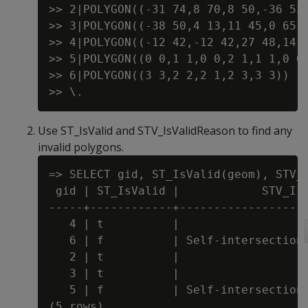
>> 2|POLYGON((-31 74,8 70,8 50,-36 53,
>> 3|POLYGON((-38 50,4 13,11 45,0 65,-
>> 4|POLYGON((-12 42,-12 42,27 48,14 2
>> 5|POLYGON((0 0,1 1,0 0,2 1,1 1,0 0)
>> 6|POLYGON((3 3,2 2,2 1,2 3,3 3))

Use ST_IsValid and STV_IsValidReason to find any
invalid polygons.
=> SELECT gid, ST_IsValid(geom), STV_I
 gid | ST_IsValid |            STV_IsV
-----+------------+-------------------
   4 | t          |

   6 | f          | Self-intersection 
   2 | t          |

   3 | t          |

   5 | f          | Self-intersection 