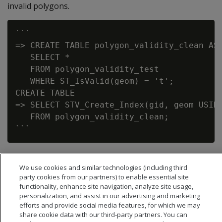
invalid polygons.
```

=> CREATE TABLE polygon_validity_clean AS

   SELECT *

   FROM polygon_validity_test

   WHERE ST_IsValid(geom) = 't';

CREATE TABLE

=> SELECT STV_Create_Index(gid, geom USING
   FROM polygon_validity_clean;

We use cookies and similar technologies (including third
party cookies from our partners) to enable essential site
functionality, enhance site navigation, analyze site usage,
personalization, and assist in our advertising and marketing
efforts and provide social media features, for which we may
share cookie data with our third-party partners. You can