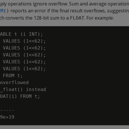
tiply operations ignore overflow. Sum and average operation
reports an error if the final result overflows, suggesti
UM
()
ich converts the 128-bit sum to a
. For example:
FLOAT
ABLE t (i INT);

 VALUES (1<<62);

 VALUES (1<<62);

 VALUES (1<<62);

 VALUES (1<<62);

 VALUES (1<<62);

 FROM t;

overflowed

_float() instead

OAT(i) FROM t;

-----
