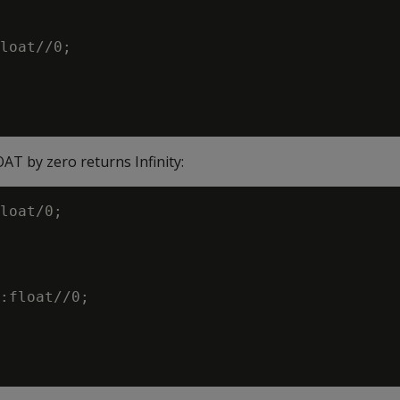
loat//0;

AT by zero returns Infinity:
loat/0;

:float//0;
