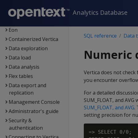
Getting started
Architecture
Analytics Database
Setup
Eon
SQL reference
Data 
Containerized Vertica
Data exploration
Numeric 
Data load
Data analysis
Vertica does not check 
Flex tables
you encounter overflo
Data export and
replication
For a detailed discuss
SUM_FLOAT, and AVG wi
Management Console
SUM_FLOAT, and AVG
.
Administrator's guide
setting precision for n
Security &
authentication
=> SELECT 0/0;

Connecting to Vertica