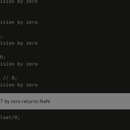
ision by zero

ision by zero

;

ision by zero

0;

ision by zero

 // 0;

AT by zero returns NaN:
loat/0;
