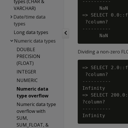
types (CHAR &
----------

VARCHAR)
      NaN

=> SELECT 0.0::f
Date/time data
 ?column?

types
----------

Long data types
Numeric data types
DOUBLE
Dividing a non-zero FLO
PRECISION
(FLOAT)
=> SELECT 2.0::f
INTEGER
 ?column?

NUMERIC
----------

Infinity

Numeric data
=> SELECT 200.0:
type overflow
?column?

Numeric data type
----------

overflow with
SUM,
SUM_FLOAT, &