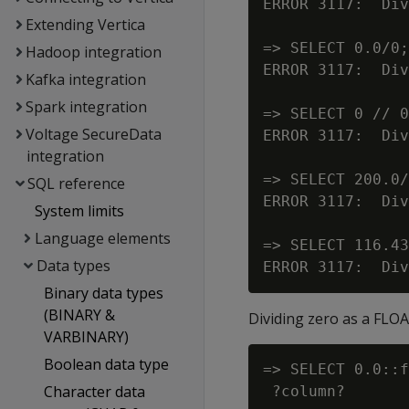
ERROR 3117:  Div
Extending Vertica
=> SELECT 0.0/0;

Hadoop integration
ERROR 3117:  Div
Kafka integration
Spark integration
=> SELECT 0 // 0
Voltage SecureData
ERROR 3117:  Div
integration
=> SELECT 200.0/
SQL reference
ERROR 3117:  Div
System limits
Language elements
=> SELECT 116.43
Data types
Binary data types
(BINARY &
Dividing zero as a FLO
VARBINARY)
Boolean data type
=> SELECT 0.0::f
Character data
 ?column?
