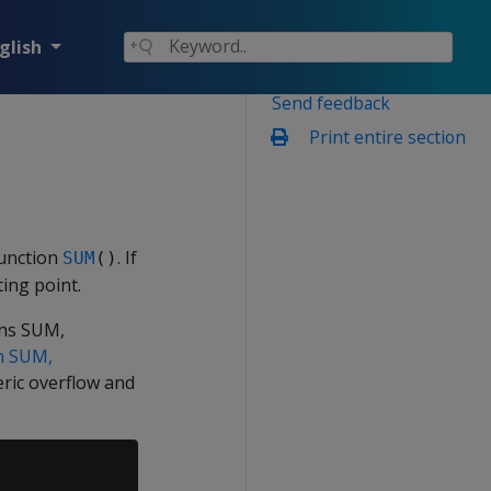
glish
Send feedback
Print entire section
function
. If
SUM
()
ing point.
ons SUM,
th SUM,
eric overflow and