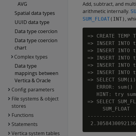
AVG
Add, subtract, and mul
arithmetic internally.
S
Spatial data types
, wh
SUM_FLOAT
(INT)
UUID data type
Data type coercion
=> CREATE TEMP T
Data type coercion
=> INSERT INTO t
chart
=> INSERT INTO t
Complex types
=> INSERT INTO t
=> INSERT INTO t
Data type
=> INSERT INTO t
mappings between
=> SELECT SUM(i)
Vertica & Oracle
   ERROR: sum() 
Config parameters
   HINT: try sum
File systems & object
=> SELECT SUM_FL
stores
     SUM_FLOAT

Functions
----------------
Statements
Vertica system tables