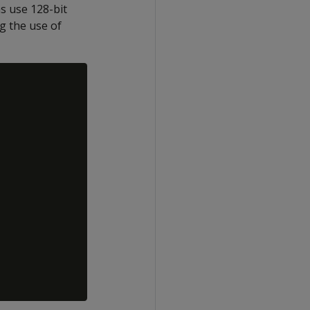
s use 128-bit
ng the use of