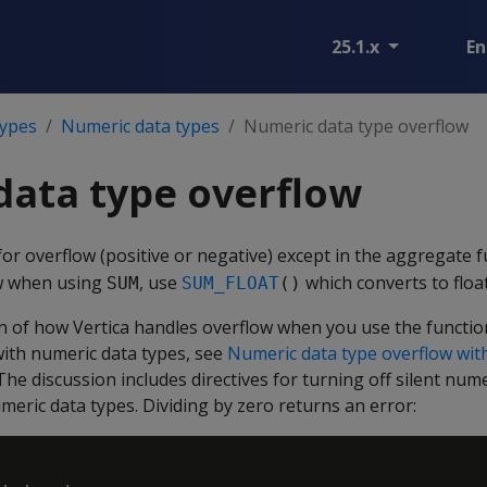
25.1.x
En
types
Numeric data types
Numeric data type overflow
data type overflow
for overflow (positive or negative) except in the aggregate 
w when using
, use
which converts to float
SUM
SUM_FLOAT
()
ion of how Vertica handles overflow when you use the functi
th numeric data types, see
Numeric data type overflow wi
 The discussion includes directives for turning off silent num
umeric data types. Dividing by zero returns an error: