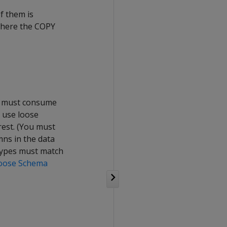
f them is
 where the COPY
ad must consume
, use loose
rest. (You must
mns in the data
 Types must match
oose Schema