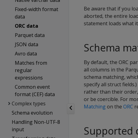
Native varchar data
Be aware that if you lo
Fixed-width format
aborted, the entire load
data
statement loads what it
ORC data
Parquet data
JSON data
Schema ma
Avro data
By default, the ORC pa
Matches from
all columns in the Parqu
regular
schema matching, which
expressions
specify all struct fiel
Common event
rather than their order
format (CEF) data
or be coercible. For m
Complex types
Matching
on the
ORC
r
Schema evolution
Handling Non-UTF-8
Supported 
input