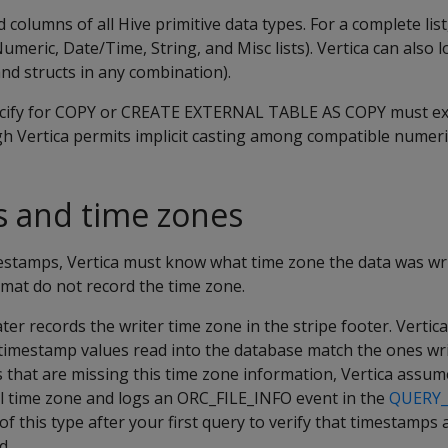
d columns of all Hive primitive data types. For a complete lis
 Numeric, Date/Time, String, and Misc lists). Vertica can also
nd structs in any combination).
ecify for COPY or CREATE EXTERNAL TABLE AS COPY must ex
gh Vertica permits implicit casting among compatible numeri
 and time zones
estamps, Vertica must know what time zone the data was wri
rmat do not record the time zone.
ater records the writer time zone in the stripe footer. Vertic
timestamp values read into the database match the ones wri
les that are missing this time zone information, Vertica assu
al time zone and logs an ORC_FILE_INFO event in the
QUERY
of this type after your first query to verify that timestamps
d.