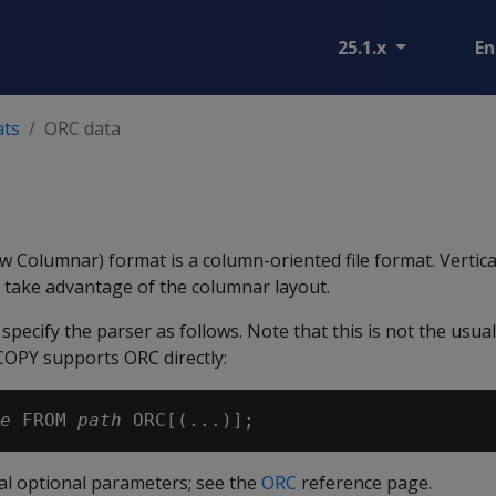
25.1.x
En
ats
ORC data
 Columnar) format is a column-oriented file format. Vertica
n take advantage of the columnar layout.
specify the parser as follows. Note that this is not the usua
COPY supports ORC directly:
e
 FROM 
path
al optional parameters; see the
ORC
reference page.