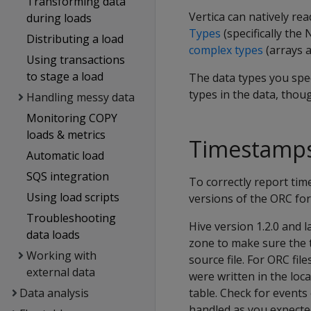
Transforming data
Vertica can natively rea
during loads
Types
(specifically the
Distributing a load
complex types
(arrays a
Using transactions
to stage a load
The data types you sp
types in the data, thou
Handling messy data
Monitoring COPY
loads & metrics
Timestamps
Automatic load
SQS integration
To correctly report tim
Using load scripts
versions of the ORC fo
Troubleshooting
Hive version 1.2.0 and l
data loads
zone to make sure the 
Working with
source file. For ORC fi
external data
were written in the loc
Data analysis
table. Check for events 
handled as you expecte