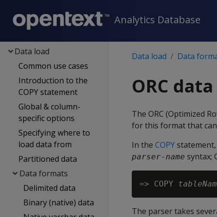
Eon
Analytics Database
Containerized Vertica
Data exploration
Data load
Data load
Data form
Common use cases
ORC data
Introduction to the
COPY statement
Global & column-
The ORC (Optimized Row
specific options
for this format that ca
Specifying where to
load data from
In the
COPY
statement, 
syntax; 
parser-name
Partitioned data
Data formats
=> COPY 
tableNam
Delimited data
Binary (native) data
The parser takes sever