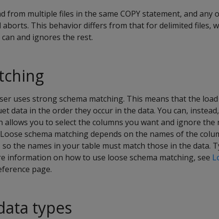
ad from multiple files in the same COPY statement, and any o
 aborts. This behavior differs from that for delimited files,
 can and ignores the rest.
tching
rser uses strong schema matching. This means that the lo
et data in the order they occur in the data. You can, instead
 allows you to select the columns you want and ignore the 
ds.) Loose schema matching depends on the names of the colu
, so the names in your table must match those in the data.
ore information on how to use loose schema matching, see
L
eference page.
data types