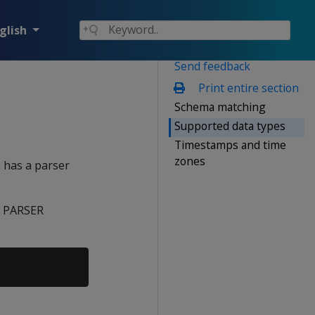
glish
Send feedback
Print entire section
Schema matching
Supported data types
Timestamps and time
zones
 has a parser
l
PARSER