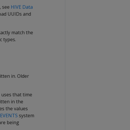
t, see
HIVE Data
 load UUIDs and
actly match the
c types.
tten in. Older
a uses that time
tten in the
mes the values
_EVENTS
system
 are being