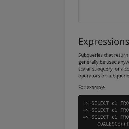
Expressions
Subqueries that return 
generally be used anyw
scalar subquery, or a 
operators or subquerie
For example:
=> SELECT c1 FRO
=> SELECT c1 FRO
=> SELECT c1 FRO