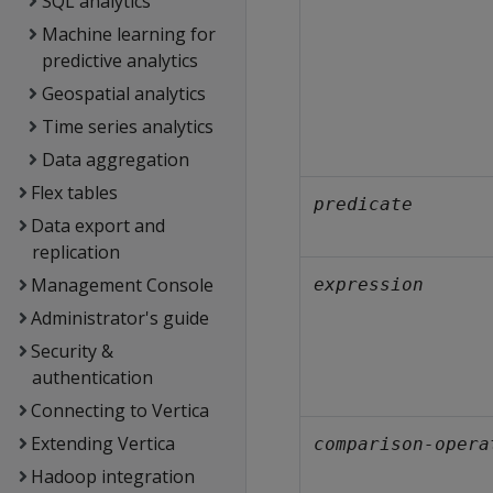
SQL analytics
Machine learning for
predictive analytics
Geospatial analytics
Time series analytics
Data aggregation
Flex tables
predicate
Data export and
replication
Management Console
expression
Administrator's guide
Security &
authentication
Connecting to Vertica
Extending Vertica
comparison-opera
Hadoop integration