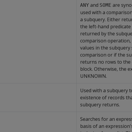
and
are syno
ANY
SOME
used with a compariso
a subquery. Either ret
the left-hand predicate 
returned by the subquer
comparison operation, 
values in the subquery 
comparison or if the s
returns no rows to the
block. Otherwise, the e
UNKNOWN.
Used with a subquery to
existence of records th
subquery returns.
Searches for an expres
basis of an expression'