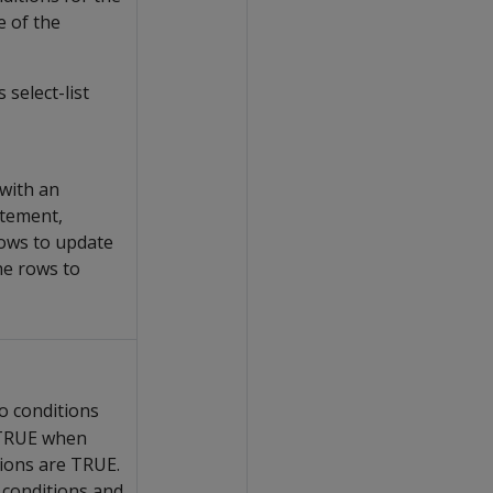
 of the
 select-list
 with an
tement,
ows to update
he rows to
o conditions
 TRUE when
tions are TRUE.
 conditions and