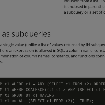
inclusion from a list. Th
is enclosed in parenth
a subquery or a set of 
 as subqueries
a single value (unlike a list of values returned by IN subque
here an expression is allowed in SQL: a column name, consta
combination of column names, constants, and functions conn
s.
M t1 WHERE c1 = ANY (SELECT c1 FROM t2) ORDER
M t1 WHERE COALESCE((t1.c1 > ANY (SELECT c1 F
M t1 GROUP BY c1 HAVING
