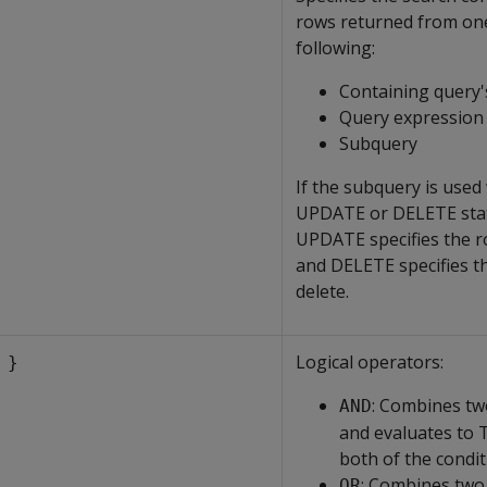
rows returned from one
following:
Containing query's
Query expression
Subquery
If the subquery is used
UPDATE or DELETE sta
UPDATE specifies the r
and DELETE specifies t
delete.
Logical operators:
 }
: Combines tw
AND
and evaluates to
both of the condi
: Combines two
OR