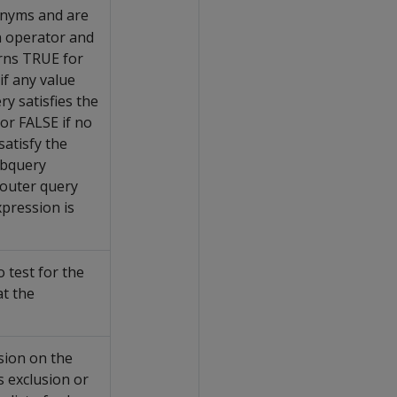
nyms and are
n operator and
urns TRUE for
if any value
y satisfies the
or FALSE if no
satisfy the
ubquery
 outer query
xpression is
 test for the
at the
sion on the
s exclusion or