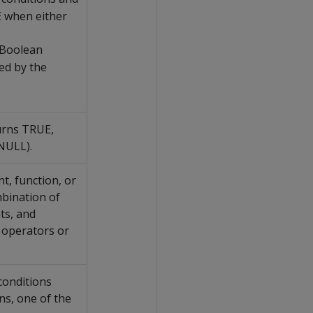
 when either
 Boolean
ed by the
urns TRUE,
NULL).
t, function, or
mbination of
ts, and
 operators or
conditions
s, one of the