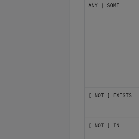
ANY | SOME
[ NOT ] EXISTS
[ NOT ] IN