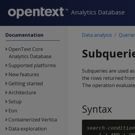
Analytics Database
Documentation
Data analysis
Querie
OpenText Core
Subquerie
Analytics Database
Supported platforms
Subqueries are used as s
New features
the rows returned from 
Getting started
The operation evaluat
Architecture
Setup
Syntax
Eon
Containerized Vertica
search-condition
Data exploration