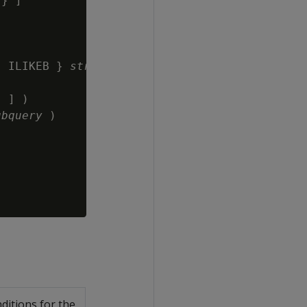
} ]

| ILIKEB } 
string-expression
 ] )

ubquery
 )

ditions for the