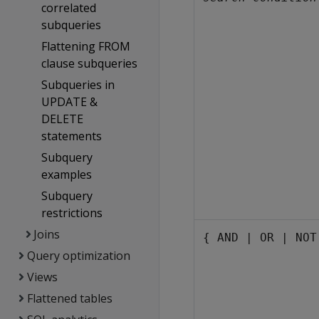
correlated
subqueries
Flattening FROM
clause subqueries
Subqueries in
UPDATE &
DELETE
statements
Subquery
examples
Subquery
restrictions
Joins
{ AND | OR | NOT
Query optimization
Views
Flattened tables