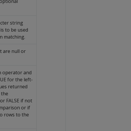
 optional
cter string
 is to be used
rn matching.
 are null or
n operator and
E for the left-
lues returned
 the
or FALSE if not
omparison or if
o rows to the