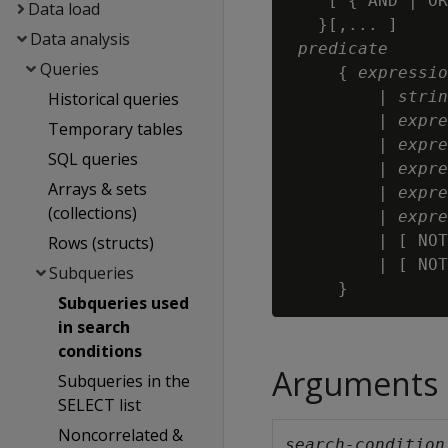
    [ { AND | OR
Data load
   }[,... ]

Data analysis
predicate
Queries
     { 
expressio
         | 
strin
Historical queries
         | 
expre
Temporary tables
         | 
expre
SQL queries
         | 
expre
Arrays & sets
         | 
expre
(collections)
         | 
expre
         | [ NOT
Rows (structs)
         | [ NOT
Subqueries
Subqueries used
in search
conditions
Arguments
Subqueries in the
SELECT list
Noncorrelated &
search-condition