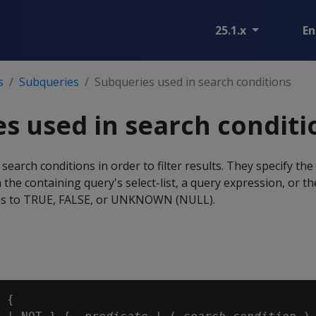
25.1.x
En
s
Subqueries
Subqueries used in search conditions
s used in search conditi
earch conditions in order to filter results. They specify the
the containing query's select-list, a query expression, or th
es to TRUE, FALSE, or UNKNOWN (NULL).
 {
