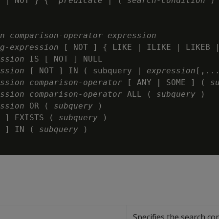
 | NOT } {  
predicate
 | ( 
search-condition
 ) 
n
comparison-operator
expression
g-expression
 [ NOT ] { LIKE | ILIKE | LIKEB 
ssion
 IS [ NOT ] NULL

ssion
 [ NOT ] IN ( subquery | 
expression
[,...
ssion
comparison-operator
 [ ANY | SOME ] ( 
s
ssion
comparison-operator
 ALL ( 
subquery
 )

ssion
 OR ( 
subquery
 )

 ] EXISTS ( 
subquery
 )

 ] IN ( 
subquery
 )

Specifies the search con