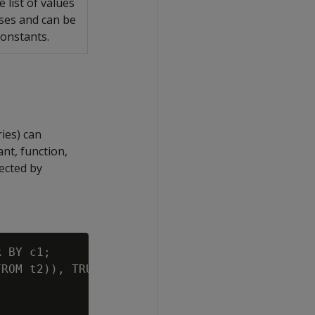
e list of values
eses and can be
constants.
ries) can
nt, function,
ected by
 BY c1;

ROM t2)), TRUE);
