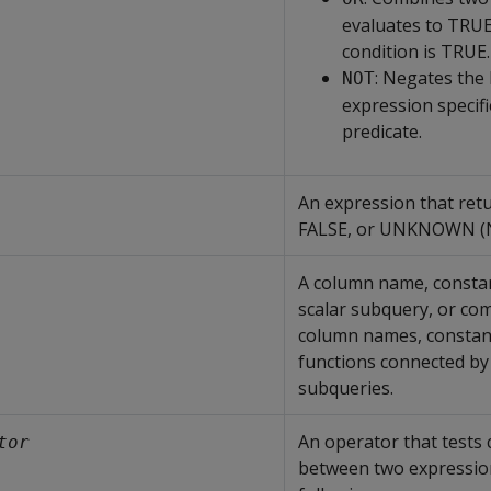
evaluates to TRUE
condition is TRUE.
: Negates the
NOT
expression specifi
predicate.
An expression that ret
FALSE, or UNKNOWN (
A column name, constan
scalar subquery, or co
column names, constan
functions connected by
subqueries.
An operator that tests 
tor
between two expression