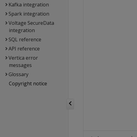
Kafka integration
Spark integration
Voltage SecureData
integration
SQL reference
API reference
Vertica error
messages
Glossary
Copyright notice