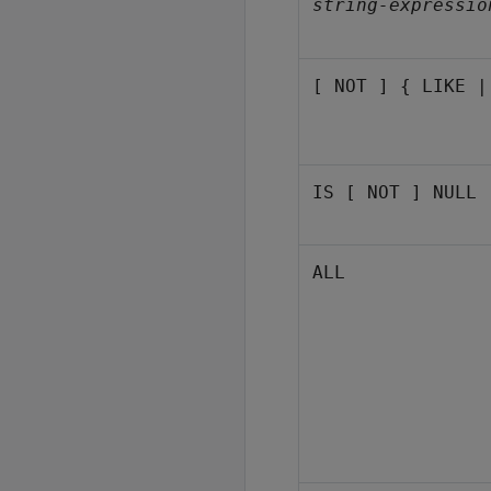
string-expressio
[ NOT ] { LIKE |
IS [ NOT ] NULL
ALL