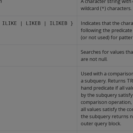
A character string with
n
wildcard (
) characters.
*
Indicates that the chara
 ILIKE | LIKEB | ILIKEB }
following the predicate
(or not used) for patte
Searches for values that
are not null.
Used with a compariso
a subquery. Returns TRU
hand predicate if all va
by the subquery satisfy
comparison operation, 
all values satisfy the c
the subquery returns n
outer query block.