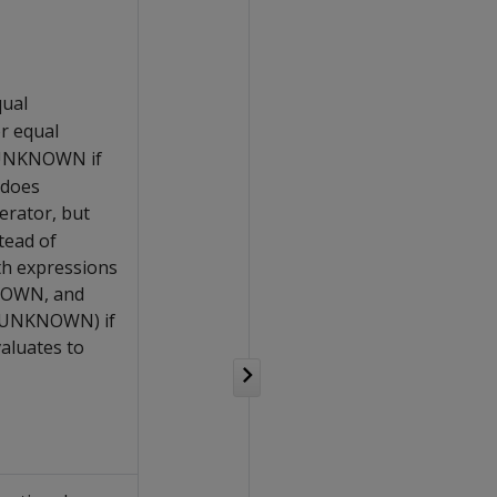
qual
or equal
s UNKNOWN if
 does
rator, but
tead of
h expressions
NOWN, and
f UNKNOWN) if
aluates to