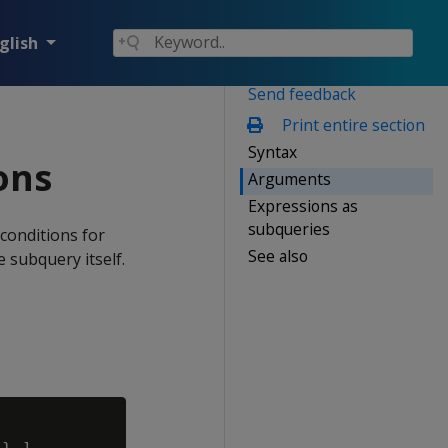
glish
Send feedback
Print entire section
Syntax
ons
Arguments
Expressions as
subqueries
 conditions for
See also
e subquery itself.