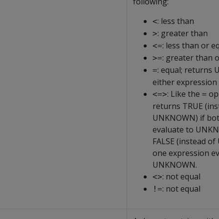
following:
: less than
<
: greater than
>
: less than or e
<=
: greater than 
>=
: equal; return
=
either expression
: Like the
ope
<=>
=
returns TRUE (ins
UNKNOWN) if bot
evaluate to UNK
FALSE (instead o
one expression ev
UNKNOWN.
: not equal
<>
: not equal
!=