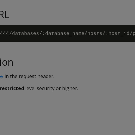
RL
ion
ey
in the request header.
restricted
level security or higher.