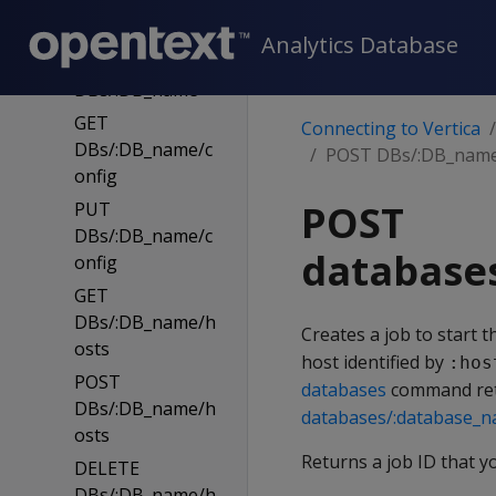
PUT
DBs/:DB_name
Analytics Database
DELETE
DBs/:DB_name
GET
Connecting to Vertica
DBs/:DB_name/c
POST DBs/:DB_name/
onfig
POST
PUT
DBs/:DB_name/c
database
onfig
GET
DBs/:DB_name/h
Creates a job to start t
osts
host identified by
:hos
POST
databases
command ret
DBs/:DB_name/h
databases/:database_
osts
Returns a job ID that y
DELETE
DBs/:DB_name/h