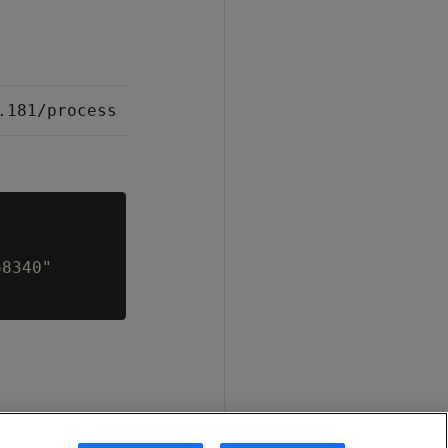
.181/process
8340"
