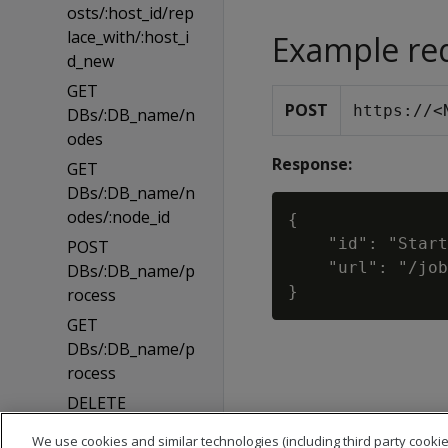
osts/:host_id/rep
lace_with/:host_i
Example re
d_new
GET
POST
https://<
DBs/:DB_name/n
odes
Response:
GET
DBs/:DB_name/n
odes/:node_id
{

    "id": "Start
POST
    "url": "/job
DBs/:DB_name/p
rocess
GET
DBs/:DB_name/p
rocess
DELETE
DBs/:DB_name/p
We use cookies and similar technologies (including third party cookie