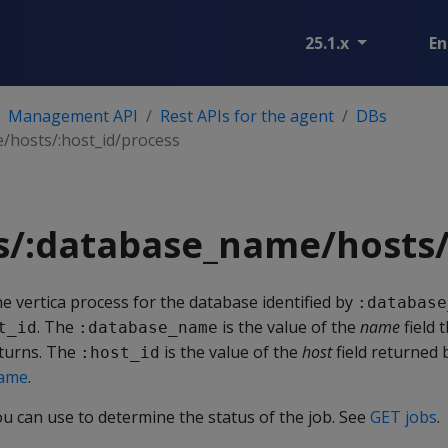
25.1.x
En
Management API
Rest APIs for the agent
DBs
hosts/:host_id/process
s/:database_name/hosts/
he vertica process for the database identified by
:database
. The
is the value of the
name
field 
t_id
:database_name
urns. The
is the value of the
host
field returned
:host_id
name
.
ou can use to determine the status of the job. See
GET jobs
.