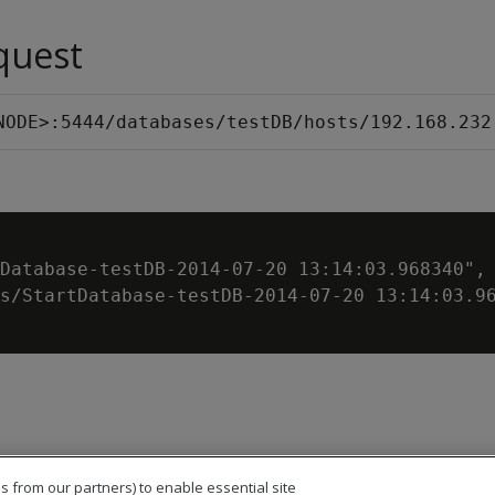
quest
NODE>:5444/databases/testDB/hosts/192.168.232
Database-testDB-2014-07-20 13:14:03.968340",

s/StartDatabase-testDB-2014-07-20 13:14:03.96
s from our partners) to enable essential site