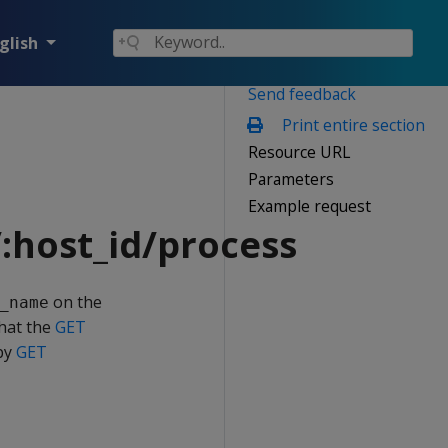
glish
Send feedback
Print entire section
Resource URL
Parameters
Example request
:host_id/process
on the
_name
that the
GET
 by
GET