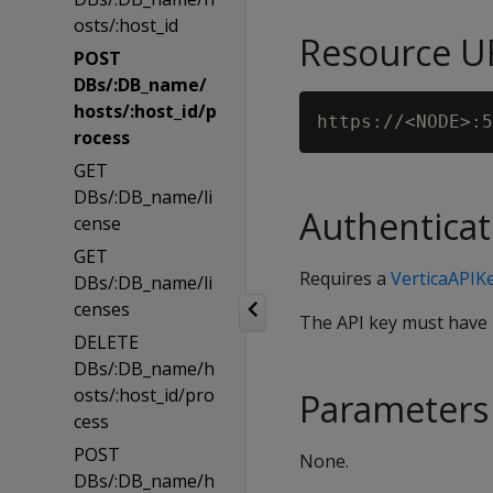
osts/:host_id
Resource U
POST
DBs/:DB_name/
hosts/:host_id/p
rocess
GET
DBs/:DB_name/li
Authenticat
cense
GET
Requires a
VerticaAPIK
DBs/:DB_name/li
censes
The API key must have
DELETE
DBs/:DB_name/h
osts/:host_id/pro
Parameters
cess
POST
None.
DBs/:DB_name/h